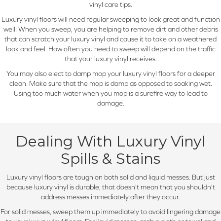
vinyl care tips.
Luxury vinyl floors will need regular sweeping to look great and function
well. When you sweep, you are helping to remove dirt and other debris
that can scratch your luxury vinyl and cause it to take on a weathered
look and feel. How often you need to sweep will depend on the traffic
that your luxury vinyl receives.
You may also elect to damp mop your luxury vinyl floors for a deeper
clean. Make sure that the mop is damp as opposed to soaking wet.
Using too much water when you mop is a surefire way to lead to
damage.
Dealing With Luxury Vinyl
Spills & Stains
Luxury vinyl floors are tough on both solid and liquid messes. But just
because luxury vinyl is durable, that doesn't mean that you shouldn't
address messes immediately after they occur.
For solid messes, sweep them up immediately to avoid lingering damage