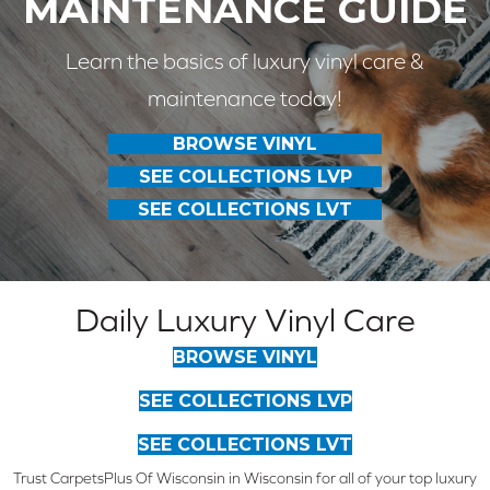
MAINTENANCE GUIDE
Learn the basics of luxury vinyl care &
maintenance today!
BROWSE VINYL
SEE COLLECTIONS LVP
SEE COLLECTIONS LVT
Daily Luxury Vinyl Care
BROWSE VINYL
SEE COLLECTIONS LVP
SEE COLLECTIONS LVT
Trust CarpetsPlus Of Wisconsin in Wisconsin for all of your top luxury