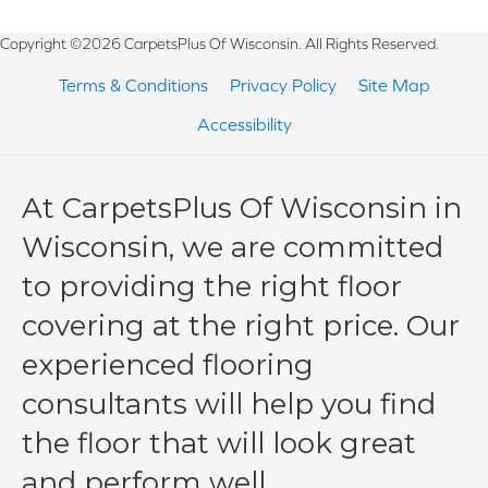
Copyright ©2026 CarpetsPlus Of Wisconsin. All Rights Reserved.
Terms & Conditions
Privacy Policy
Site Map
Accessibility
At CarpetsPlus Of Wisconsin in
Wisconsin, we are committed
to providing the right floor
covering at the right price. Our
experienced flooring
consultants will help you find
the floor that will look great
and perform well