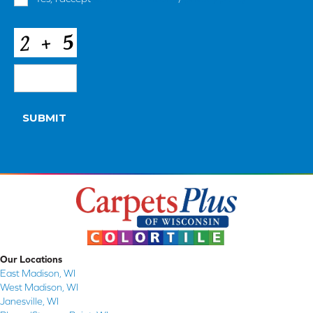
and
Conditions
*
CAPTCHA
SUBMIT
Our Locations
East Madison, WI
West Madison, WI
Janesville, WI