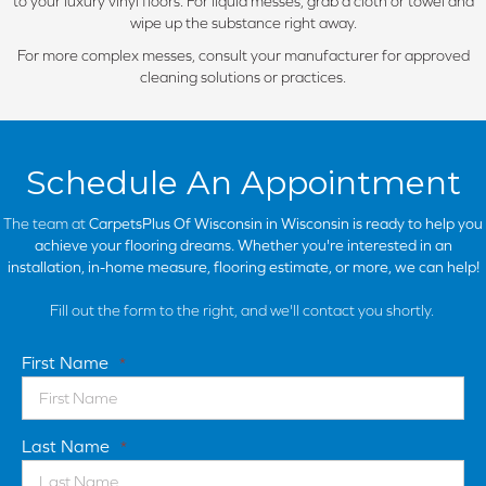
to your luxury vinyl floors. For liquid messes, grab a cloth or towel and
wipe up the substance right away.
For more complex messes, consult your manufacturer for approved
cleaning solutions or practices.
Schedule An Appointment
The team at
CarpetsPlus Of Wisconsin in
Wisconsin is ready to help you
achieve your flooring dreams. Whether you're interested in an
installation, in-home measure, flooring estimate, or more, we can help!
Fill out the form to the right, and we'll contact you shortly.
First Name
*
Last Name
*