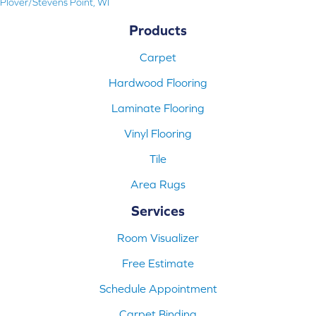
Plover/Stevens Point, WI
Products
Carpet
Hardwood Flooring
Laminate Flooring
Vinyl Flooring
Tile
Area Rugs
Services
Room Visualizer
Free Estimate
Schedule Appointment
Carpet Binding