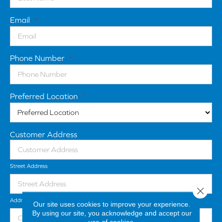
Email
*
Phone Number
*
Preferred Location
*
Customer Address
Street Address
Close 
Address Line 2
Our site uses cookies to improve your experience.
By using our site, you acknowledge and accept our
use of cookies.