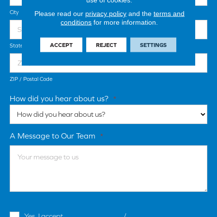
City
Please read our
privacy policy
and the
terms and
conditions
for more information.
ACCEPT
REJECT
SETTINGS
State / Province / Region
ZIP / Postal Code
How did you hear about us?
*
A Message to Our Team
*
Terms
Yes, I accept
terms & conditions
/
privacy policy