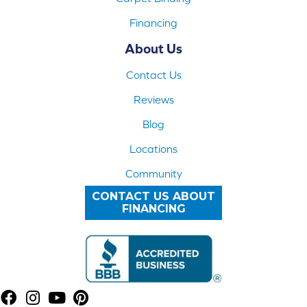
Financing
About Us
Contact Us
Reviews
Blog
Locations
Community
CONTACT US ABOUT
FINANCING