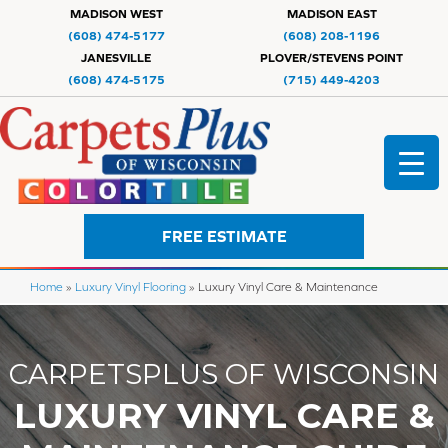
MADISON WEST
MADISON EAST
(608) 474-5177
(608) 208-1196
JANESVILLE
PLOVER/STEVENS POINT
(608) 474-5175
(715) 449-4203
FREE ESTIMATE
Home
»
Luxury Vinyl Flooring
»
Luxury Vinyl Care & Maintenance
CARPETSPLUS OF WISCONSIN
LUXURY VINYL CARE &