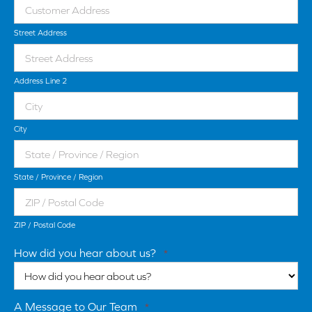
Street Address
Address Line 2
City
State / Province / Region
ZIP / Postal Code
How did you hear about us?
*
A Message to Our Team
*