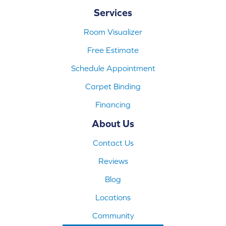
Services
Room Visualizer
Free Estimate
Schedule Appointment
Carpet Binding
Financing
About Us
Contact Us
Reviews
Blog
Locations
Community