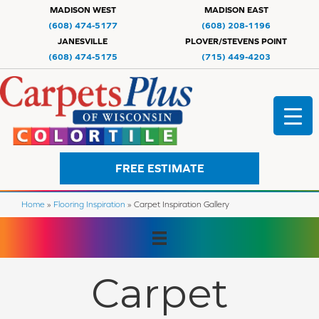
MADISON WEST
MADISON EAST
(608) 474-5177
(608) 208-1196
JANESVILLE
PLOVER/STEVENS POINT
(608) 474-5175
(715) 449-4203
FREE ESTIMATE
Home
»
Flooring Inspiration
»
Carpet Inspiration Gallery
Carpet