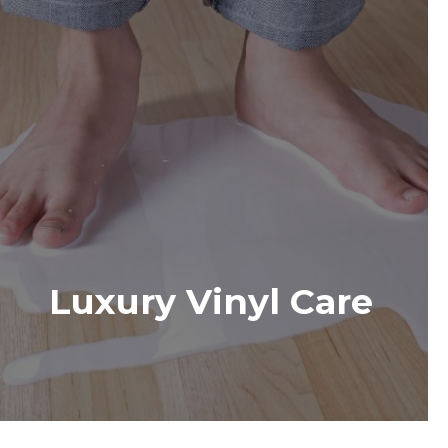
Luxury Vinyl Care