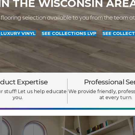
IN THE WISCONSIN ARE
 flooring selection available to you from the team a
LUXURY VINYL
SEE COLLECTIONS LVP
SEE COLLECT
duct Expertise
Professional Se
 stuff! Let us help educate
We provide friendly, profess
you.
at every turn.