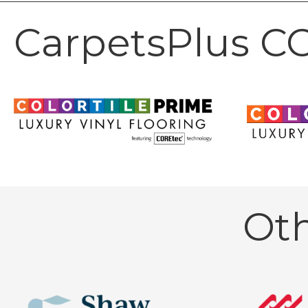
CarpetsPlus CO
Ot