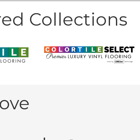
ed Collections
ove