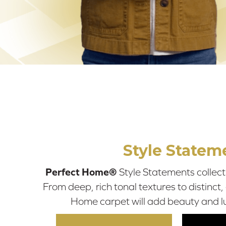
Style Statem
Perfect Home®
Style Statements collecti
From deep, rich tonal textures to distinct,
Home carpet will add beauty and l