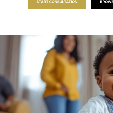
START CONSULTATION
BROWS