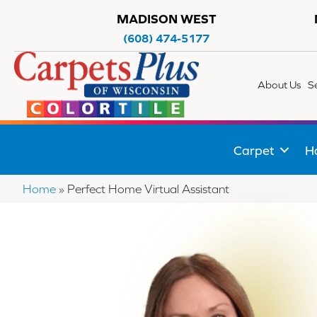
MADISON WEST
(608) 474-5177
About Us
S
Carpet
H
Home
»
Perfect Home Virtual Assistant