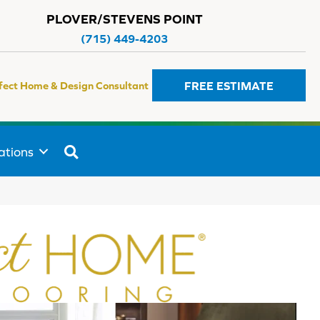
PLOVER/STEVENS POINT
(715) 449-4203
FREE ESTIMATE
fect Home & Design Consultant
SEARCH
ations