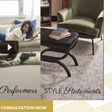
 CONSULTATION NOW