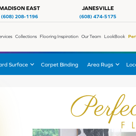
MADISON EAST
JANESVILLE
(608) 208-1196
(608) 474-5175
ervices
Collections
Flooring Inspiration
Our Team
LookBook
Per
ard Surface
Carpet Binding
Area Rugs
Loc