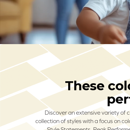
These colo
per
Discover an extensive variety of 
collection of styles with a focus on c
Style Statements, Peak Performer