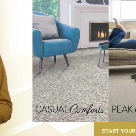
START YOUR