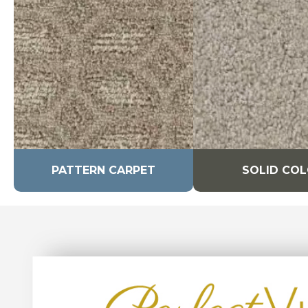
PATTERN CARPET
SOLID CO