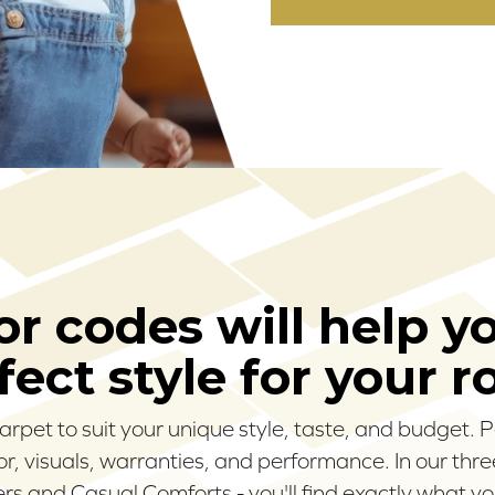
r codes will help y
fect style for your 
carpet to suit your unique style, taste, and budget.
olor, visuals, warranties, and performance. In our thr
s and Casual Comforts - you'll find exactly what yo