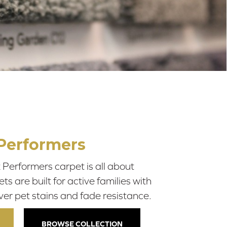
Performers
Performers carpet is all about
 are built for active families with
ver pet stains and fade resistance.
BROWSE COLLECTION