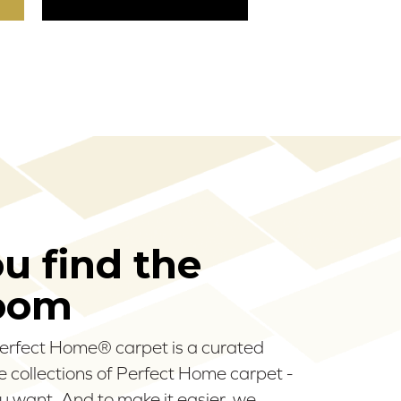
ou find the
room
 Perfect Home® carpet is a curated
ee collections of Perfect Home carpet -
u want. And to make it easier, we