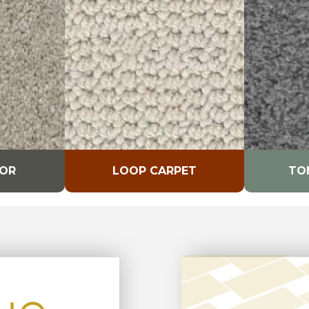
LOR
LOOP CARPET
TO