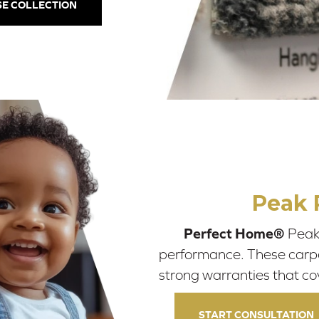
E COLLECTION
Peak 
Perfect Home®
Peak 
performance. These carpets
strong warranties that co
START CONSULTATION