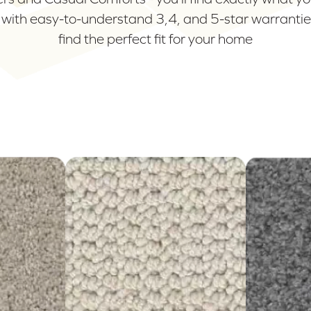
 with easy-to-understand 3,4, and 5-star warranties
find the perfect fit for your home