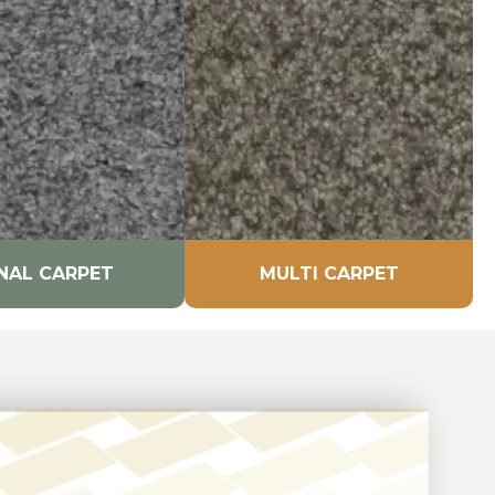
NAL CARPET
MULTI CARPET