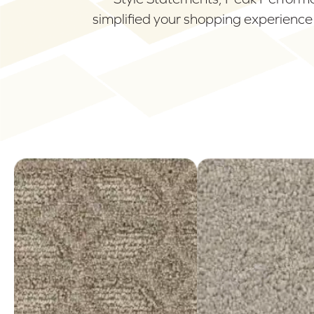
simplified your shopping experience