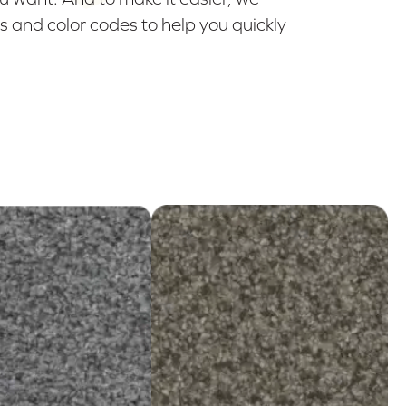
 and color codes to help you quickly