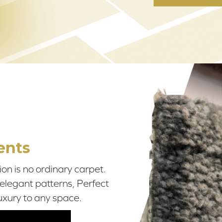
ents
on is no ordinary carpet.
 elegant patterns, Perfect
uxury to any space.