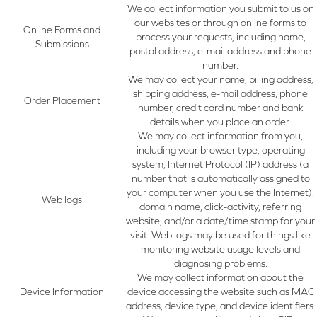
We collect information you submit to us on
our websites or through online forms to
Online Forms and
process your requests, including name,
Submissions
postal address, e-mail address and phone
number.
We may collect your name, billing address,
shipping address, e-mail address, phone
Order Placement
number, credit card number and bank
details when you place an order.
We may collect information from you,
including your browser type, operating
system, Internet Protocol (IP) address (a
number that is automatically assigned to
your computer when you use the Internet),
Web logs
domain name, click-activity, referring
website, and/or a date/time stamp for your
visit. Web logs may be used for things like
monitoring website usage levels and
diagnosing problems.
We may collect information about the
Device Information
device accessing the website such as MAC
address, device type, and device identifiers.