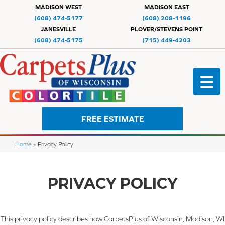
MADISON WEST
MADISON EAST
(608) 474-5177
(608) 208-1196
JANESVILLE
PLOVER/STEVENS POINT
(608) 474-5175
(715) 449-4203
FREE ESTIMATE
Home
»
Privacy Policy
PRIVACY POLICY
This privacy policy describes how
CarpetsPlus of Wisconsin, Madison, WI