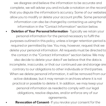
we disagree and believe the information to be accurate and
complete, we will advise you and include a notation on the record
that you dispute the information’s accuracy. Some of our websites
allow you to modify or delete your account profile. Some personal
information can also be changed by contacting us using the
information in the "Contact Information" section below.
Deletion of Your Personal Information
- Typically we retain your
personal information for the period necessary to fulfil the
purposes outlined in this policy, unless a longer retention period is
required or permitted by law. You may, however, request that we
delete your personal information. All requests must be directed to
the contact in the "Contact Information" section below. We may
also decide to delete your data if we believe that the data is
incomplete, inaccurate, or that our continued use and storage are
contrary to our obligations to other individuals or third parties.
When we delete personal information, it will be removed from our
active database, but it may remain in archives where it is not
practical or possible to delete it. In addition, we may keep your
personal information as needed to comply with our legal
obligations, resolve disputes, and/or enforce any of our
agreements.
Revocation of Consent
- If you revoke your consent for the