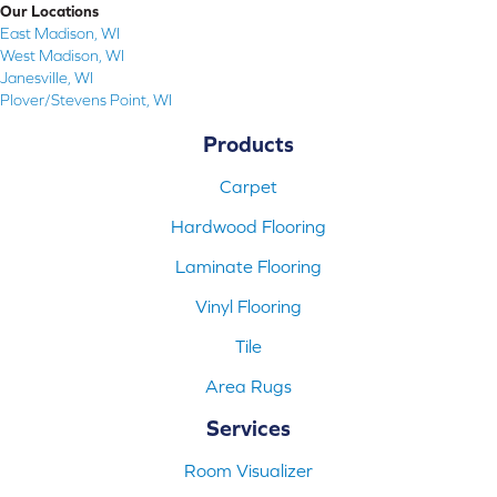
Our Locations
East Madison, WI
West Madison, WI
Janesville, WI
Plover/Stevens Point, WI
Products
Carpet
Hardwood Flooring
Laminate Flooring
Vinyl Flooring
Tile
Area Rugs
Services
Room Visualizer