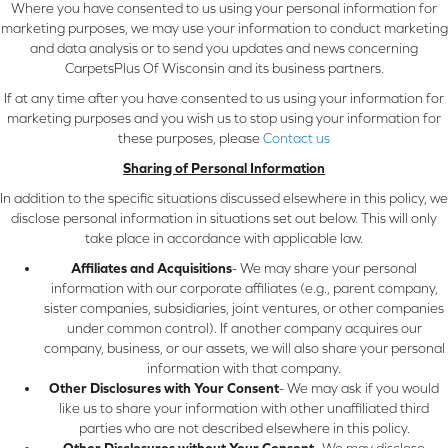
Where you have consented to us using your personal information for
marketing purposes, we may use your information to conduct marketing
and data analysis or to send you updates and news concerning
CarpetsPlus Of Wisconsin and its business partners.
If at any time after you have consented to us using your information for
marketing purposes and you wish us to stop using your information for
these purposes, please
Contact us
Sharing of Personal Information
In addition to the specific situations discussed elsewhere in this policy, we
disclose personal information in situations set out below. This will only
take place in accordance with applicable law.
Affiliates and Acquisitions
- We may share your personal
information with our corporate affiliates (e.g., parent company,
sister companies, subsidiaries, joint ventures, or other companies
under common control). If another company acquires our
company, business, or our assets, we will also share your personal
information with that company.
Other Disclosures with Your Consent
- We may ask if you would
like us to share your information with other unaffiliated third
parties who are not described elsewhere in this policy.
Other Disclosures without Your Consent
- We may disclose