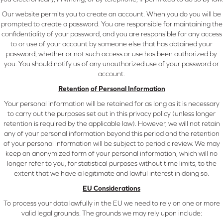
Our website permits you to create an account. When you do you will be
prompted to create a password. You are responsible for maintaining the
confidentiality of your password, and you are responsible for any access
to or use of your account by someone else that has obtained your
password, whether or not such access or use has been authorized by
you. You should notify us of any unauthorized use of your password or
account.
Retention
of Personal Information
Your personal information will be retained for as long as it is necessary
to carry out the purposes set out in this privacy policy (unless longer
retention is required by the applicable law). However, we will not retain
any of your personal information beyond this period and the retention
of your personal information will be subject to periodic review. We may
keep an anonymized form of your personal information, which will no
longer refer to you, for statistical purposes without time limits, to the
extent that we have a legitimate and lawful interest in doing so.
EU Considerations
To process your data lawfully in the EU we need to rely on one or more
valid legal grounds. The grounds we may rely upon include: