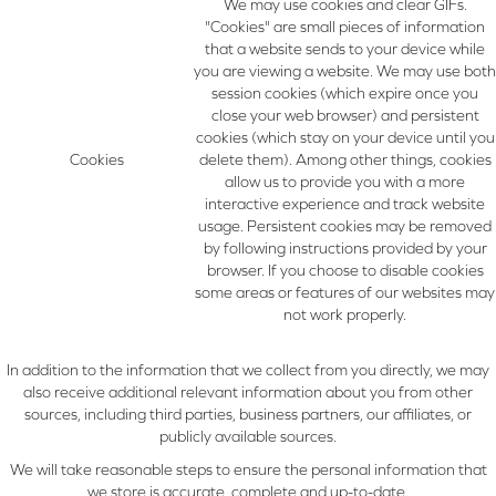
We may use cookies and clear GIFs.
"Cookies" are small pieces of information
that a website sends to your device while
you are viewing a website. We may use both
session cookies (which expire once you
close your web browser) and persistent
cookies (which stay on your device until you
Cookies
delete them). Among other things, cookies
allow us to provide you with a more
interactive experience and track website
usage. Persistent cookies may be removed
by following instructions provided by your
browser. If you choose to disable cookies
some areas or features of our websites may
not work properly.
In addition to the information that we collect from you directly, we may
also receive additional relevant information about you from other
sources, including third parties, business partners, our affiliates, or
publicly available sources.
We will take reasonable steps to ensure the personal information that
we store is accurate, complete and up-to-date.