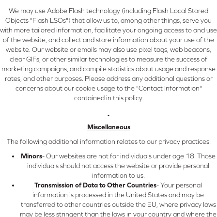
We may use Adobe Flash technology (including Flash Local Stored
Objects "Flash LSOs") that allow us to, among other things, serve you
with more tailored information, facilitate your ongoing access to and use
of the website, and collect and store information about your use of the
website. Our website or emails may also use pixel tags, web beacons,
clear GIFs, or other similar technologies to measure the success of
marketing campaigns, and compile statistics about usage and response
rates, and other purposes. Please address any additional questions or
concerns about our cookie usage to the "Contact Information"
contained in this policy.
Miscellaneous
The following additional information relates to our privacy practices:
Minors
- Our websites are not for individuals under age 18. Those
individuals should not access the website or provide personal
information to us.
Transmission of Data to Other Countries
- Your personal
information is processed in the United States and may be
transferred to other countries outside the EU, where privacy laws
may be less stringent than the laws in your country and where the