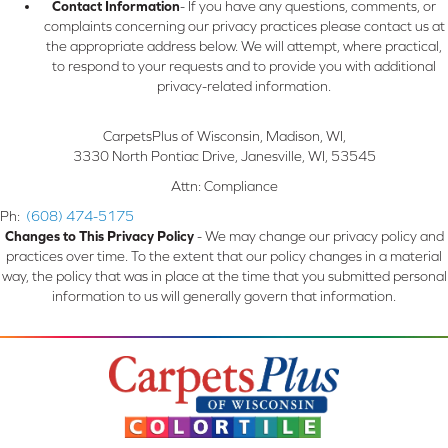
Contact Information
- If you have any questions, comments, or
complaints concerning our privacy practices please contact us at
the appropriate address below. We will attempt, where practical,
to respond to your requests and to provide you with additional
privacy-related information.
CarpetsPlus of Wisconsin, Madison, WI
,
3330 North Pontiac Drive
,
Janesville
,
WI
,
53545
Attn: Compliance
Ph:
(608) 474-5175
Changes to This Privacy Policy
- We may change our privacy policy and
practices over time. To the extent that our policy changes in a material
way, the policy that was in place at the time that you submitted personal
information to us will generally govern that information.