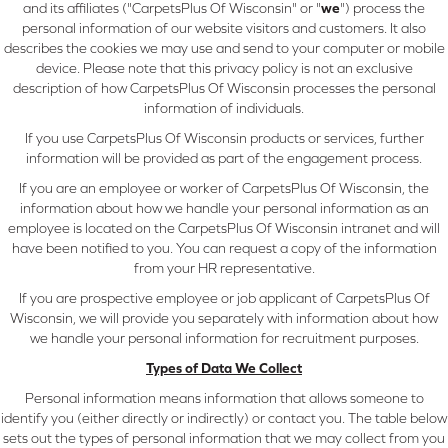
and its affiliates ("CarpetsPlus Of Wisconsin" or "
we
") process the
personal information of our website visitors and customers. It also
describes the cookies we may use and send to your computer or mobile
device. Please note that this privacy policy is not an exclusive
description of how CarpetsPlus Of Wisconsin processes the personal
information of individuals.
If you use CarpetsPlus Of Wisconsin products or services, further
information will be provided as part of the engagement process.
If you are an employee or worker of CarpetsPlus Of Wisconsin, the
information about how we handle your personal information as an
employee is located on the CarpetsPlus Of Wisconsin intranet and will
have been notified to you. You can request a copy of the information
from your HR representative.
If you are prospective employee or job applicant of CarpetsPlus Of
Wisconsin, we will provide you separately with information about how
we handle your personal information for recruitment purposes.
Types of Data We Collect
Personal information means information that allows someone to
identify you (either directly or indirectly) or contact you. The table below
sets out the types of personal information that we may collect from you