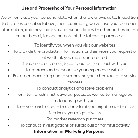
Use and Processing of Your Personal Information
We will only use your personal data when the law allows us to. In addition
to the uses described above, most commonly, we will use your personal
information, and may share your personal data with other parties acting
on our behalf, for one or more of the following purposes:
To identify you when you visit our websites.
To provide the products, information, and services you request or
that we think you may be interested in.
If you are a customer, to carry out our contract with you.
To improve and personalize your experience with us.
For order processing and to streamline your checkout and service
process.
To conduct analytics and solve problems.
For internal administrative purposes, as well as to manage our
relationship with you.
To assess and respond to a complaint you might make to us or
feedback you might give us.
For market research purposes.
To conduct investigations of suspicious or harmful activity.
Information for Marketing Purposes