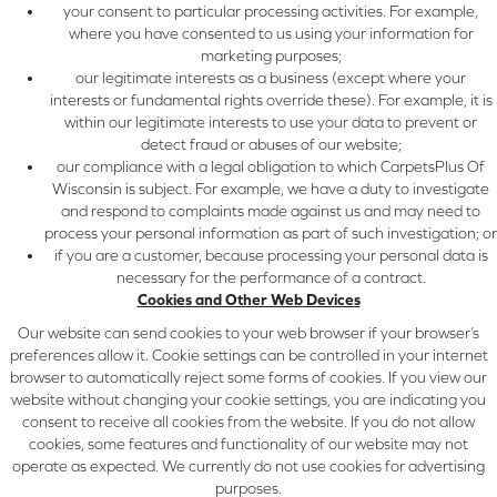
your consent to particular processing activities. For example,
where you have consented to us using your information for
marketing purposes;
our legitimate interests as a business (except where your
interests or fundamental rights override these). For example, it is
within our legitimate interests to use your data to prevent or
detect fraud or abuses of our website;
our compliance with a legal obligation to which CarpetsPlus Of
Wisconsin is subject. For example, we have a duty to investigate
and respond to complaints made against us and may need to
process your personal information as part of such investigation; or
if you are a customer, because processing your personal data is
necessary for the performance of a contract.
Cookies and Other Web Devices
Our website can send cookies to your web browser if your browser’s
preferences allow it. Cookie settings can be controlled in your internet
browser to automatically reject some forms of cookies. If you view our
website without changing your cookie settings, you are indicating you
consent to receive all cookies from the website. If you do not allow
cookies, some features and functionality of our website may not
operate as expected. We currently do not use cookies for advertising
purposes.