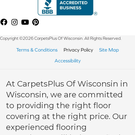
Copyright ©2026 CarpetsPlus Of Wisconsin. All Rights Reserved.
Terms & Conditions
Privacy Policy
Site Map
Accessibility
At CarpetsPlus Of Wisconsin in
Wisconsin, we are committed
to providing the right floor
covering at the right price. Our
experienced flooring