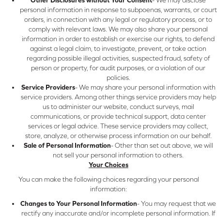
personal information in response to subpoenas, warrants, or court
orders, in connection with any legal or regulatory process, or to
comply with relevant laws. We may also share your personal
information in order to establish or exercise our rights, to defend
against a legal claim, to investigate, prevent, or take action
regarding possible illegal activities, suspected fraud, safety of
person or property, for audit purposes, or a violation of our
policies.
Service Providers
- We may share your personal information with
service providers. Among other things service providers may help
us to administer our website, conduct surveys, mail
communications, or provide technical support, data center
services or legal advice. These service providers may collect,
store, analyze, or otherwise process information on our behalf.
Sale of Personal Information
- Other than set out above, we will
not sell your personal information to others.
Your Choices
You can make the following choices regarding your personal
information:
Changes to Your Personal Information
- You may request that we
rectify any inaccurate and/or incomplete personal information. If