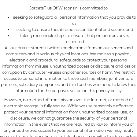
CarpetsPlus Of Wisconsin is committed to:
seeking to safeguard all personal information that you provide to
us;
seeking to ensure that it remains confidential and secure; and
taking reasonable steps to ensure that personal privacy is
respected.
All our data is stored in written or electronic form on our servers and
computers and in various physical locations. We maintain physical,
electronic and procedural safeguards to protect your personal
information from misuse, unauthorized access or disclosure and loss or
corruption by computer viruses and other sources of harm. We restrict
access to personal information to those staff members, joint venture
partners, subsidiary companies and third parties who need to know that
information for the purposes set out in this privacy policy.
However, no method of transmission over the Internet, or method of
electronic storage, is fully secure. While we use reasonable efforts to
protect your personal information from unauthorized access, use, or
disclosure, we cannot guarantee the security of your personal
information. In the event that we are required by law to inform you of
any unauthorized access to your personal information we may notify
you electronically, in writing, or by telephone, if permitted to do so by law.