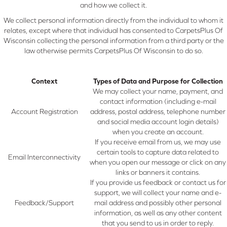
and how we collect it.
We collect personal information directly from the individual to whom it
relates, except where that individual has consented to CarpetsPlus Of
Wisconsin collecting the personal information from a third party or the
law otherwise permits CarpetsPlus Of Wisconsin to do so.
Context
Types of Data and Purpose for Collection
We may collect your name, payment, and
contact information (including e-mail
Account Registration
address, postal address, telephone number
and social media account login details)
when you create an account.
If you receive email from us, we may use
certain tools to capture data related to
Email Interconnectivity
when you open our message or click on any
links or banners it contains.
If you provide us feedback or contact us for
support, we will collect your name and e-
Feedback/Support
mail address and possibly other personal
information, as well as any other content
that you send to us in order to reply.