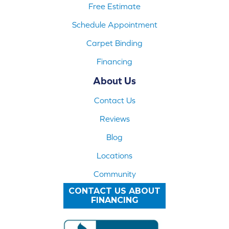
Free Estimate
Schedule Appointment
Carpet Binding
Financing
About Us
Contact Us
Reviews
Blog
Locations
Community
CONTACT US ABOUT
FINANCING