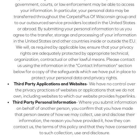
government, courts, or law enforcement may be able to access
your information. In particular, your personal data may be
transferred throughout the CarpetsPlus Of Wisconsin group and
to our outsourced service providers located in the United States
or abroad. By submitting your personal information to us you
agree to the transfer, storage and processing of your information
in the United States and other countries inside or outside the EU.
We will, as required by applicable law, ensure that your privacy
rights are adequately protected by appropriate technical,
organization, contractual or other lawful means. Please contact
us using the information in the "Contact Information" section
below for a copy of the safeguards which we have put in place to
protect your personal data and privacy rights.
Third Party Applications and Websites
- We have no control over
the privacy practices of websites or applications that we do not
own, including websites to which our website provides hyperlinks.
Third Party Personal Information
- Where you submit information
on behalf of another person, you confirm that you have made
that person aware of how we may collect, use and disclose their
information, the reason you have provided it, how they can
contact us, the terms of this policy and that they have consented
to such collection, use and disclosure.