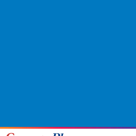
Tecwood Premier Coral Tides
(5)
Tecwood Select Caltresta
(7)
Tecwood Select Camden Pointe
(10)
Tecwood Select Coastal Bliss Plus
(4)
Tecwood Select Harbourlin
(5)
Tecwood Select Harriett Estates
(6)
Tecwood Select Hatsby Woods
(4)
Tecwood Select Summer Priano
(3)
Tecwood Select Urban Lane
(5)
Tecwood Select Wynbridge Farms
(6)