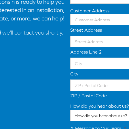
onsin is ready to help you
erested in an installation,
Customer Address
ate, or more, we can help!
Street Address
d we'll contact you shortly.
Address Line 2
City
ZIP / Postal Code
How did you hear about us?
A Message to Our Team
*