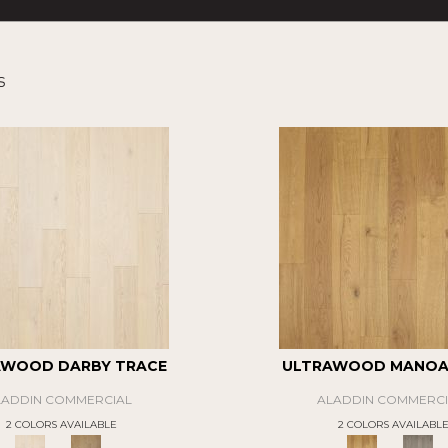
s
AWOOD DARBY TRACE
ULTRAWOOD MANOA 
LADDIN COMMERCIAL
ALADDIN COMMERCI
2 COLORS AVAILABLE
2 COLORS AVAILABL