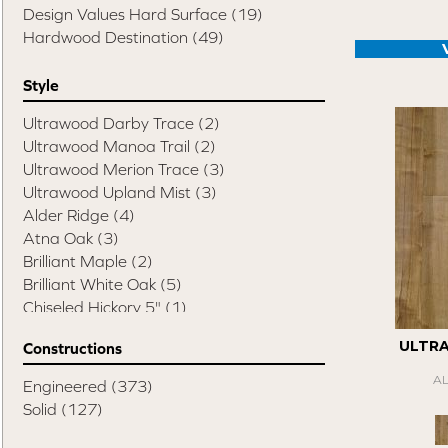
Design Values Hard Surface
(19)
Hardwood Destination
(49)
Style
Ultrawood Darby Trace
(2)
Ultrawood Manoa Trail
(2)
Ultrawood Merion Trace
(3)
Ultrawood Upland Mist
(3)
Alder Ridge
(4)
Atna Oak
(3)
Brilliant Maple
(2)
Brilliant White Oak
(5)
Chiseled Hickory 5"
(1)
Chiseled Hickory 6"
(3)
ULTR
Constructions
Chiseled Hickory Mixed Width
(1)
Compass Hickory
(4)
A
Engineered
(373)
Elite Pecan
(8)
Solid
(127)
Esquire
(14)
Swept Spirit Hickory
(1)