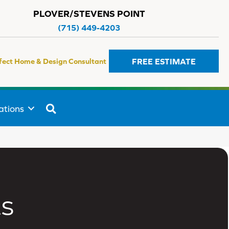
PLOVER/STEVENS POINT
(715) 449-4203
FREE ESTIMATE
fect Home & Design Consultant
SEARCH
ations
s