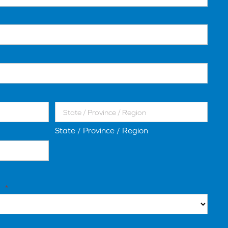
State / Province / Region
*