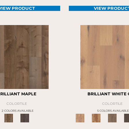
VIEW PRODUCT
VIEW PRODUC
RILLIANT MAPLE
BRILLIANT WHITE
COLORTILE
COLORTILE
2 COLORS AVAILABLE
5 COLORS AVAILABLE