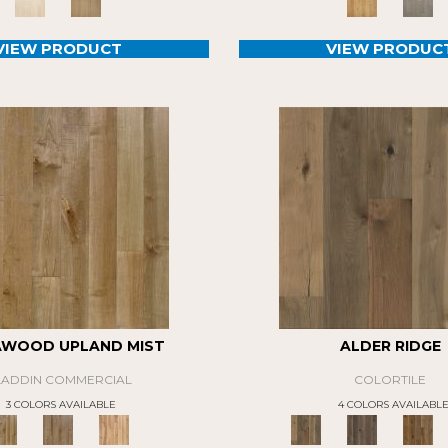
VIEW PRODUCT
VIEW PRODUC
AWOOD UPLAND MIST
ALDER RIDGE
LADDIN COMMERCIAL
COLORTILE
3 COLORS AVAILABLE
4 COLORS AVAILABL