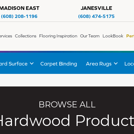
MADISON EAST
JANESVILLE
(608) 208-1196
(608) 474-5175
ervices
Collections
Flooring Inspiration
Our Team
LookBook
Per
ard Surface
Carpet Binding
Area Rugs
Loc
BROWSE ALL
Hardwood Product