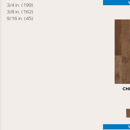
Origins Collection
(18)
3/4 in.
(199)
Pro Collection
(16)
3/8 in.
(162)
Tecwood Enhanced Madera Trace
(5)
9/16 in.
(45)
Tecwood Essentials American Retreat 5"
(2)
Tecwood Essentials Cafe Society
(3)
Tecwood Essentials Caspian Cliffs
(5)
Tecwood Essentials City Vogue
(5)
Tecwood Essentials Haven Pointe Maple
(4)
Tecwood Essentials Indian Peak Hickory
(8)
Tecwood Essentials Industrial Design
(5)
CH
Tecwood Essentials Magnolia Path
(5)
Tecwood Essentials North Ranch Hickory
(4)
Tecwood Essentials Sendera Birch
(5)
Tecwood Essentials Urban Reserve
(9)
Tecwood Essentials Vintage View
(4)
Tecwood Essentials Wallingford Birch
(4)