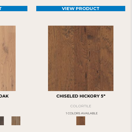
T
VIEW PRODUCT
 OAK
CHISELED HICKORY 5"
COLORTILE
1 COLORS AVAILABLE