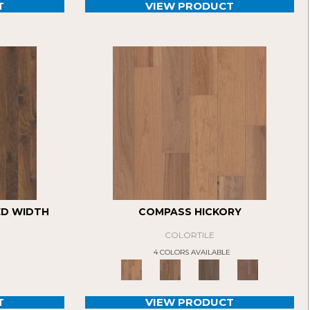
T
VIEW PRODUCT
ED WIDTH
COMPASS HICKORY
COLORTILE
4 COLORS AVAILABLE
T
VIEW PRODUCT