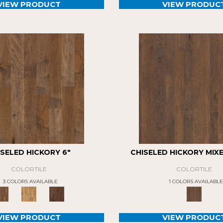
VIEW PRODUCT
VIEW PRODUC
ISELED HICKORY 6"
CHISELED HICKORY MIX
COLORTILE
COLORTILE
3 COLORS AVAILABLE
1 COLORS AVAILABLE
VIEW PRODUCT
VIEW PRODUC