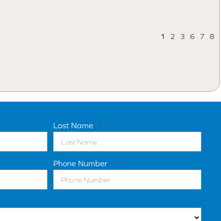
1
2
3
6
7
8
Last Name
*
Phone Number
*