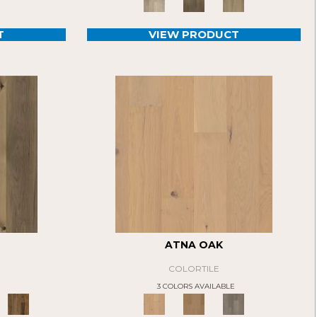
T
VIEW PRODUCT
ATNA OAK
COLORTILE
E
3 COLORS AVAILABLE