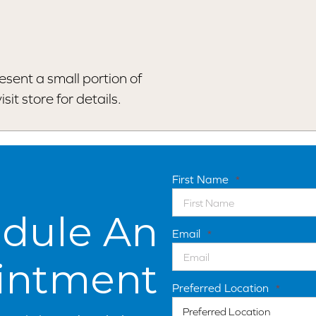
esent a small portion of
sit store for details.
First Name
*
dule An
Email
*
intment
Preferred Location
*