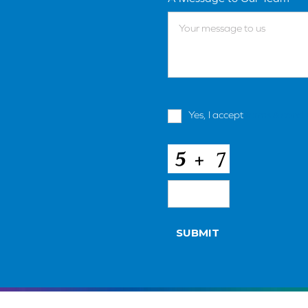
Terms
Yes, I accept
terms & condi
and
Conditions
*
CAPTCHA
SUBMIT