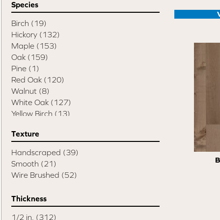
Species
Swept Spirit Oak
(9)
Terra Trail
(7)
Birch
(19)
Timeless Classic 3"
(3)
Hickory
(132)
Timeless Classic 5"
(3)
Maple
(153)
Alta Vista
(11)
Oak
(159)
Chaparral
(10)
Pine
(1)
Crestline
(14)
Red Oak
(120)
Monterey
(9)
Walnut
(8)
Novella
(8)
White Oak
(127)
Organic 567
(20)
Yellow Birch
(13)
Regatta
(4)
Texture
True
(12)
Ventura
(13)
Handscraped
(39)
Atmosphere Collection
(51)
B
Smooth
(21)
Design + Collection
(120)
Wire Brushed
(52)
Elegancia Collection
(41)
Element Collection
(12)
Thickness
Herringbone Collection
(63)
Naked Collection
(14)
1/2 in.
(312)