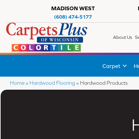
MADISON WEST
(608) 474-5177
About Us
S
Carpet
H
Home
»
Hardwood Flooring
»
Hardwood Products