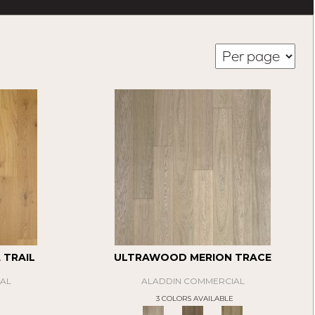
TRAIL
ULTRAWOOD MERION TRACE
AL
ALADDIN COMMERCIAL
E
3 COLORS AVAILABLE