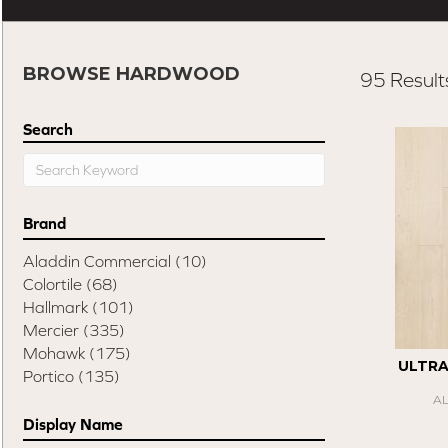
BROWSE HARDWOOD
95 Result
Search
Brand
Aladdin Commercial
(10)
Colortile
(68)
Hallmark
(101)
Mercier
(335)
Mohawk
(175)
ULTR
Portico
(135)
A
Display Name