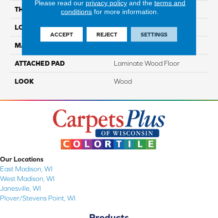
Please read our
privacy policy
and the
terms and
THICKNESS
10 Mm
conditions
for more information.
LOCATION
On, Above Or Below Grade
ACCEPT
REJECT
SETTINGS
MATERIAL
RevWood
ATTACHED PAD
Laminate Wood Floor
LOOK
Wood
Our Locations
East Madison, WI
West Madison, WI
Janesville, WI
Plover/Stevens Point, WI
Products