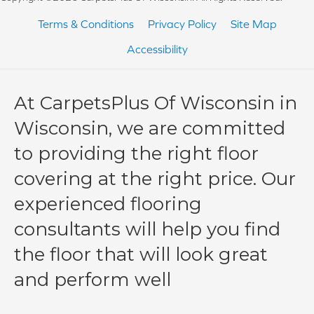
Terms & Conditions
Privacy Policy
Site Map
Accessibility
At CarpetsPlus Of Wisconsin in
Wisconsin, we are committed
to providing the right floor
covering at the right price. Our
experienced flooring
consultants will help you find
the floor that will look great
and perform well