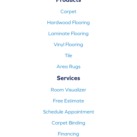
Carpet
Hardwood Flooring
Laminate Flooring
Vinyl Flooring
Tile
Area Rugs
Services
Room Visualizer
Free Estimate
Schedule Appointment
Carpet Binding
Financing