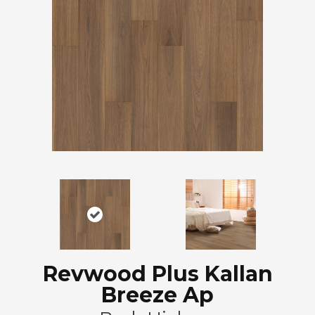
Revwood Plus Kallan
Breeze Ap