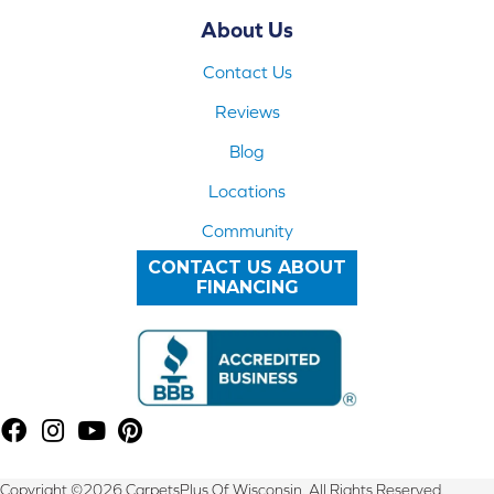
About Us
Contact Us
Reviews
Blog
Locations
Community
CONTACT US ABOUT
FINANCING
Copyright ©2026 CarpetsPlus Of Wisconsin. All Rights Reserved.