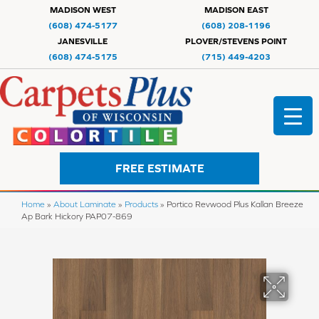
MADISON WEST
MADISON EAST
(608) 474-5177
(608) 208-1196
JANESVILLE
PLOVER/STEVENS POINT
(608) 474-5175
(715) 449-4203
FREE ESTIMATE
Home
»
About Laminate
»
Products
»
Portico Revwood Plus Kallan Breeze
Ap Bark Hickory PAP07-869