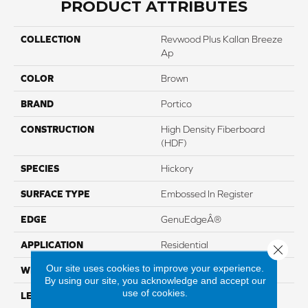
PRODUCT ATTRIBUTES
COLLECTION
Revwood Plus Kallan Breeze
Ap
COLOR
Brown
BRAND
Portico
CONSTRUCTION
High Density Fiberboard
(HDF)
SPECIES
Hickory
SURFACE TYPE
Embossed In Register
EDGE
GenuEdgeÂ®
APPLICATION
Residential
Close 
Our site uses cookies to improve your experience.
WIDTH
7.5"
By using our site, you acknowledge and accept our
use of cookies.
LENGTH
54.34"