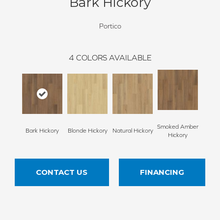
Bark Hickory
Portico
4
COLORS AVAILABLE
Smoked Amber
Bark Hickory
Blonde Hickory
Natural Hickory
Hickory
CONTACT US
FINANCING