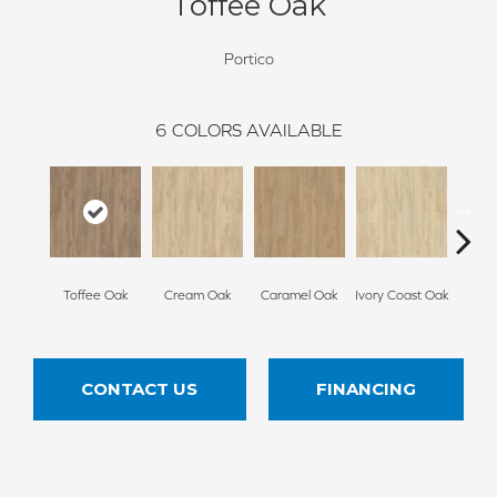
Toffee Oak
Portico
6
COLORS AVAILABLE
Smoke
Toffee Oak
Cream Oak
Caramel Oak
Ivory Coast Oak
CONTACT US
FINANCING