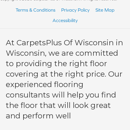
Terms & Conditions
Privacy Policy
Site Map
Accessibility
At CarpetsPlus Of Wisconsin in
Wisconsin, we are committed
to providing the right floor
covering at the right price. Our
experienced flooring
consultants will help you find
the floor that will look great
and perform well