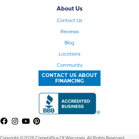
About Us
Contact Us
Reviews
Blog
Locations
Community
CONTACT US ABOUT
FINANCING
Copyright ©2026 CarpetsPlus Of Wisconsin. All Rights Reserved.