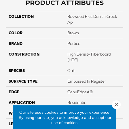
PRODUCT ATTRIBUTES
COLLECTION
Revwood Plus Danish Creek
Ap
COLOR
Brown
BRAND
Portico
CONSTRUCTION
High Density Fiberboard
(HDF)
SPECIES
Oak
SURFACE TYPE
Embossed In Register
EDGE
GenuEdgeÂ®
APPLICATION
Residential
Close 
Our site uses cookies to improve your experience.
WIDTH
7.5"
By using our site, you acknowledge and accept our
use of cookies.
LENGTH
54.34"