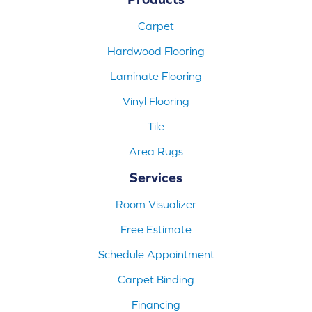
Carpet
Hardwood Flooring
Laminate Flooring
Vinyl Flooring
Tile
Area Rugs
Services
Room Visualizer
Free Estimate
Schedule Appointment
Carpet Binding
Financing