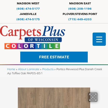
MADISON WEST
MADISON EAST
(608) 474-5177
(608) 208-1196
JANESVILLE
PLOVER/STEVENS POINT
(608) 474-5175
(715) 449-4203
FREE ESTIMATE
Home
»
About Laminate
»
Products
»
Portico Revwood Plus Danish Creek
Ap Toffee Oak PAP05-851