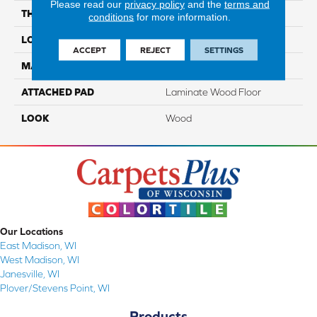
Please read our
privacy policy
and the
terms and
THICKNESS
10 Mm
conditions
for more information.
LOCATION
On, Above Or Below Grade
ACCEPT
REJECT
SETTINGS
MATERIAL
RevWood
ATTACHED PAD
Laminate Wood Floor
LOOK
Wood
Our Locations
East Madison, WI
West Madison, WI
Janesville, WI
Plover/Stevens Point, WI
Products