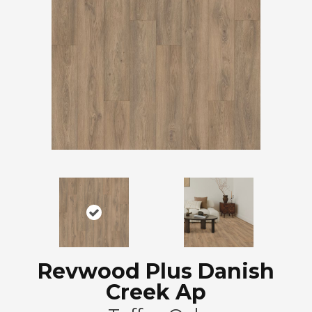
Revwood Plus Danish
Creek Ap