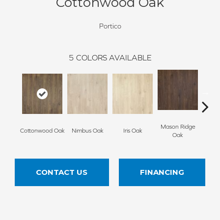
Cottonwood Oak
Portico
5
COLORS AVAILABLE
Mason Ridge
Rusti
Cottonwood Oak
Nimbus Oak
Iris Oak
Oak
CONTACT US
FINANCING