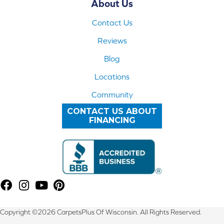
About Us
Contact Us
Reviews
Blog
Locations
Community
CONTACT US ABOUT
FINANCING
Copyright ©2026 CarpetsPlus Of Wisconsin. All Rights Reserved.