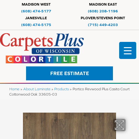
MADISON WEST
MADISON EAST
(608) 474-5177
(608) 208-1196
JANESVILLE
PLOVER/STEVENS POINT
(608) 474-5175
(715) 449-4203
FREE ESTIMATE
Home
»
About Laminate
»
Products
»
Portico Revwood Plus Casita Court
Cottonwood Oak 33605-03