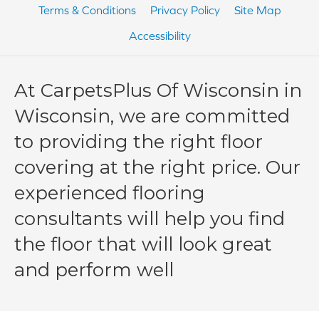
Terms & Conditions
Privacy Policy
Site Map
Accessibility
At CarpetsPlus Of Wisconsin in
Wisconsin, we are committed
to providing the right floor
covering at the right price. Our
experienced flooring
consultants will help you find
the floor that will look great
and perform well