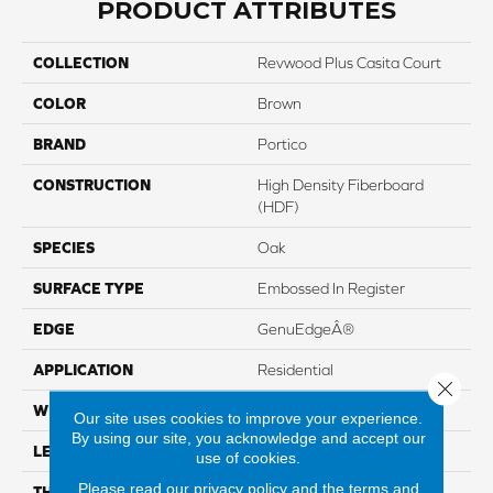
PRODUCT ATTRIBUTES
COLLECTION
Revwood Plus Casita Court
COLOR
Brown
BRAND
Portico
CONSTRUCTION
High Density Fiberboard
(HDF)
SPECIES
Oak
SURFACE TYPE
Embossed In Register
EDGE
GenuEdgeÂ®
APPLICATION
Residential
Close 
WIDTH
7.48"
Our site uses cookies to improve your experience.
By using our site, you acknowledge and accept our
LENGTH
54.33"
use of cookies.
Please read our
privacy policy
and the
terms and
THICKNESS
8 Mm