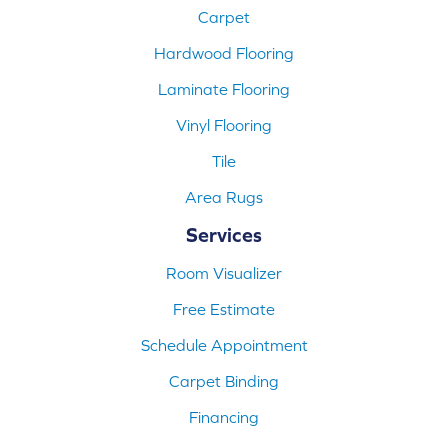
Carpet
Hardwood Flooring
Laminate Flooring
Vinyl Flooring
Tile
Area Rugs
Services
Room Visualizer
Free Estimate
Schedule Appointment
Carpet Binding
Financing