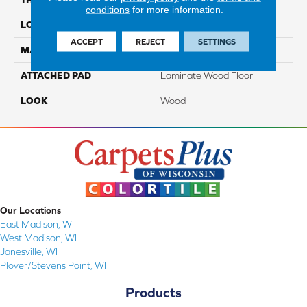
conditions
for more information.
LOCATION
On, Above Or Below Grade
ACCEPT
REJECT
SETTINGS
MATERIAL
RevWood
ATTACHED PAD
Laminate Wood Floor
LOOK
Wood
Our Locations
East Madison, WI
West Madison, WI
Janesville, WI
Plover/Stevens Point, WI
Products