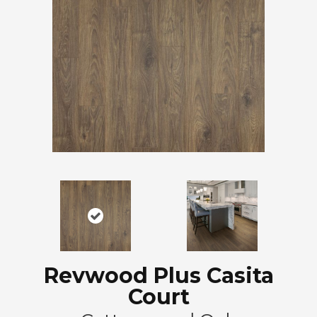
Revwood Plus Casita
Court