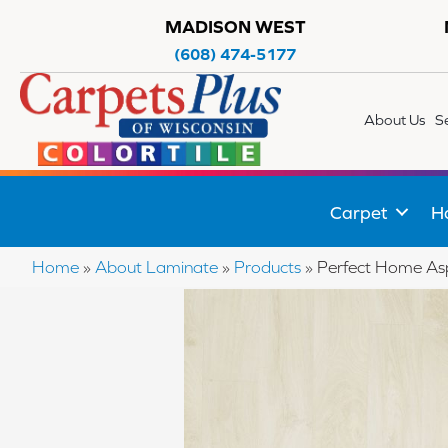
MADISON WEST
(608) 474-5177
About Us
S
Carpet
H
Home
»
About Laminate
»
Products
»
Perfect Home As