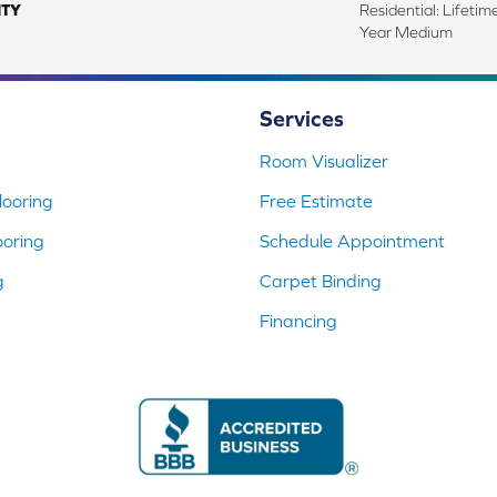
TY
Residential: Lifeti
Year Medium
Services
Room Visualizer
ooring
Free Estimate
ooring
Schedule Appointment
g
Carpet Binding
Financing