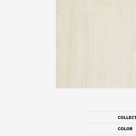
COLLEC
COLOR