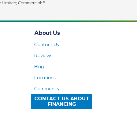
me Limited; Commercial: 5
About Us
Contact Us
Reviews
Blog
Locations
Community
CONTACT US ABOUT
FINANCING