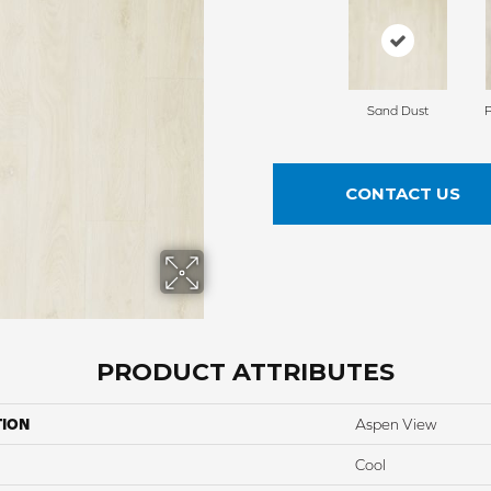
Sand Dust
CONTACT US
PRODUCT ATTRIBUTES
TION
Aspen View
Cool