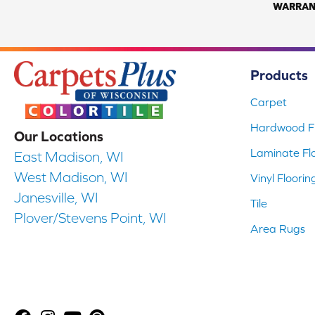
WARRAN
Products
Carpet
Hardwood Fl
Our Locations
Laminate Fl
East Madison, WI
West Madison, WI
Vinyl Floorin
Janesville, WI
Tile
Plover/Stevens Point, WI
Area Rugs