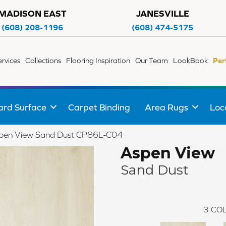
MADISON EAST
JANESVILLE
(608) 208-1196
(608) 474-5175
ervices
Collections
Flooring Inspiration
Our Team
LookBook
Per
ard Surface
Carpet Binding
Area Rugs
Loc
pen View Sand Dust CP86L-C04
Aspen View
Sand Dust
3
COL