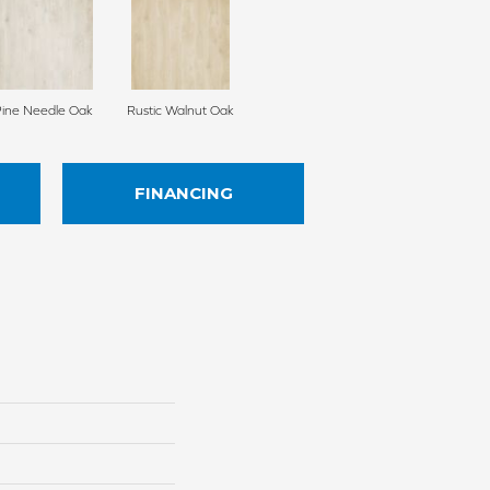
Pine Needle Oak
Rustic Walnut Oak
FINANCING