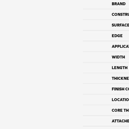
BRAND
CONSTR
SURFACE
EDGE
APPLICA
WIDTH
LENGTH
THICKNE
FINISH 
LOCATI
CORE TH
ATTACH