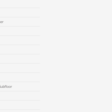
ter
Subfloor