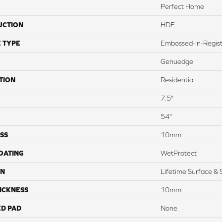
Perfect Home
UCTION
HDF
 TYPE
Embossed-In-Regis
Genuedge
TION
Residential
7.5"
54"
SS
10mm
COATING
WetProtect
ON
Lifetime Surface & 
ICKNESS
10mm
ED PAD
None