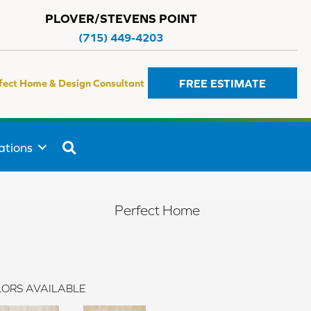
PLOVER/STEVENS POINT
(715) 449-4203
FREE ESTIMATE
fect Home & Design Consultant
SEARCH
ations
Perfect Home
ORS AVAILABLE