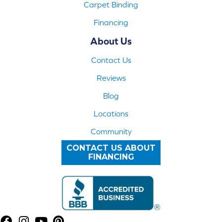
Carpet Binding
Financing
About Us
Contact Us
Reviews
Blog
Locations
Community
CONTACT US ABOUT
FINANCING