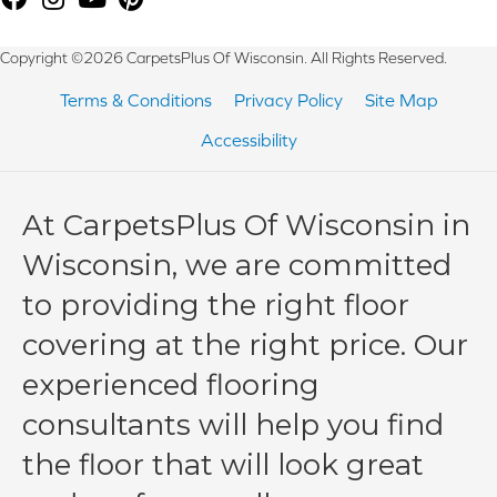
Copyright ©2026 CarpetsPlus Of Wisconsin. All Rights Reserved.
Terms & Conditions
Privacy Policy
Site Map
Accessibility
At CarpetsPlus Of Wisconsin in
Wisconsin, we are committed
to providing the right floor
covering at the right price. Our
experienced flooring
consultants will help you find
the floor that will look great