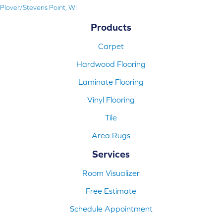
Plover/Stevens Point, WI
Products
Carpet
Hardwood Flooring
Laminate Flooring
Vinyl Flooring
Tile
Area Rugs
Services
Room Visualizer
Free Estimate
Schedule Appointment