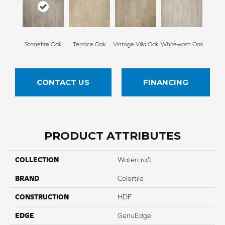
Stonefire Oak
Terrace Oak
Vintage Villa Oak
Whitewash Oak
CONTACT US
FINANCING
PRODUCT ATTRIBUTES
COLLECTION
Watercraft
BRAND
Colortile
CONSTRUCTION
HDF
EDGE
GenuEdge