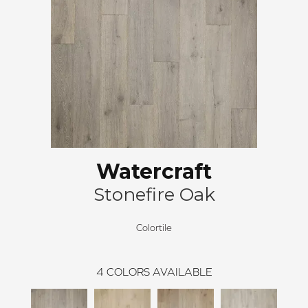
Watercraft
Stonefire Oak
Colortile
4
COLORS AVAILABLE