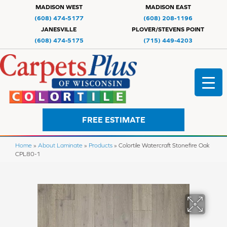
MADISON WEST
MADISON EAST
(608) 474-5177
(608) 208-1196
JANESVILLE
PLOVER/STEVENS POINT
(608) 474-5175
(715) 449-4203
FREE ESTIMATE
Home
»
About Laminate
»
Products
»
Colortile Watercraft Stonefire Oak
CPL80-1