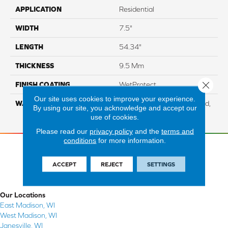
APPLICATION
Residential
WIDTH
7.5"
LENGTH
54.34"
THICKNESS
9.5 Mm
Close 
FINISH COATING
WetProtect
Our site uses cookies to improve your experience.
WARRANTY
Residential: Lifetime Limited,
By using our site, you acknowledge and accept our
Commercial: 10 Year Light
use of cookies.
Please read our
privacy policy
and the
terms and
conditions
for more information.
ACCEPT
REJECT
SETTINGS
Our Locations
East Madison, WI
West Madison, WI
Janesville, WI