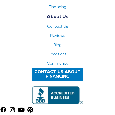
Financing
About Us
Contact Us
Reviews
Blog
Locations
Community
CONTACT US ABOUT
FINANCING