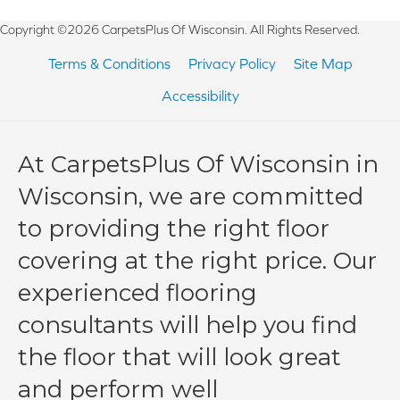
Copyright ©2026 CarpetsPlus Of Wisconsin. All Rights Reserved.
Terms & Conditions
Privacy Policy
Site Map
Accessibility
At CarpetsPlus Of Wisconsin in
Wisconsin, we are committed
to providing the right floor
covering at the right price. Our
experienced flooring
consultants will help you find
the floor that will look great
and perform well