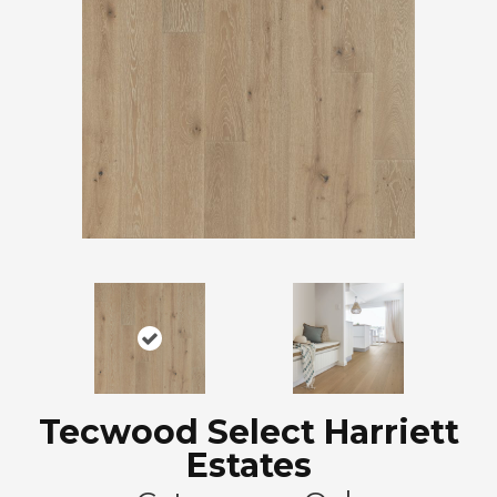
Tecwood Select Harriett
Estates