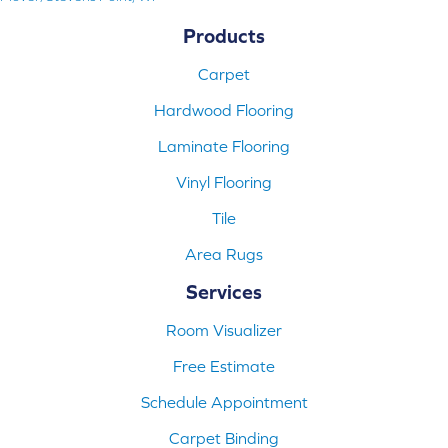
Products
Carpet
Hardwood Flooring
Laminate Flooring
Vinyl Flooring
Tile
Area Rugs
Services
Room Visualizer
Free Estimate
Schedule Appointment
Carpet Binding