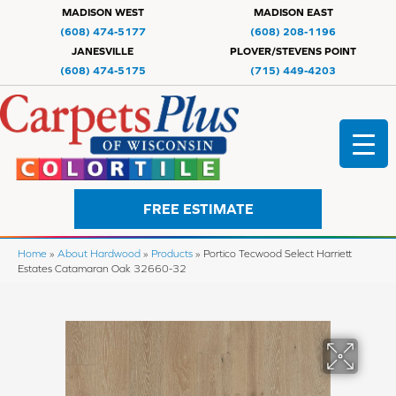
MADISON WEST
MADISON EAST
(608) 474-5177
(608) 208-1196
JANESVILLE
PLOVER/STEVENS POINT
(608) 474-5175
(715) 449-4203
FREE ESTIMATE
Home
»
About Hardwood
»
Products
»
Portico Tecwood Select Harriett
Estates Catamaran Oak 32660-32