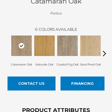
Catamaran Oak
Portico
6
COLORS AVAILABLE
Catamaran Oak
Naturale Oak
Coastal Fog Oak
Sand Pearl Oak
Seagl
CONTACT US
FINANCING
PRODUCT ATTRIBUTES