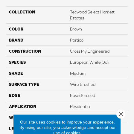
COLLECTION
Tecwood Select Harriett
Estates
COLOR
Brown
BRAND
Portico
CONSTRUCTION
Cross Ply Engineered
SPECIES
European White Oak
SHADE
Medium
SURFACE TYPE
Wire Brushed
EDGE
Eased/Eased
APPLICATION
Residential
Close 
WIDTH
7.5"
Our site uses cookies to improve your experience.
By using our site, you acknowledge and accept our
LENGTH
Up To 86.7"
use of cookies.