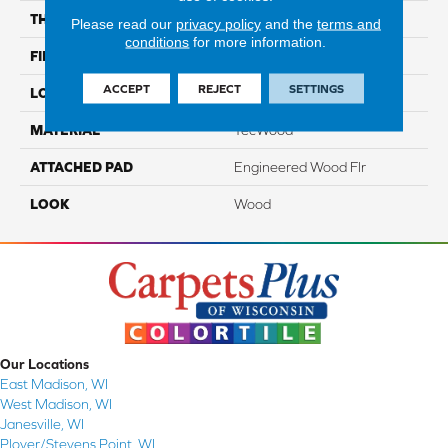
THICKNESS
1/2"
Please read our
privacy policy
and the
terms and
conditions
for more information.
FINISH COATING
TruFinishâ¢
ACCEPT
REJECT
SETTINGS
LOCATION
On, Above Or Below Grade
MATERIAL
TecWood
ATTACHED PAD
Engineered Wood Flr
LOOK
Wood
Our Locations
East Madison, WI
West Madison, WI
Janesville, WI
Plover/Stevens Point, WI