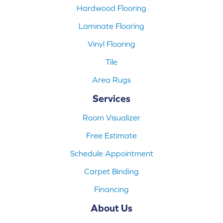
Hardwood Flooring
Laminate Flooring
Vinyl Flooring
Tile
Area Rugs
Services
Room Visualizer
Free Estimate
Schedule Appointment
Carpet Binding
Financing
About Us