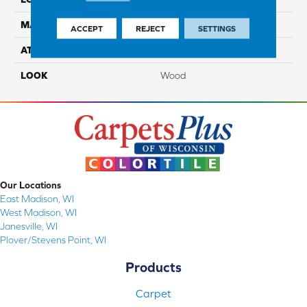
MATERIAL
TecWood
ACCEPT
REJECT
SETTINGS
ATTACHED PAD
Engineered Wood Flr
LOOK
Wood
Our Locations
East Madison, WI
West Madison, WI
Janesville, WI
Plover/Stevens Point, WI
Products
Carpet