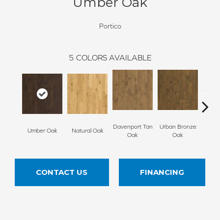
Umber Oak
Portico
5
COLORS AVAILABLE
Davenport Tan
Urban Bronze
Umber Oak
Natural Oak
Tungs
Oak
Oak
CONTACT US
FINANCING