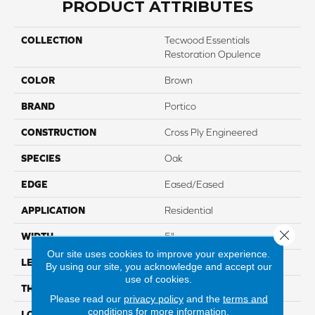
PRODUCT ATTRIBUTES
COLLECTION
Tecwood Essentials
Restoration Opulence
COLOR
Brown
BRAND
Portico
CONSTRUCTION
Cross Ply Engineered
SPECIES
Oak
EDGE
Eased/Eased
APPLICATION
Residential
Close 
WIDTH
5"
Our site uses cookies to improve your experience.
LENGTH
Up To 47"
By using our site, you acknowledge and accept our
use of cookies.
THICKNESS
3/8"
Please read our
privacy policy
and the
terms and
conditions
for more information.
LOCATION
On, Above Or Below Grade