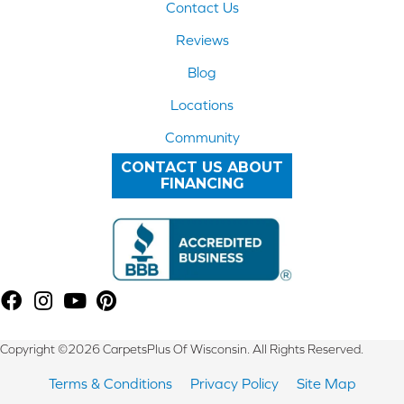
Contact Us
Reviews
Blog
Locations
Community
CONTACT US ABOUT
FINANCING
Copyright ©2026 CarpetsPlus Of Wisconsin. All Rights Reserved.
Terms & Conditions
Privacy Policy
Site Map