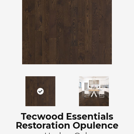
Tecwood Essentials
Restoration Opulence