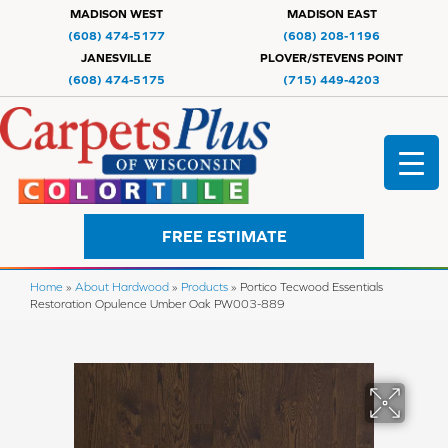
MADISON WEST
MADISON EAST
(608) 474-5177
(608) 208-1196
JANESVILLE
PLOVER/STEVENS POINT
(608) 474-5175
(715) 449-4203
FREE ESTIMATE
Home
»
About Hardwood
»
Products
»
Portico Tecwood Essentials
Restoration Opulence Umber Oak PW003-889