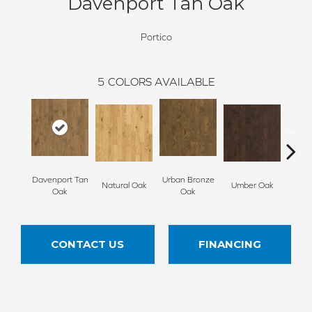
Davenport Tan Oak
Portico
5
COLORS AVAILABLE
Davenport Tan
Urban Bronze
Natural Oak
Umber Oak
Tungs
Oak
Oak
CONTACT US
FINANCING