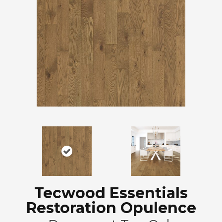
Tecwood Essentials
Restoration Opulence