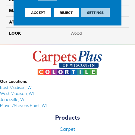
MATERIAL
TecWood
ACCEPT
REJECT
SETTINGS
ATTACHED PAD
Engineered Wood Flr
LOOK
Wood
Our Locations
East Madison, WI
West Madison, WI
Janesville, WI
Plover/Stevens Point, WI
Products
Carpet