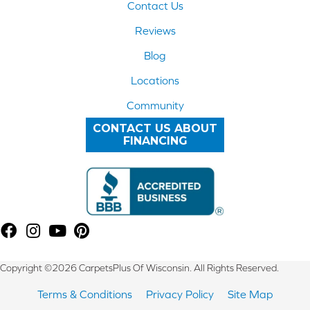
Contact Us
Reviews
Blog
Locations
Community
CONTACT US ABOUT
FINANCING
Copyright ©2026 CarpetsPlus Of Wisconsin. All Rights Reserved.
Terms & Conditions
Privacy Policy
Site Map