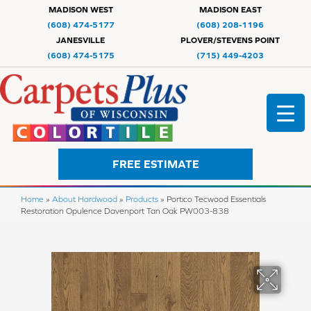
MADISON WEST
MADISON EAST
(608) 474-5177
(608) 208-1196
JANESVILLE
PLOVER/STEVENS POINT
(608) 474-5175
(715) 449-4203
FREE ESTIMATE
Home
»
About Hardwood
»
Products
»
Portico Tecwood Essentials
Restoration Opulence Davenport Tan Oak PW003-838