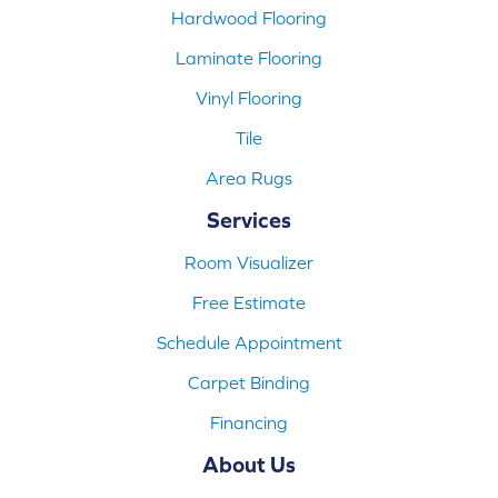
Hardwood Flooring
Laminate Flooring
Vinyl Flooring
Tile
Area Rugs
Services
Room Visualizer
Free Estimate
Schedule Appointment
Carpet Binding
Financing
About Us