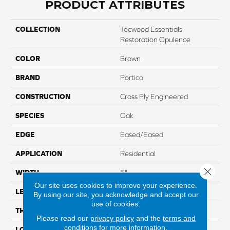
PRODUCT ATTRIBUTES
COLLECTION
Tecwood Essentials
Restoration Opulence
COLOR
Brown
BRAND
Portico
CONSTRUCTION
Cross Ply Engineered
SPECIES
Oak
EDGE
Eased/Eased
APPLICATION
Residential
Close 
WIDTH
5"
Our site uses cookies to improve your experience.
LENGTH
Up To 47"
By using our site, you acknowledge and accept our
use of cookies.
THICKNESS
3/8"
Please read our
privacy policy
and the
terms and
conditions
for more information.
LOCATION
On, Above Or Below Grade