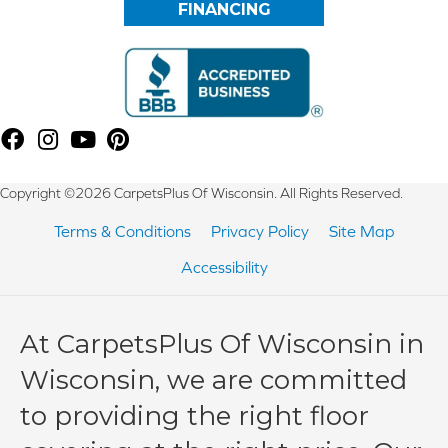
FINANCING
Copyright ©2026 CarpetsPlus Of Wisconsin. All Rights Reserved.
Terms & Conditions
Privacy Policy
Site Map
Accessibility
At CarpetsPlus Of Wisconsin in
Wisconsin, we are committed
to providing the right floor