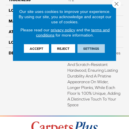
Close 
LOCATION
On, Above Or Below Grade
Our site uses cookies to improve your experience.
By using our site, you acknowledge and accept our
MATERIAL
TecWood
use of cookies.
Please read our
privacy policy
and the
terms and
ATTACHED PAD
Engineered Wood Flr
conditions
for more information.
LOOK
Wood
ACCEPT
REJECT
SETTINGS
DESCRIPTION
TecWood Enhanced Features
Lifetime Water Resistance
And Scratch-Resistant
Hardwood, Ensuring Lasting
Durability And A Pristine
Appearance On Wider,
Longer Planks, While Each
Floor Is 100% Unique, Adding
A Distinctive Touch To Your
Space