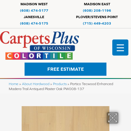
MADISON WEST
MADISON EAST
(608) 474-5177
(608) 208-1196
JANESVILLE
PLOVER/STEVENS POINT
(608) 474-5175
(715) 449-4203
FREE ESTIMATE
Home
»
About Hardwood
»
Products
»
Portico Tecwood Enhanced
Madera Trail Antiqued Plaster Oak PW008-137