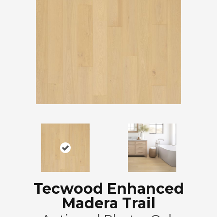
Tecwood Enhanced
Madera Trail