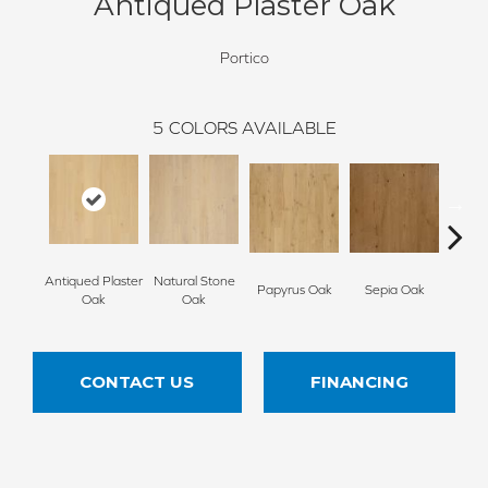
Antiqued Plaster Oak
Portico
5
COLORS AVAILABLE
Antiqued Plaster
Natural Stone
Topek
Papyrus Oak
Sepia Oak
Oak
Oak
CONTACT US
FINANCING