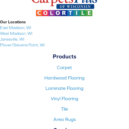
Our Locations
East Madison, WI
West Madison, WI
Janesville, WI
Plover/Stevens Point, WI
Products
Carpet
Hardwood Flooring
Laminate Flooring
Vinyl Flooring
Tile
Area Rugs