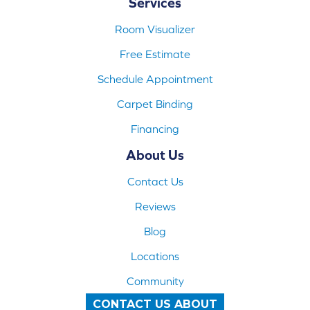
Services
Room Visualizer
Free Estimate
Schedule Appointment
Carpet Binding
Financing
About Us
Contact Us
Reviews
Blog
Locations
Community
CONTACT US ABOUT