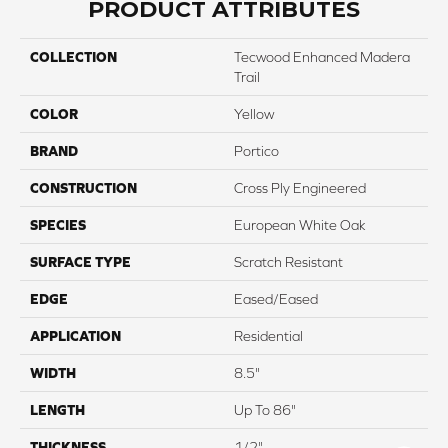
PRODUCT ATTRIBUTES
COLLECTION
Tecwood Enhanced Madera
Trail
COLOR
Yellow
BRAND
Portico
CONSTRUCTION
Cross Ply Engineered
SPECIES
European White Oak
SURFACE TYPE
Scratch Resistant
EDGE
Eased/Eased
APPLICATION
Residential
WIDTH
8.5"
LENGTH
Up To 86"
THICKNESS
1/2"