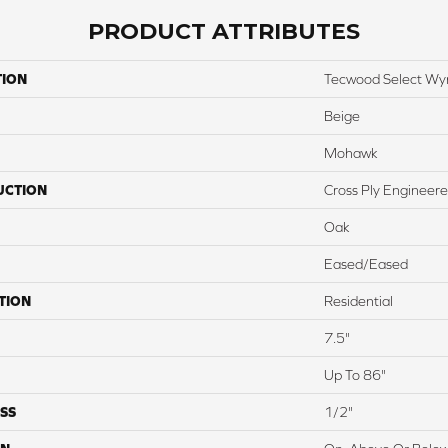
PRODUCT ATTRIBUTES
TION
Tecwood Select W
Beige
Mohawk
UCTION
Cross Ply Engineer
Oak
Eased/Eased
TION
Residential
7.5"
Up To 86"
SS
1/2"