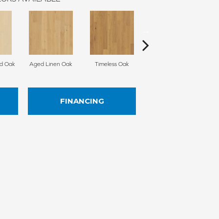
d Oak
Aged Linen Oak
Timeless Oak
Weathered Oak
Wi
FINANCING