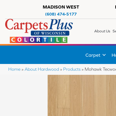
MADISON WEST
(608) 474-5177
About Us
S
Carpet
H
Home
»
About Hardwood
»
Products
»
Mohawk Tecwoo