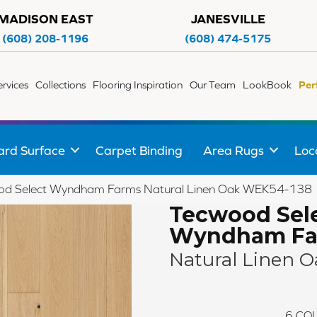
MADISON EAST
JANESVILLE
(608) 208-1196
(608) 474-5175
ervices
Collections
Flooring Inspiration
Our Team
LookBook
Per
ard Surface
Carpet Binding
Area Rugs
Loc
d Select Wyndham Farms Natural Linen Oak WEK54-138
Tecwood Sel
Wyndham Fa
Natural Linen O
6
COL