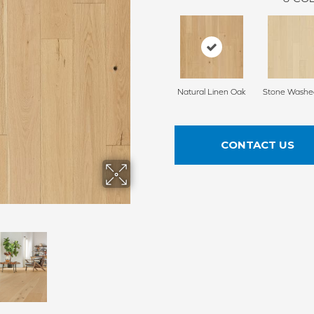
Natural Linen Oak
Stone Washe
CONTACT US