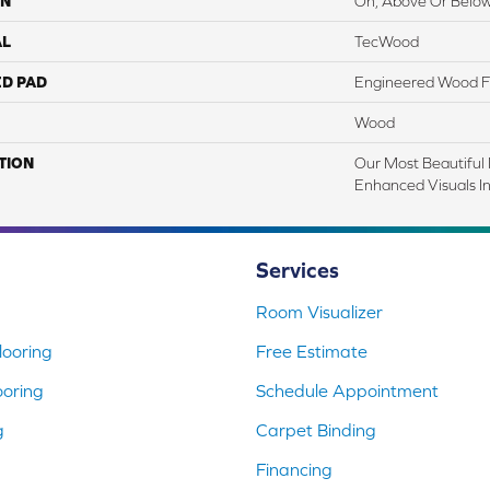
ON
On, Above Or Belo
AL
TecWood
ED PAD
Engineered Wood F
Wood
TION
Our Most Beautiful
Enhanced Visuals In
Services
Room Visualizer
ooring
Free Estimate
ooring
Schedule Appointment
g
Carpet Binding
Financing