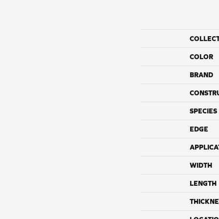
COLLEC
COLOR
BRAND
CONSTR
SPECIES
EDGE
APPLICA
WIDTH
LENGTH
THICKNE