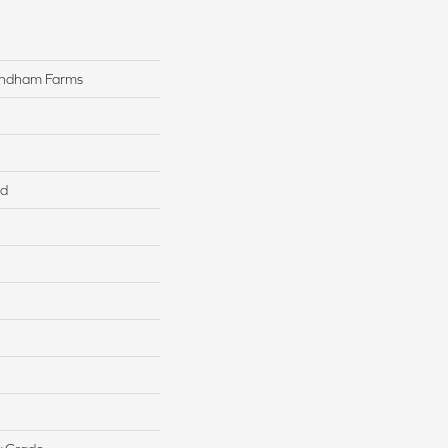
yndham Farms
ed