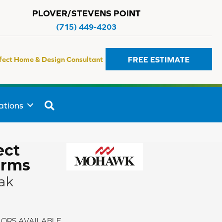
PLOVER/STEVENS POINT
(715) 449-4203
FREE ESTIMATE
fect Home & Design Consultant
SEARCH
ations
ect
rms
ak
ORS AVAILABLE