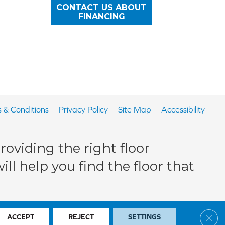
CONTACT US ABOUT
FINANCING
 & Conditions
Privacy Policy
Site Map
Accessibility
oviding the right floor
ll help you find the floor that
Clos
ACCEPT
REJECT
SETTINGS