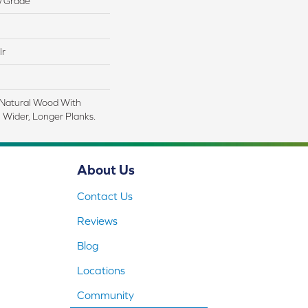
w Grade
lr
 Natural Wood With
 Wider, Longer Planks.
About Us
Contact Us
Reviews
Blog
Locations
Community