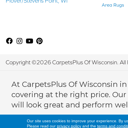
Plover/Stevens Point, WI
Area Rugs
Copyright ©2026 CarpetsPlus Of Wisconsin. All 
At CarpetsPlus Of Wisconsin in
covering at the right price. Our
will look great and perform wel
Our site uses cookies to improve your experience. By u
Please read our
privacy policy
and the
terms and condit