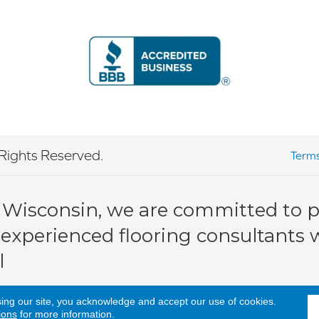
Rights Reserved.
Terms
 Wisconsin, we are committed to pr
 experienced flooring consultants wi
l
sing our site, you acknowledge and accept our use of cookies.
ions
for more information.