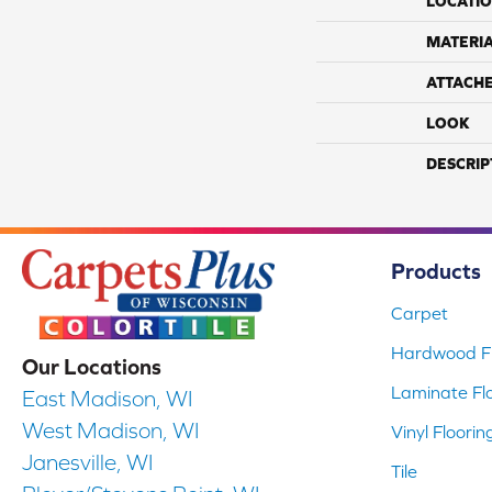
LOCATI
MATERI
ATTACH
LOOK
DESCRIP
Products
Carpet
Hardwood Fl
Our Locations
Laminate Fl
East Madison, WI
West Madison, WI
Vinyl Floorin
Janesville, WI
Tile