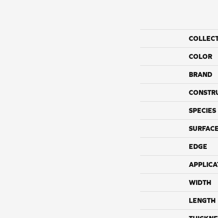
COLLEC
COLOR
BRAND
CONSTR
SPECIES
SURFACE
EDGE
APPLICA
WIDTH
LENGTH