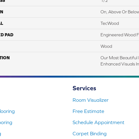
SS
1/2"
ON
On, Above Or Belo
AL
TecWood
ED PAD
Engineered Wood F
Wood
TION
Our Most Beautiful
Enhanced Visuals In
Services
Room Visualizer
ooring
Free Estimate
ooring
Schedule Appointment
g
Carpet Binding