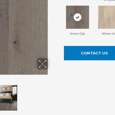
Armor Oak
Winter O
CONTACT US