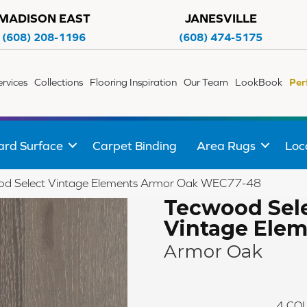
MADISON EAST
JANESVILLE
(608) 208-1196
(608) 474-5175
ervices
Collections
Flooring Inspiration
Our Team
LookBook
Per
ard Surface
Carpet Binding
Area Rugs
Loc
d Select Vintage Elements Armor Oak WEC77-48
Tecwood Sel
Vintage Ele
Armor Oak
4
COL