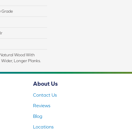
w Grade
lr
 Natural Wood With
 Wider, Longer Planks.
About Us
Contact Us
Reviews
Blog
Locations