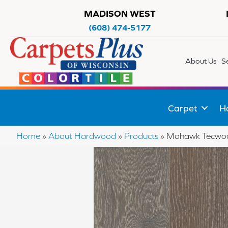
MADISON WEST
(608) 474-5177
About Us
S
Carpet
H
Home
»
About Hardwood
»
Products
»
Mohawk Tecwoo