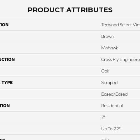
PRODUCT ATTRIBUTES
TION
Tecwood Select Vin
Brown
Mohawk
UCTION
Cross Ply Engineer
Oak
 TYPE
Scraped
Eased/Eased
TION
Residential
7"
Up To 72"