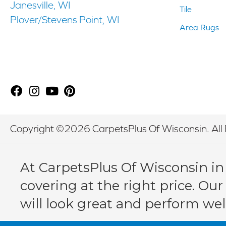
Janesville, WI
Tile
Plover/Stevens Point, WI
Area Rugs
Copyright ©2026 CarpetsPlus Of Wisconsin. All 
At CarpetsPlus Of Wisconsin in
covering at the right price. Our
will look great and perform wel