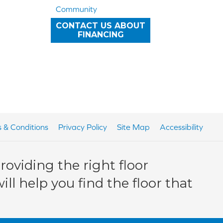
Community
CONTACT US ABOUT
FINANCING
 & Conditions
Privacy Policy
Site Map
Accessibility
oviding the right floor
ll help you find the floor that