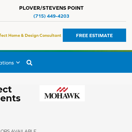
PLOVER/STEVENS POINT
(715) 449-4203
FREE ESTIMATE
fect Home & Design Consultant
SEARCH
ations
ect
ments
ORS AVAILABLE