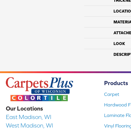
THICKNE
LOCATI
MATERI
ATTACH
LOOK
DESCRIP
Products
Carpet
Hardwood Fl
Our Locations
Laminate Fl
East Madison, WI
West Madison, WI
Vinyl Floorin