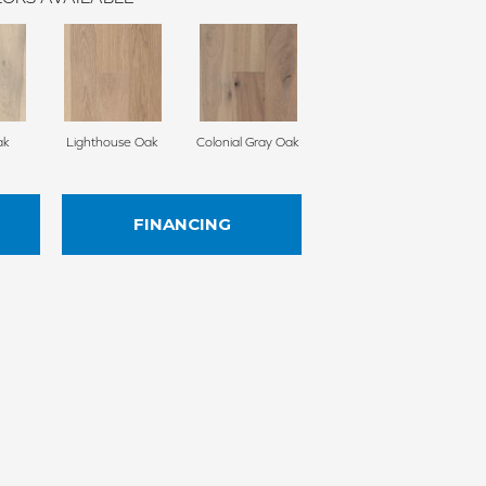
ak
Lighthouse Oak
Colonial Gray Oak
FINANCING