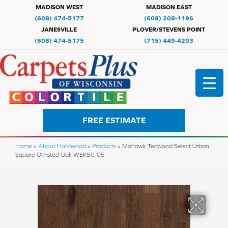
MADISON WEST
MADISON EAST
(608) 474-5177
(608) 208-1196
JANESVILLE
PLOVER/STEVENS POINT
(608) 474-5175
(715) 449-4203
FREE ESTIMATE
Home
»
About Hardwood
»
Products
»
Mohawk Tecwood Select Urban
Square Olmsted Oak WEK50-05