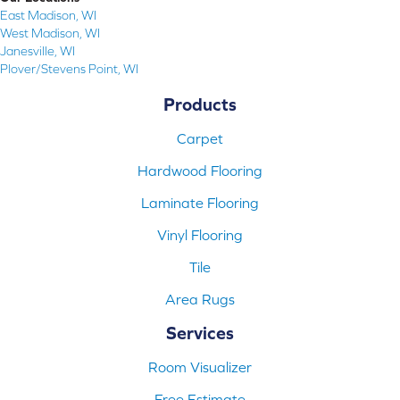
East Madison, WI
West Madison, WI
Janesville, WI
Plover/Stevens Point, WI
Products
Carpet
Hardwood Flooring
Laminate Flooring
Vinyl Flooring
Tile
Area Rugs
Services
Room Visualizer
Free Estimate