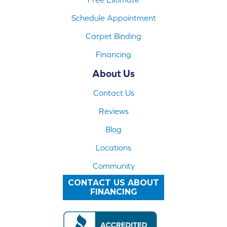
Schedule Appointment
Carpet Binding
Financing
About Us
Contact Us
Reviews
Blog
Locations
Community
CONTACT US ABOUT
FINANCING