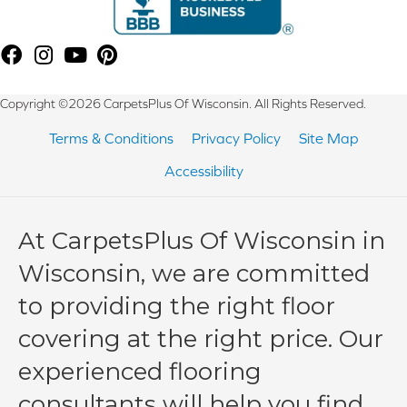
Copyright ©2026 CarpetsPlus Of Wisconsin. All Rights Reserved.
Terms & Conditions
Privacy Policy
Site Map
Accessibility
At CarpetsPlus Of Wisconsin in
Wisconsin, we are committed
to providing the right floor
covering at the right price. Our
experienced flooring
consultants will help you find