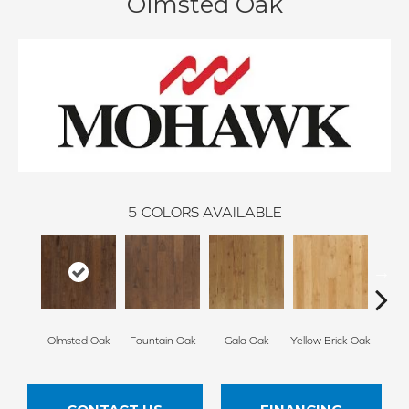
Olmsted Oak
5
COLORS AVAILABLE
Olmsted Oak
Fountain Oak
Gala Oak
Yellow Brick Oak
Rig