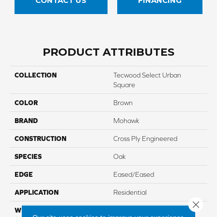
CONTACT US
FINANCING
PRODUCT ATTRIBUTES
COLLECTION
Tecwood Select Urban
Square
COLOR
Brown
BRAND
Mohawk
CONSTRUCTION
Cross Ply Engineered
SPECIES
Oak
EDGE
Eased/Eased
APPLICATION
Residential
Close 
WIDTH
6.5"