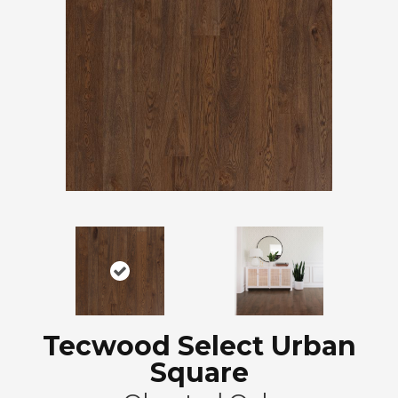
Tecwood Select Urban
Square