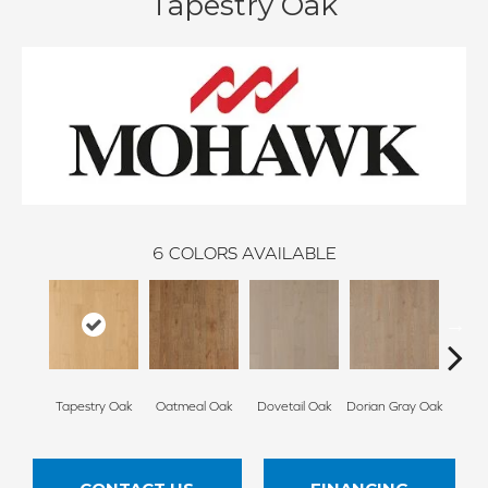
Tapestry Oak
6
COLORS AVAILABLE
Tapestry Oak
Oatmeal Oak
Dovetail Oak
Dorian Gray Oak
City 