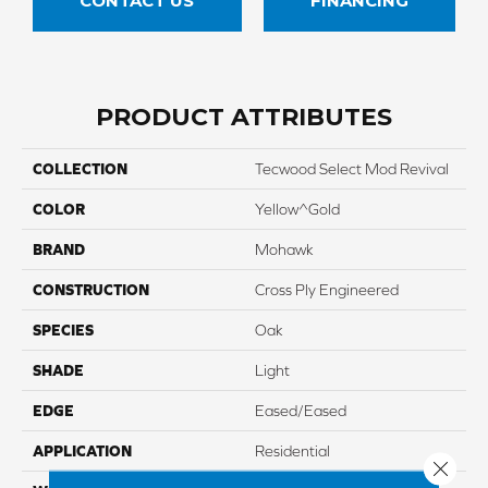
CONTACT US
FINANCING
PRODUCT ATTRIBUTES
COLLECTION
Tecwood Select Mod Revival
COLOR
Yellow^Gold
BRAND
Mohawk
CONSTRUCTION
Cross Ply Engineered
SPECIES
Oak
SHADE
Light
EDGE
Eased/Eased
APPLICATION
Residential
Close 