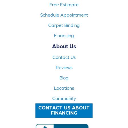
Free Estimate
Schedule Appointment
Carpet Binding
Financing
About Us
Contact Us
Reviews
Blog
Locations
Community
CONTACT US ABOUT
FINANCING