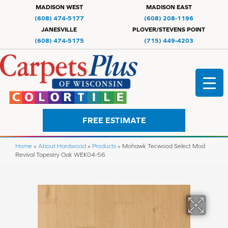
MADISON WEST
MADISON EAST
(608) 474-5177
(608) 208-1196
JANESVILLE
PLOVER/STEVENS POINT
(608) 474-5175
(715) 449-4203
FREE ESTIMATE
Home
»
About Hardwood
»
Products
»
Mohawk Tecwood Select Mod
Revival Tapestry Oak WEK04-56