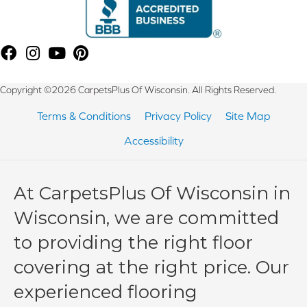
Copyright ©2026 CarpetsPlus Of Wisconsin. All Rights Reserved.
Terms & Conditions
Privacy Policy
Site Map
Accessibility
At CarpetsPlus Of Wisconsin in
Wisconsin, we are committed
to providing the right floor
covering at the right price. Our
experienced flooring