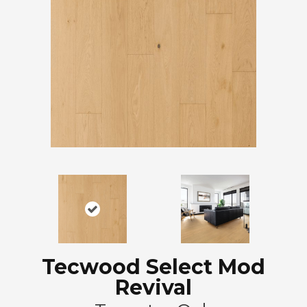
Tecwood Select Mod
Revival