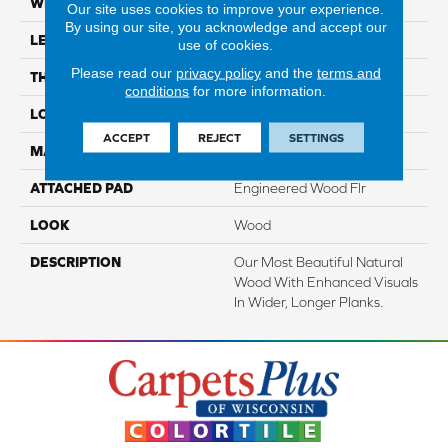
WIDTH
7.5"
Our site uses cookies to improve your experience.
By using our site, you acknowledge and accept our
LENGTH
86.7"
use of cookies.
Please read our
privacy policy
and the
terms and
THICKNESS
1/2"
conditions
for more information.
LOCATION
On, Above Or Below Grade
ACCEPT
REJECT
SETTINGS
MATERIAL
TecWood
ATTACHED PAD
Engineered Wood Flr
LOOK
Wood
DESCRIPTION
Our Most Beautiful Natural
Wood With Enhanced Visuals
In Wider, Longer Planks.