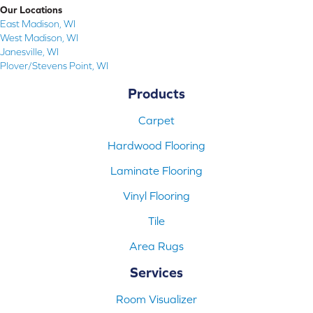
Our Locations
East Madison, WI
West Madison, WI
Janesville, WI
Plover/Stevens Point, WI
Products
Carpet
Hardwood Flooring
Laminate Flooring
Vinyl Flooring
Tile
Area Rugs
Services
Room Visualizer