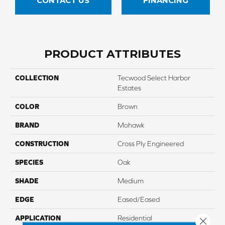
CONTACT US
FINANCING
PRODUCT ATTRIBUTES
COLLECTION
Tecwood Select Harbor
Estates
COLOR
Brown
BRAND
Mohawk
CONSTRUCTION
Cross Ply Engineered
SPECIES
Oak
SHADE
Medium
EDGE
Eased/Eased
APPLICATION
Residential
Close 