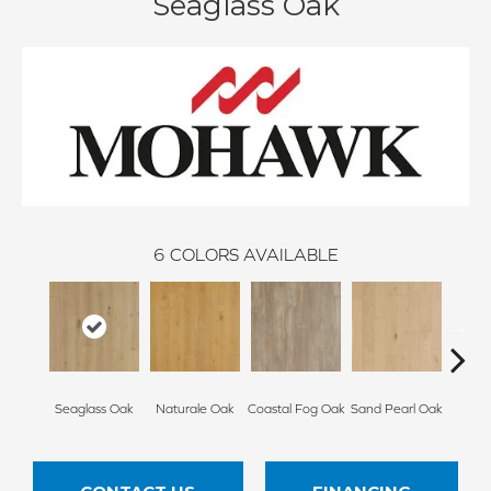
Seaglass Oak
6
COLORS AVAILABLE
Seaglass Oak
Naturale Oak
Coastal Fog Oak
Sand Pearl Oak
Sailc