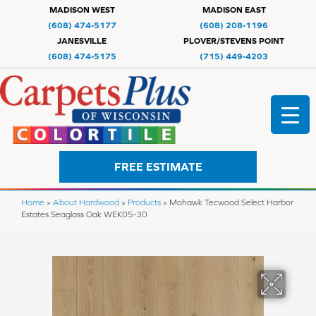
MADISON WEST
MADISON EAST
(608) 474-5177
(608) 208-1196
JANESVILLE
PLOVER/STEVENS POINT
(608) 474-5175
(715) 449-4203
FREE ESTIMATE
Home
»
About Hardwood
»
Products
»
Mohawk Tecwood Select Harbor
Estates Seaglass Oak WEK05-30