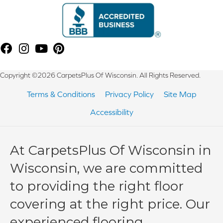
Copyright ©2026 CarpetsPlus Of Wisconsin. All Rights Reserved.
Terms & Conditions
Privacy Policy
Site Map
Accessibility
At CarpetsPlus Of Wisconsin in
Wisconsin, we are committed
to providing the right floor
covering at the right price. Our
experienced flooring