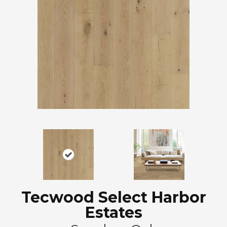
Tecwood Select Harbor
Estates