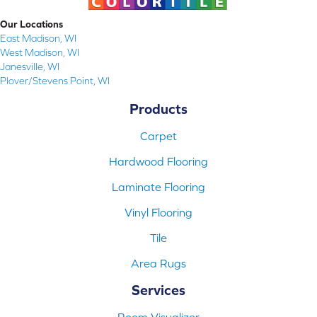
Our Locations
East Madison, WI
West Madison, WI
Janesville, WI
Plover/Stevens Point, WI
Products
Carpet
Hardwood Flooring
Laminate Flooring
Vinyl Flooring
Tile
Area Rugs
Services
Room Visualizer