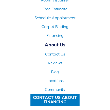
Free Estimate
Schedule Appointment
Carpet Binding
Financing
About Us
Contact Us
Reviews
Blog
Locations
Community
CONTACT US ABOUT
FINANCING