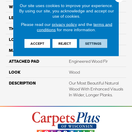
Our site uses cookies to improve your experience.
WIDTH
7.5"
By using our site, you acknowledge and accept our
use of cookies.
LENGTH
86.7"
Please read our
privacy policy
and the
terms and
THICKNESS
1/2"
conditions
for more information.
LOCATION
On, Above Or Below Grade
ACCEPT
REJECT
SETTINGS
MATERIAL
TecWood
ATTACHED PAD
Engineered Wood Flr
LOOK
Wood
DESCRIPTION
Our Most Beautiful Natural
Wood With Enhanced Visuals
In Wider, Longer Planks.