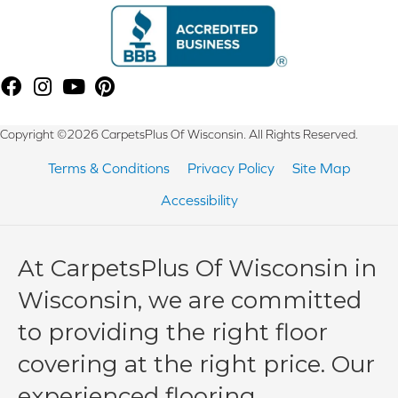
Copyright ©2026 CarpetsPlus Of Wisconsin. All Rights Reserved.
Terms & Conditions
Privacy Policy
Site Map
Accessibility
At CarpetsPlus Of Wisconsin in
Wisconsin, we are committed
to providing the right floor
covering at the right price. Our
experienced flooring