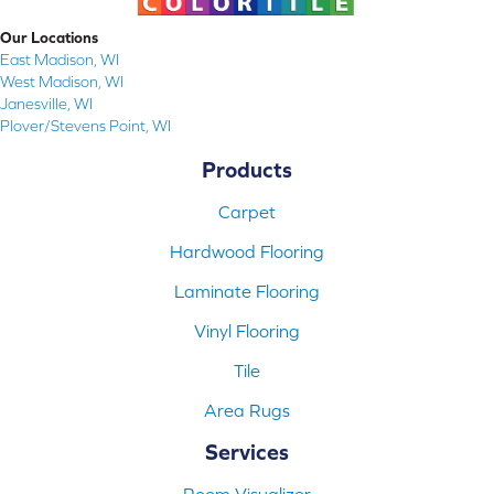
Our Locations
East Madison, WI
West Madison, WI
Janesville, WI
Plover/Stevens Point, WI
Products
Carpet
Hardwood Flooring
Laminate Flooring
Vinyl Flooring
Tile
Area Rugs
Services
Room Visualizer