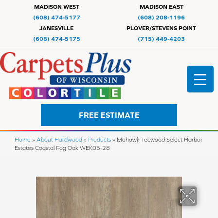
MADISON WEST
MADISON EAST
(608) 474-5177
(608) 208-1196
JANESVILLE
PLOVER/STEVENS POINT
(608) 474-5175
(715) 449-4203
FREE ESTIMATE
Home
»
About Hardwood
»
Products
»
Mohawk Tecwood Select Harbor
Estates Coastal Fog Oak WEK05-28