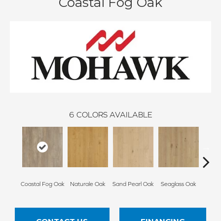
Coastal Fog Oak
6
COLORS AVAILABLE
Coastal Fog Oak
Naturale Oak
Sand Pearl Oak
Seaglass Oak
Sailc