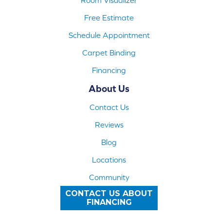
Free Estimate
Schedule Appointment
Carpet Binding
Financing
About Us
Contact Us
Reviews
Blog
Locations
Community
CONTACT US ABOUT
FINANCING