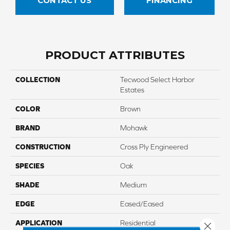
CONTACT US
FINANCING
PRODUCT ATTRIBUTES
COLLECTION
Tecwood Select Harbor
Estates
COLOR
Brown
BRAND
Mohawk
CONSTRUCTION
Cross Ply Engineered
SPECIES
Oak
SHADE
Medium
EDGE
Eased/Eased
APPLICATION
Residential
Close 