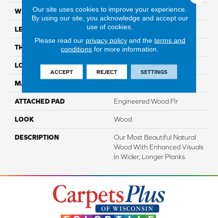
Our site uses cookies to improve your experience.
WIDTH
7.5"
By using our site, you acknowledge and accept our
use of cookies.
LENGTH
86.7"
Please read our
privacy policy
and the
terms and
THICKNESS
1/2"
conditions
for more information.
LOCATION
On, Above Or Below Grade
ACCEPT
REJECT
SETTINGS
MATERIAL
TecWood
ATTACHED PAD
Engineered Wood Flr
LOOK
Wood
DESCRIPTION
Our Most Beautiful Natural
Wood With Enhanced Visuals
In Wider, Longer Planks.