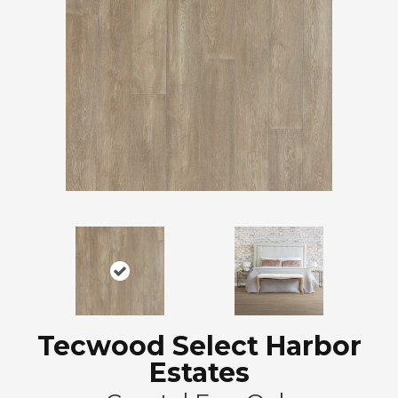
Tecwood Select Harbor
Estates