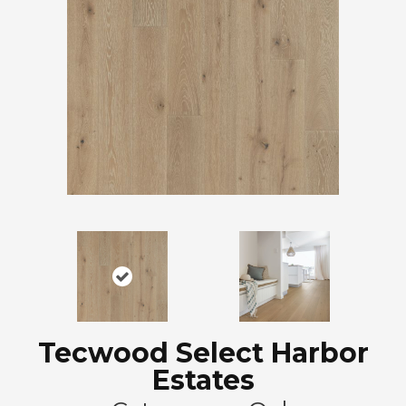
Tecwood Select Harbor
Estates