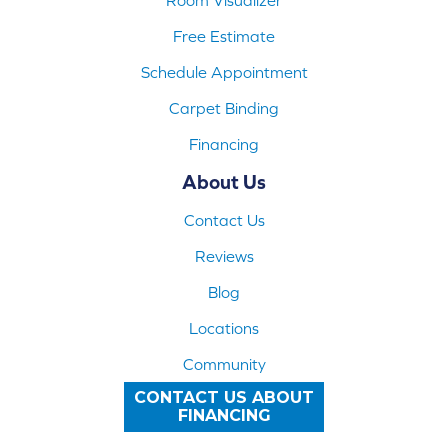
Free Estimate
Schedule Appointment
Carpet Binding
Financing
About Us
Contact Us
Reviews
Blog
Locations
Community
CONTACT US ABOUT
FINANCING