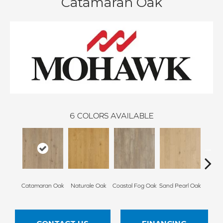
Catamaran Oak
6
COLORS AVAILABLE
Catamaran Oak
Naturale Oak
Coastal Fog Oak
Sand Pearl Oak
Seagl