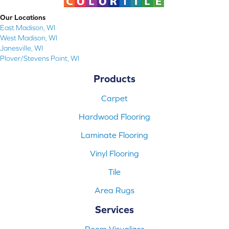
Our Locations
East Madison, WI
West Madison, WI
Janesville, WI
Plover/Stevens Point, WI
Products
Carpet
Hardwood Flooring
Laminate Flooring
Vinyl Flooring
Tile
Area Rugs
Services
Room Visualizer