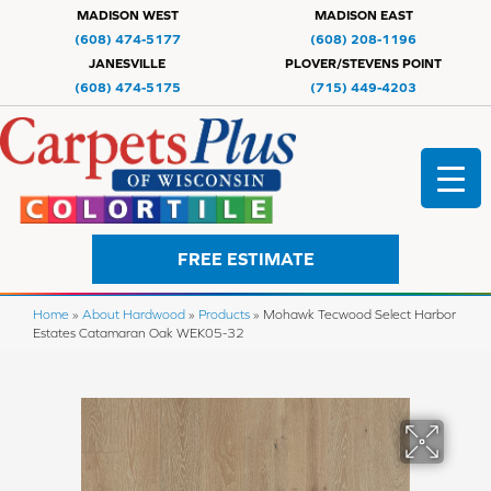
MADISON WEST
MADISON EAST
(608) 474-5177
(608) 208-1196
JANESVILLE
PLOVER/STEVENS POINT
(608) 474-5175
(715) 449-4203
FREE ESTIMATE
Home
»
About Hardwood
»
Products
»
Mohawk Tecwood Select Harbor
Estates Catamaran Oak WEK05-32