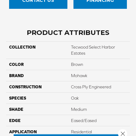
CONTACT US
FINANCING
PRODUCT ATTRIBUTES
COLLECTION
Tecwood Select Harbor
Estates
COLOR
Brown
BRAND
Mohawk
CONSTRUCTION
Cross Ply Engineered
SPECIES
Oak
SHADE
Medium
EDGE
Eased/Eased
APPLICATION
Residential
Close 