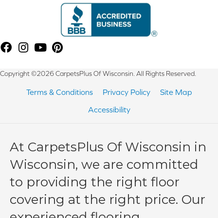
Copyright ©2026 CarpetsPlus Of Wisconsin. All Rights Reserved.
Terms & Conditions
Privacy Policy
Site Map
Accessibility
At CarpetsPlus Of Wisconsin in
Wisconsin, we are committed
to providing the right floor
covering at the right price. Our
experienced flooring