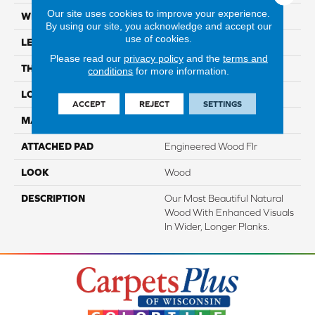
Our site uses cookies to improve your experience.
WIDTH
7.5"
By using our site, you acknowledge and accept our
use of cookies.
LENGTH
86.7"
Please read our
privacy policy
and the
terms and
THICKNESS
1/2"
conditions
for more information.
LOCATION
On, Above Or Below Grade
ACCEPT
REJECT
SETTINGS
MATERIAL
TecWood
ATTACHED PAD
Engineered Wood Flr
LOOK
Wood
DESCRIPTION
Our Most Beautiful Natural
Wood With Enhanced Visuals
In Wider, Longer Planks.