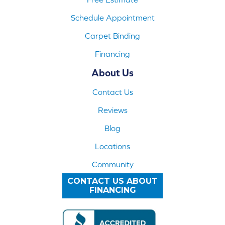
Schedule Appointment
Carpet Binding
Financing
About Us
Contact Us
Reviews
Blog
Locations
Community
CONTACT US ABOUT
FINANCING