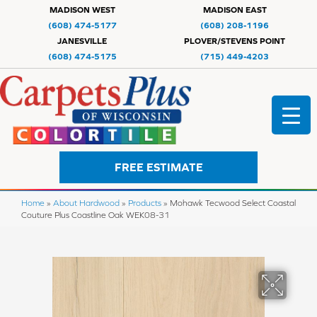
MADISON WEST
MADISON EAST
(608) 474-5177
(608) 208-1196
JANESVILLE
PLOVER/STEVENS POINT
(608) 474-5175
(715) 449-4203
FREE ESTIMATE
Home
»
About Hardwood
»
Products
»
Mohawk Tecwood Select Coastal
Couture Plus Coastline Oak WEK08-31