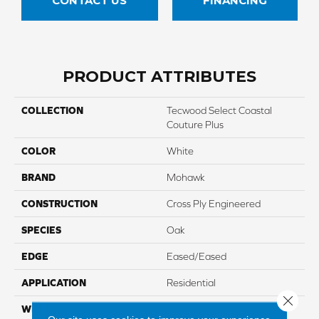
CONTACT US
FINANCING
PRODUCT ATTRIBUTES
COLLECTION
Tecwood Select Coastal
Couture Plus
COLOR
White
BRAND
Mohawk
CONSTRUCTION
Cross Ply Engineered
SPECIES
Oak
EDGE
Eased/Eased
APPLICATION
Residential
Close 
WIDTH
7"