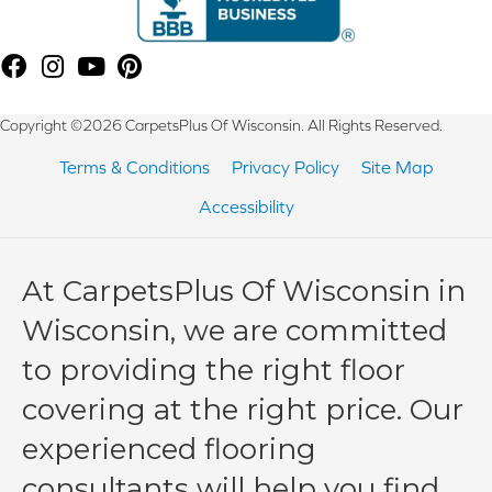
Copyright ©2026 CarpetsPlus Of Wisconsin. All Rights Reserved.
Terms & Conditions
Privacy Policy
Site Map
Accessibility
At CarpetsPlus Of Wisconsin in
Wisconsin, we are committed
to providing the right floor
covering at the right price. Our
experienced flooring
consultants will help you find