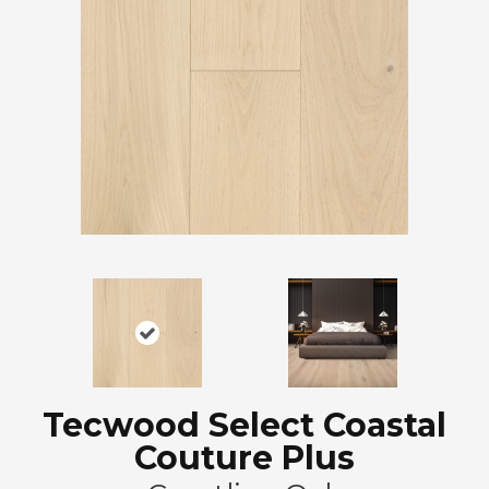
Tecwood Select Coastal
Couture Plus