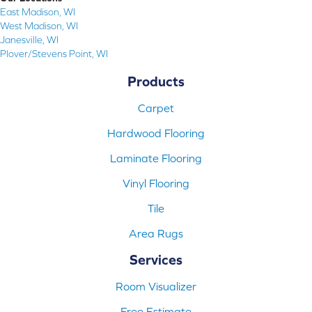
East Madison, WI
West Madison, WI
Janesville, WI
Plover/Stevens Point, WI
Products
Carpet
Hardwood Flooring
Laminate Flooring
Vinyl Flooring
Tile
Area Rugs
Services
Room Visualizer
Free Estimate