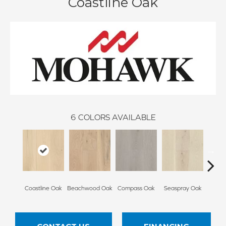
Coastline Oak
6
COLORS AVAILABLE
Coastline Oak
Beachwood Oak
Compass Oak
Seaspray Oak
White