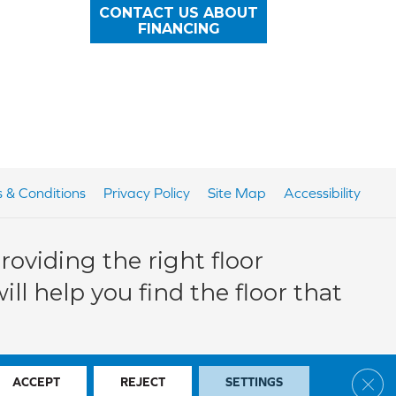
CONTACT US ABOUT
FINANCING
 & Conditions
Privacy Policy
Site Map
Accessibility
oviding the right floor
ll help you find the floor that
Clos
ACCEPT
REJECT
SETTINGS