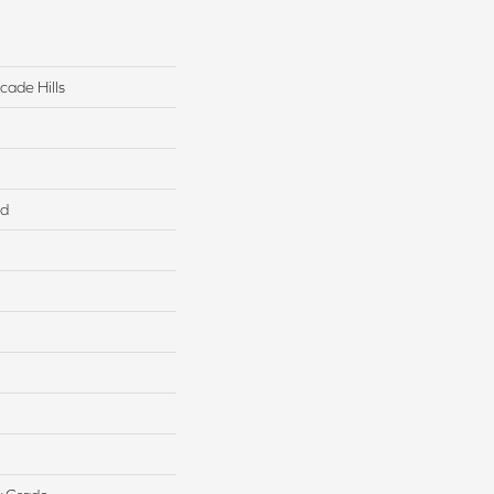
cade Hills
ed