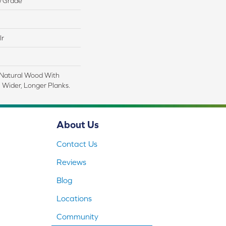
w Grade
lr
 Natural Wood With
 Wider, Longer Planks.
About Us
Contact Us
Reviews
Blog
Locations
Community