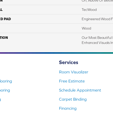
ON
On, Above Or Belo
AL
TecWood
ED PAD
Engineered Wood F
Wood
TION
Our Most Beautiful
Enhanced Visuals In
Services
Room Visualizer
ooring
Free Estimate
ooring
Schedule Appointment
g
Carpet Binding
Financing