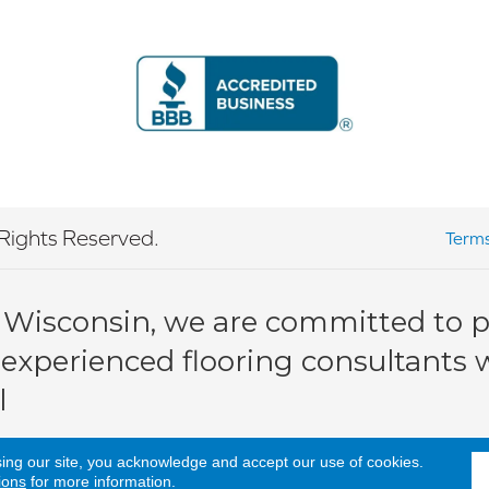
Rights Reserved.
Terms
 Wisconsin, we are committed to pr
 experienced flooring consultants wi
l
sing our site, you acknowledge and accept our use of cookies.
ions
for more information.