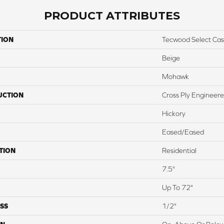
PRODUCT ATTRIBUTES
TION
Tecwood Select Cas
Beige
Mohawk
UCTION
Cross Ply Engineer
Hickory
Eased/Eased
TION
Residential
7.5"
Up To 72"
SS
1/2"