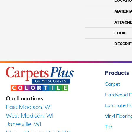
LOCATI
MATERI
ATTACH
LOOK
DESCRIP
Products
Carpet
Hardwood Fl
Our Locations
Laminate Fl
East Madison, WI
West Madison, WI
Vinyl Floorin
Janesville, WI
Tile