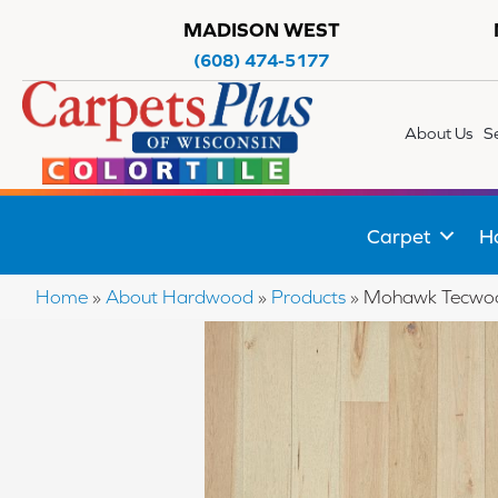
MADISON WEST
(608) 474-5177
About Us
S
Carpet
H
Home
»
About Hardwood
»
Products
»
Mohawk Tecwood