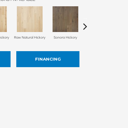
ickory
Raw Natural Hickory
Sonora Hickory
Elkhound Hickory
Cin
FINANCING