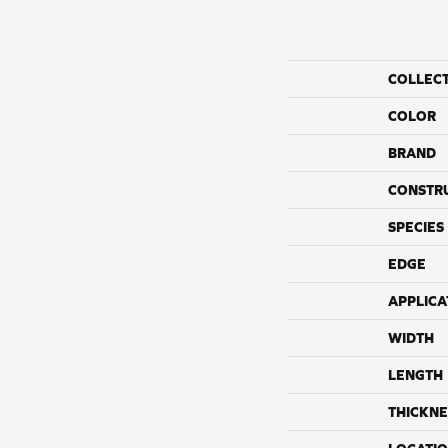
COLLEC
COLOR
BRAND
CONSTR
SPECIES
EDGE
APPLICA
WIDTH
LENGTH
THICKNE