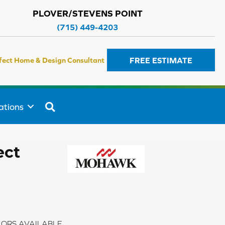
PLOVER/STEVENS POINT
(715) 449-4203
FREE ESTIMATE
fect Home & Design Consultant
SEARCH
ations
ect
ORS AVAILABLE