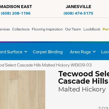
MADISON EAST
JANESVILLE
(608) 208-1196
(608) 474-5175
ervices
Collections
Flooring Inspiration
Our Team
LookBook
Per
ard Surface
Carpet Binding
Area Rugs
Loc
 Select Cascade Hills Malted Hickory WEK09-03
Tecwood Sel
Cascade Hills
Malted Hickory
7
COL