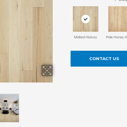
Malted Hickory
Pale Honey H
CONTACT US