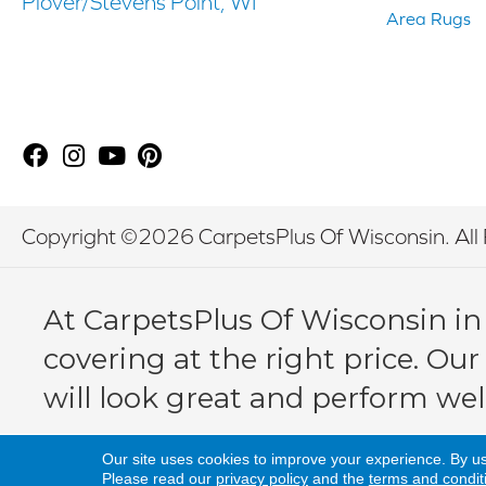
Plover/Stevens Point, WI
Area Rugs
Copyright ©2026 CarpetsPlus Of Wisconsin. All 
At CarpetsPlus Of Wisconsin in
covering at the right price. Our
will look great and perform wel
Our site uses cookies to improve your experience. By u
Please read our
privacy policy
and the
terms and condit