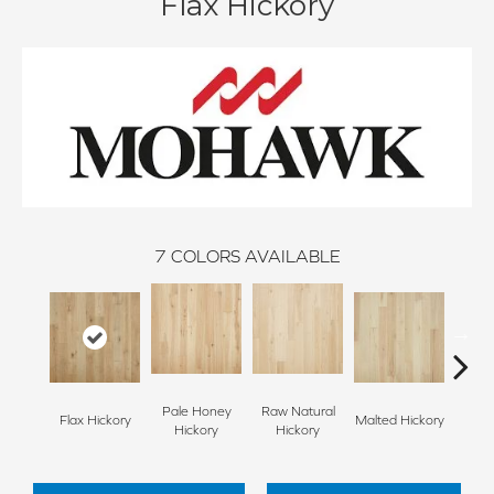
Flax Hickory
7
COLORS AVAILABLE
Pale Honey
Raw Natural
Flax Hickory
Malted Hickory
Sonor
Hickory
Hickory