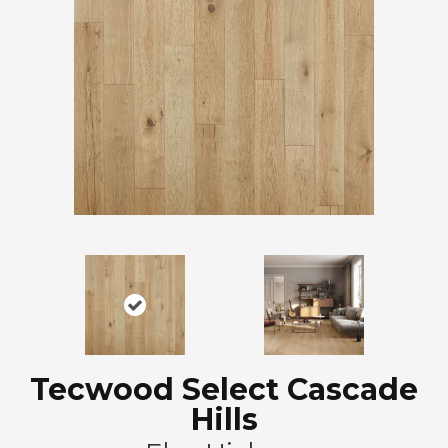
Tecwood Select Cascade
Hills