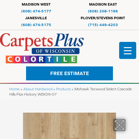
MADISON WEST
MADISON EAST
(608) 474-5177
(608) 208-1196
JANESVILLE
PLOVER/STEVENS POINT
(608) 474-5175
(715) 449-4203
FREE ESTIMATE
Home
»
About Hardwood
»
Products
»
Mohawk Tecwood Select Cascade
Hills Flax Hickory WEK09-07