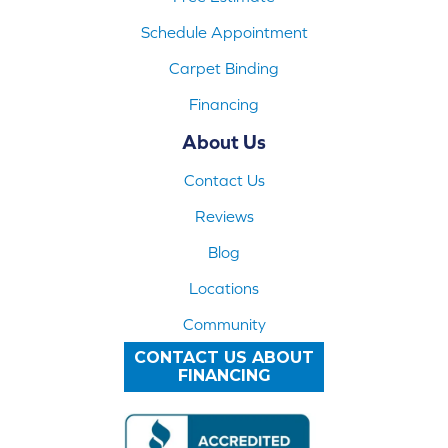
Schedule Appointment
Carpet Binding
Financing
About Us
Contact Us
Reviews
Blog
Locations
Community
CONTACT US ABOUT
FINANCING