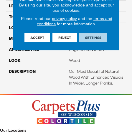
By using our site, you acknowledge and accept our
LENGTH
Up To 72"
use of cookies.
THICKNESS
1/2"
Please read our
privacy policy
and the
terms and
conditions
for more information.
LOCATION
On, Above Or Below Grade
ACCEPT
REJECT
SETTINGS
MATERIAL
TecWood
ATTACHED PAD
Engineered Wood Flr
LOOK
Wood
DESCRIPTION
Our Most Beautiful Natural
Wood With Enhanced Visuals
In Wider, Longer Planks.
Our Locations