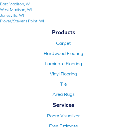
East Madison, WI
West Madison, WI
Janesville, WI
Plover/Stevens Point, WI
Products
Carpet
Hardwood Flooring
Laminate Flooring
Vinyl Flooring
Tile
Area Rugs
Services
Room Visualizer
Free Estimate