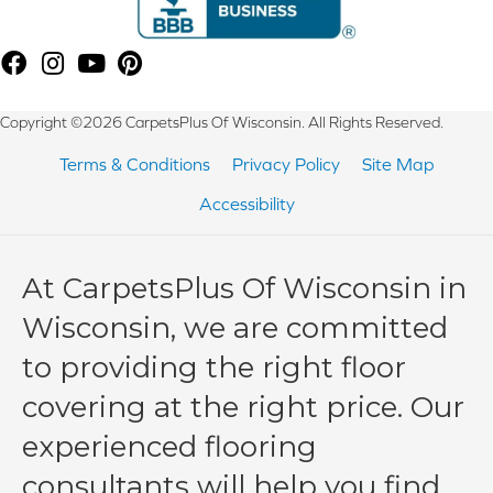
Copyright ©2026 CarpetsPlus Of Wisconsin. All Rights Reserved.
Terms & Conditions
Privacy Policy
Site Map
Accessibility
At CarpetsPlus Of Wisconsin in
Wisconsin, we are committed
to providing the right floor
covering at the right price. Our
experienced flooring
consultants will help you find