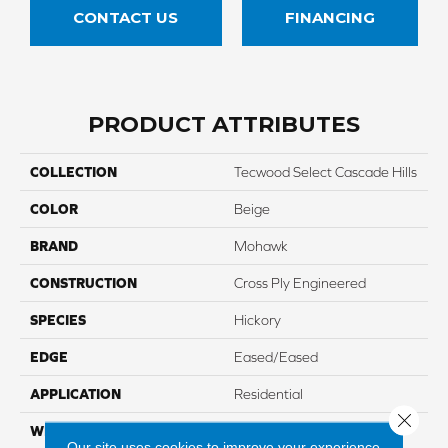
CONTACT US
FINANCING
PRODUCT ATTRIBUTES
COLLECTION
Tecwood Select Cascade Hills
COLOR
Beige
BRAND
Mohawk
CONSTRUCTION
Cross Ply Engineered
SPECIES
Hickory
EDGE
Eased/Eased
APPLICATION
Residential
Close 
WIDTH
7.5"
Our site uses cookies to improve your experience.