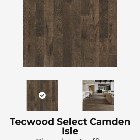
Tecwood Select Camden
Isle