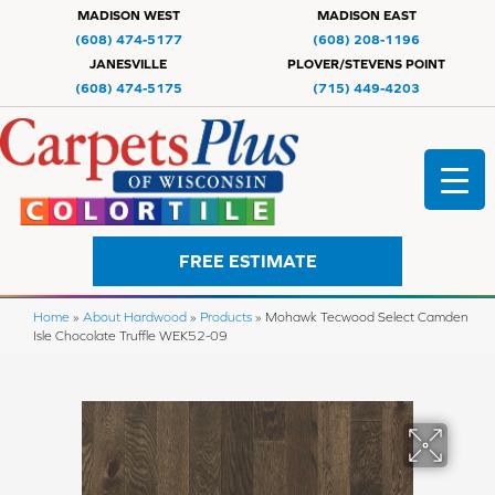
MADISON WEST
MADISON EAST
(608) 474-5177
(608) 208-1196
JANESVILLE
PLOVER/STEVENS POINT
(608) 474-5175
(715) 449-4203
FREE ESTIMATE
Home
»
About Hardwood
»
Products
»
Mohawk Tecwood Select Camden
Isle Chocolate Truffle WEK52-09