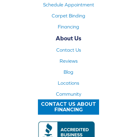
Schedule Appointment
Carpet Binding
Financing
About Us
Contact Us
Reviews
Blog
Locations
Community
CONTACT US ABOUT
FINANCING