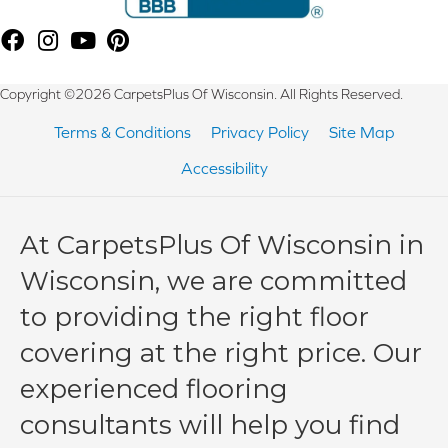
Copyright ©2026 CarpetsPlus Of Wisconsin. All Rights Reserved.
Terms & Conditions
Privacy Policy
Site Map
Accessibility
At CarpetsPlus Of Wisconsin in
Wisconsin, we are committed
to providing the right floor
covering at the right price. Our
experienced flooring
consultants will help you find