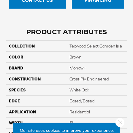
CONTACT US
FINANCING
PRODUCT ATTRIBUTES
COLLECTION
Tecwood Select Camden Isle
COLOR
Brown
BRAND
Mohawk
CONSTRUCTION
Cross Ply Engineered
SPECIES
White Oak
EDGE
Eased/Eased
APPLICATION
Residential
Close 
WIDTH
5"
Our site uses cookies to improve your experience.