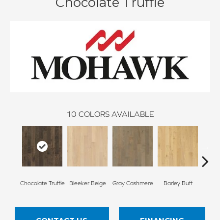
Chocolate Truffle
10
COLORS AVAILABLE
Chocolate Truffle
Bleeker Beige
Gray Cashmere
Barley Buff
Cor