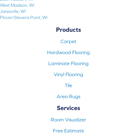
West Madison, WI
Janesville, WI
Plover/Stevens Point, WI
Products
Carpet
Hardwood Flooring
Laminate Flooring
Vinyl Flooring
Tile
Area Rugs
Services
Room Visualizer
Free Estimate