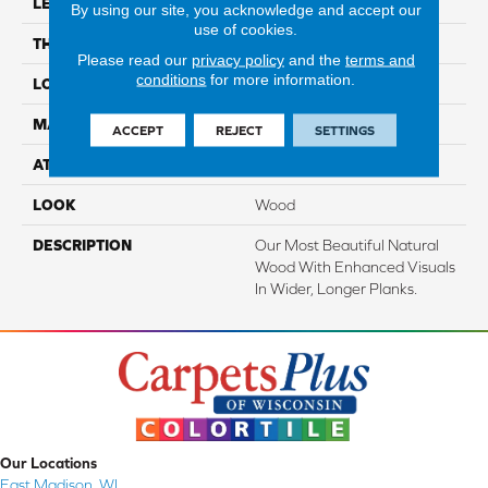
LENGTH
Up To 72"
By using our site, you acknowledge and accept our
use of cookies.
THICKNESS
1/2"
Please read our
privacy policy
and the
terms and
conditions
for more information.
LOCATION
On, Above Or Below Grade
MATERIAL
TecWood
ACCEPT
REJECT
SETTINGS
ATTACHED PAD
Engineered Wood Flr
LOOK
Wood
DESCRIPTION
Our Most Beautiful Natural
Wood With Enhanced Visuals
In Wider, Longer Planks.
Our Locations
East Madison, WI