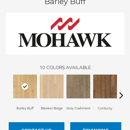
Barley Buff
10
COLORS AVAILABLE
Barley Buff
Bleeker Beige
Gray Cashmere
Corduroy
Len