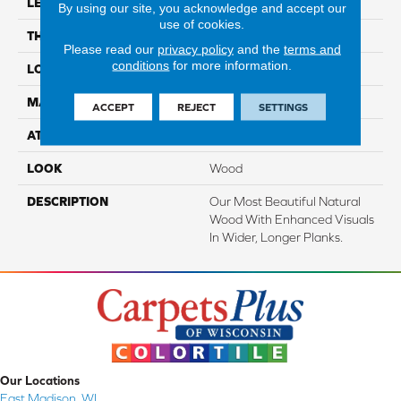
LENGTH
Up To 72"
By using our site, you acknowledge and accept our
use of cookies.
THICKNESS
1/2"
Please read our
privacy policy
and the
terms and
conditions
for more information.
LOCATION
On, Above Or Below Grade
MATERIAL
TecWood
ACCEPT
REJECT
SETTINGS
ATTACHED PAD
Engineered Wood Flr
LOOK
Wood
DESCRIPTION
Our Most Beautiful Natural
Wood With Enhanced Visuals
In Wider, Longer Planks.
Our Locations
East Madison, WI