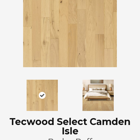
Tecwood Select Camden
Isle