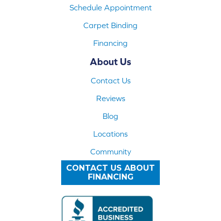
Schedule Appointment
Carpet Binding
Financing
About Us
Contact Us
Reviews
Blog
Locations
Community
CONTACT US ABOUT
FINANCING