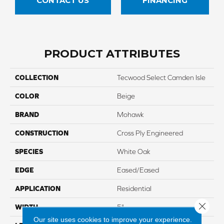
CONTACT US
FINANCING
PRODUCT ATTRIBUTES
COLLECTION
Tecwood Select Camden Isle
COLOR
Beige
BRAND
Mohawk
CONSTRUCTION
Cross Ply Engineered
SPECIES
White Oak
EDGE
Eased/Eased
APPLICATION
Residential
Close 
WIDTH
5"
Our site uses cookies to improve your experience.