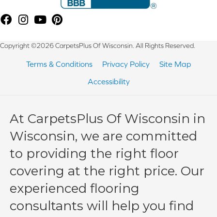
Copyright ©2026 CarpetsPlus Of Wisconsin. All Rights Reserved.
Terms & Conditions
Privacy Policy
Site Map
Accessibility
At CarpetsPlus Of Wisconsin in
Wisconsin, we are committed
to providing the right floor
covering at the right price. Our
experienced flooring
consultants will help you find