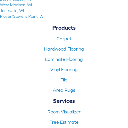
West Madison, WI
Janesville, WI
Plover/Stevens Point, WI
Products
Carpet
Hardwood Flooring
Laminate Flooring
Vinyl Flooring
Tile
Area Rugs
Services
Room Visualizer
Free Estimate