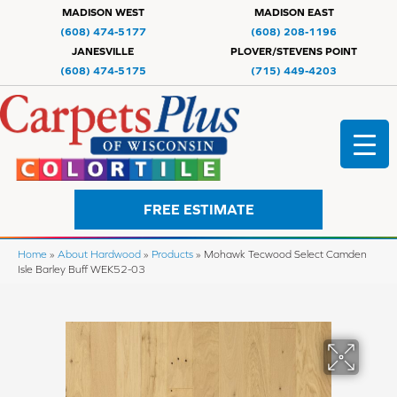
MADISON WEST
MADISON EAST
(608) 474-5177
(608) 208-1196
JANESVILLE
PLOVER/STEVENS POINT
(608) 474-5175
(715) 449-4203
FREE ESTIMATE
Home
»
About Hardwood
»
Products
»
Mohawk Tecwood Select Camden
Isle Barley Buff WEK52-03