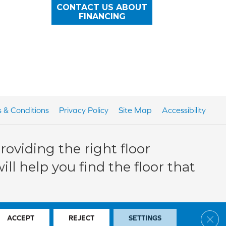
CONTACT US ABOUT
FINANCING
 & Conditions
Privacy Policy
Site Map
Accessibility
oviding the right floor
ll help you find the floor that
Clos
ACCEPT
REJECT
SETTINGS