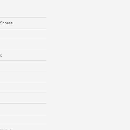
 Shores
ed