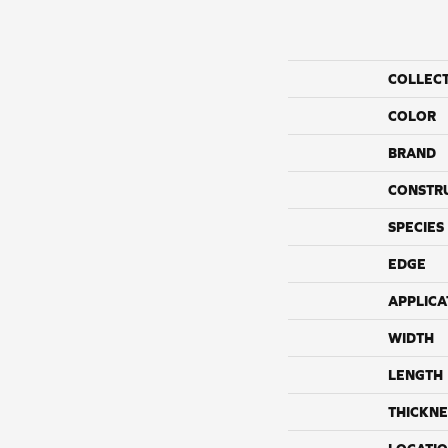
COLLEC
COLOR
BRAND
CONSTR
SPECIES
EDGE
APPLICA
WIDTH
LENGTH
THICKNE