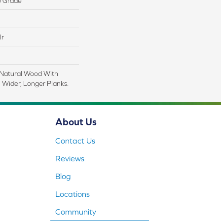
w Grade
lr
 Natural Wood With
 Wider, Longer Planks.
About Us
Contact Us
Reviews
Blog
Locations
Community