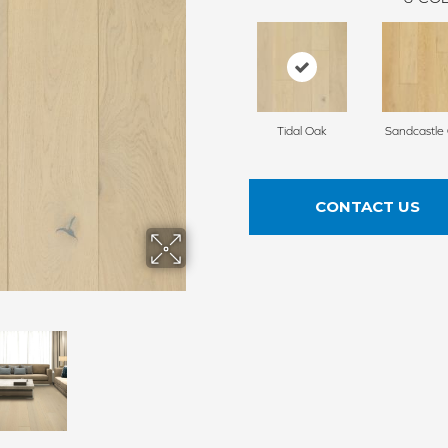
Tidal Oak
Sandcastle
CONTACT US