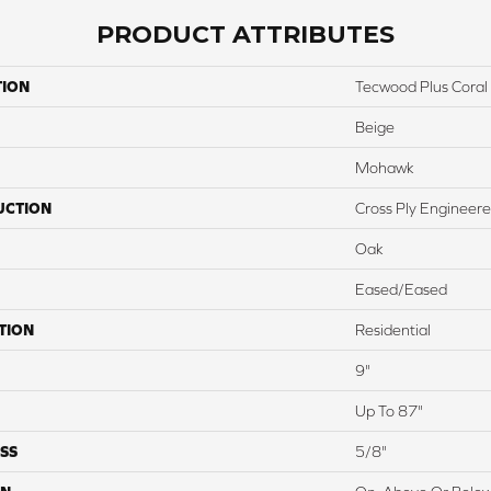
PRODUCT ATTRIBUTES
TION
Tecwood Plus Coral
Beige
Mohawk
UCTION
Cross Ply Engineer
Oak
Eased/Eased
TION
Residential
9"
Up To 87"
SS
5/8"