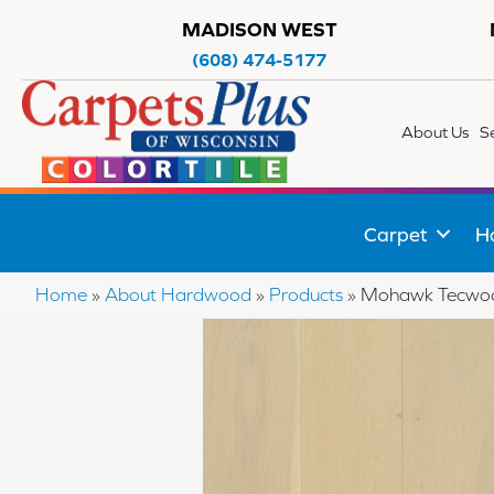
MADISON WEST
(608) 474-5177
About Us
S
Carpet
H
Home
»
About Hardwood
»
Products
»
Mohawk Tecwood