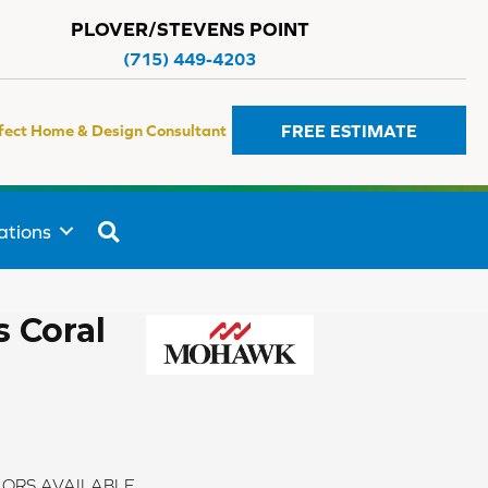
PLOVER/STEVENS POINT
(715) 449-4203
FREE ESTIMATE
fect Home & Design Consultant
SEARCH
ations
 Coral
ORS AVAILABLE