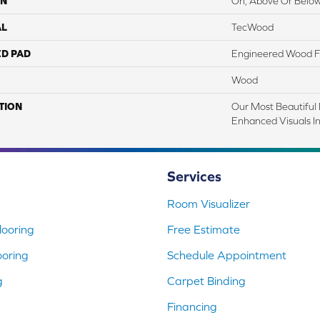
ON
On, Above Or Belo
AL
TecWood
ED PAD
Engineered Wood F
Wood
TION
Our Most Beautiful
Enhanced Visuals In
Services
Room Visualizer
ooring
Free Estimate
ooring
Schedule Appointment
g
Carpet Binding
Financing