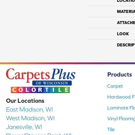
LOCATI
MATERI
ATTACH
LOOK
DESCRIP
Products
Carpet
Hardwood Fl
Our Locations
Laminate Fl
East Madison, WI
West Madison, WI
Vinyl Floorin
Janesville, WI
Tile