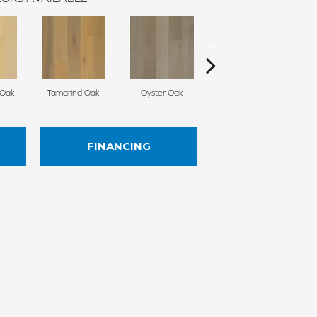
 Oak
Tamarind Oak
Oyster Oak
Schooner Oak
E
FINANCING