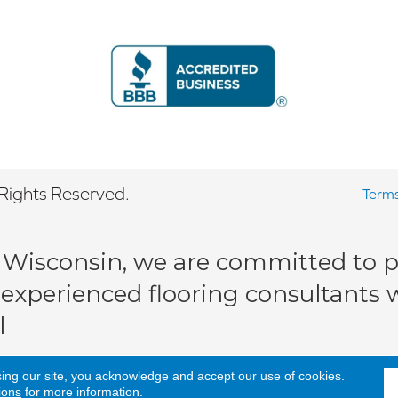
Rights Reserved.
Terms
 Wisconsin, we are committed to pr
 experienced flooring consultants wi
l
sing our site, you acknowledge and accept our use of cookies.
ions
for more information.