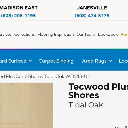
MADISON EAST
JANESVILLE
(608) 208-1196
(608) 474-5175
ervices
Collections
Flooring Inspiration
Our Team
LookBook
Per
ard Surface
Carpet Binding
Area Rugs
Loc
 Plus Coral Shores Tidal Oak WEK43-01
Tecwood Plus
Shores
Tidal Oak
6
COL