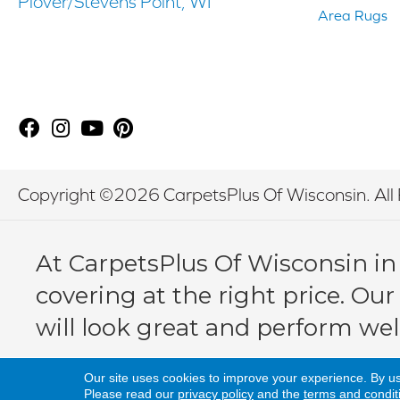
Plover/Stevens Point, WI
Area Rugs
Copyright ©2026 CarpetsPlus Of Wisconsin. All 
At CarpetsPlus Of Wisconsin in
covering at the right price. Our
will look great and perform wel
Our site uses cookies to improve your experience. By u
Please read our
privacy policy
and the
terms and condit