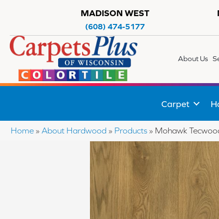
MADISON WEST
(608) 474-5177
About Us
S
Carpet
H
Home
»
About Hardwood
»
Products
»
Mohawk Tecwood