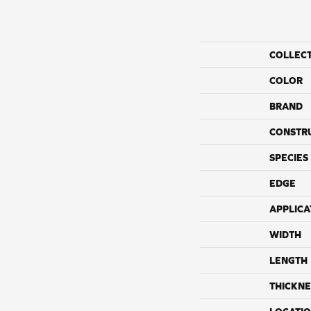
COLLEC
COLOR
BRAND
CONSTR
SPECIES
EDGE
APPLICA
WIDTH
LENGTH
THICKNE