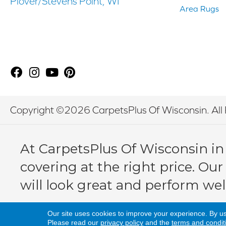
Plover/Stevens Point, WI
Area Rugs
Copyright ©2026 CarpetsPlus Of Wisconsin. All 
At CarpetsPlus Of Wisconsin in
covering at the right price. Our
will look great and perform wel
Our site uses cookies to improve your experience. By u
Please read our
privacy policy
and the
terms and condit