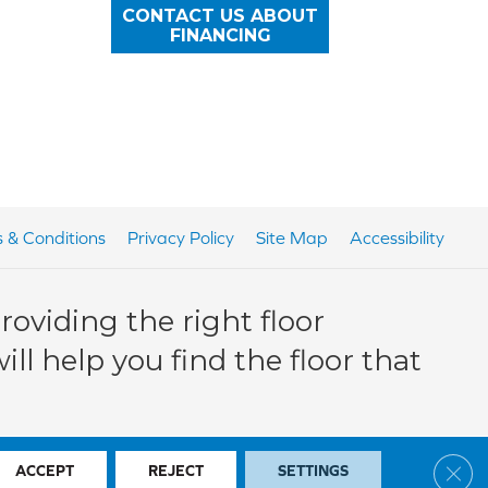
CONTACT US ABOUT
FINANCING
 & Conditions
Privacy Policy
Site Map
Accessibility
oviding the right floor
ll help you find the floor that
Clos
ACCEPT
REJECT
SETTINGS