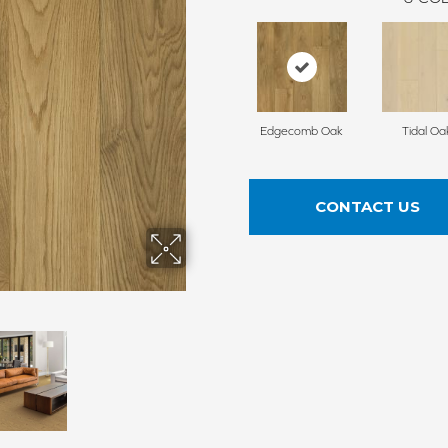
Edgecomb Oak
Tidal Oa
CONTACT US