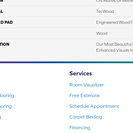
ON
On, Above Or Belo
AL
TecWood
ED PAD
Engineered Wood F
Wood
TION
Our Most Beautiful
Enhanced Visuals In
Services
Room Visualizer
ooring
Free Estimate
ooring
Schedule Appointment
g
Carpet Binding
Financing