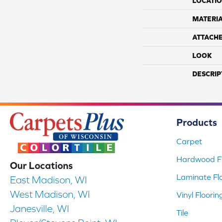
LOCATI
MATERI
ATTACH
LOOK
DESCRIP
Products
Carpet
Hardwood Fl
Our Locations
Laminate Fl
East Madison, WI
West Madison, WI
Vinyl Floorin
Janesville, WI
Tile