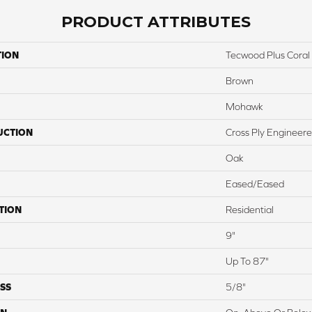
PRODUCT ATTRIBUTES
TION
Tecwood Plus Coral
Brown
Mohawk
UCTION
Cross Ply Engineer
Oak
Eased/Eased
TION
Residential
9"
Up To 87"
SS
5/8"