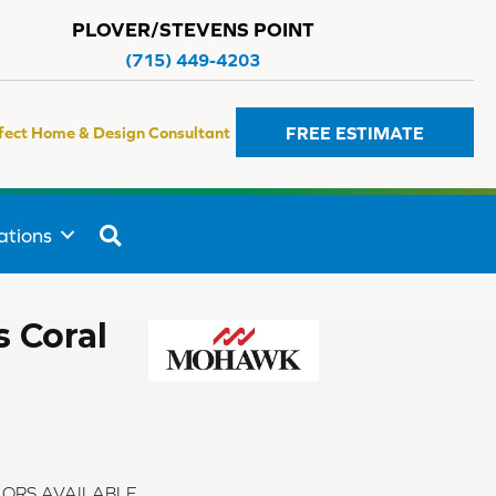
PLOVER/STEVENS POINT
(715) 449-4203
FREE ESTIMATE
fect Home & Design Consultant
SEARCH
ations
 Coral
ORS AVAILABLE