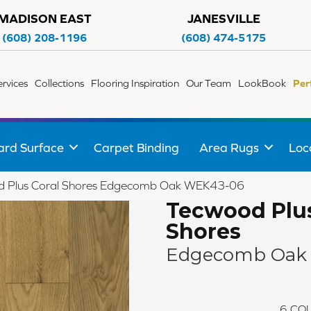
MADISON EAST
JANESVILLE
(608) 208-1196
(608) 474-5175
ervices
Collections
Flooring Inspiration
Our Team
LookBook
Per
ard Surface
Carpet Binding
Area Rugs
Loc
 Plus Coral Shores Edgecomb Oak WEK43-06
Tecwood Plus
Shores
Edgecomb Oak
6
COL