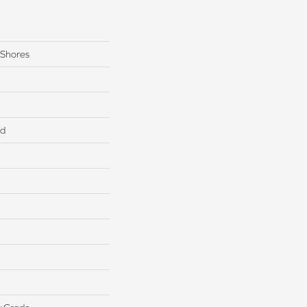
 Shores
ed