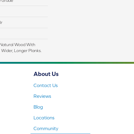
w Grade
lr
 Natural Wood With
 Wider, Longer Planks.
About Us
Contact Us
Reviews
Blog
Locations
Community