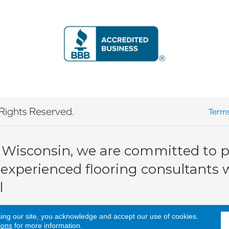
Rights Reserved.
Terms
 Wisconsin, we are committed to pr
 experienced flooring consultants wi
l
sing our site, you acknowledge and accept our use of cookies.
ions
for more information.