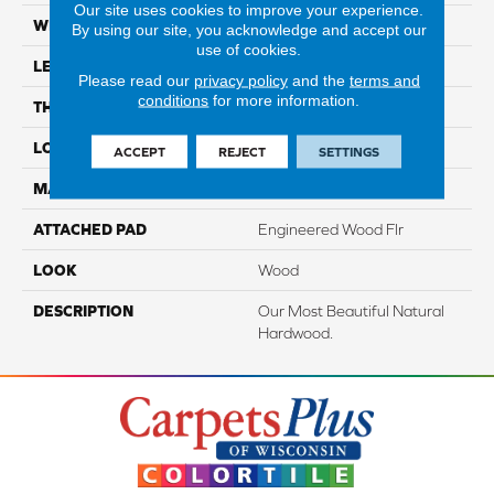
Our site uses cookies to improve your experience.
WIDTH
3"
By using our site, you acknowledge and accept our
use of cookies.
LENGTH
9.5" - 48"
Please read our
privacy policy
and the
terms and
conditions
for more information.
THICKNESS
3/8"
LOCATION
On, Above Or Below Grade
ACCEPT
REJECT
SETTINGS
MATERIAL
TecWood
ATTACHED PAD
Engineered Wood Flr
LOOK
Wood
DESCRIPTION
Our Most Beautiful Natural
Hardwood.