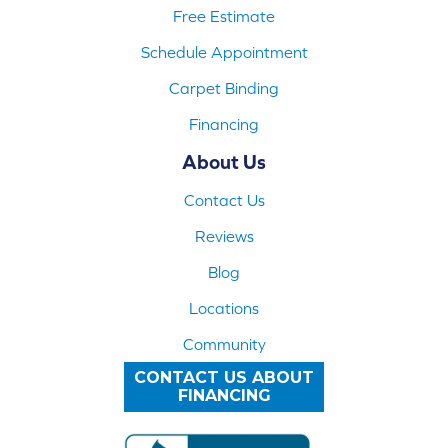
Free Estimate
Schedule Appointment
Carpet Binding
Financing
About Us
Contact Us
Reviews
Blog
Locations
Community
CONTACT US ABOUT
FINANCING