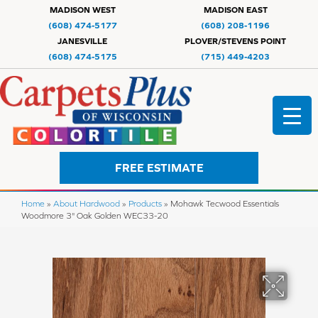
MADISON WEST
MADISON EAST
(608) 474-5177
(608) 208-1196
JANESVILLE
PLOVER/STEVENS POINT
(608) 474-5175
(715) 449-4203
FREE ESTIMATE
Home
»
About Hardwood
»
Products
»
Mohawk Tecwood Essentials
Woodmore 3" Oak Golden WEC33-20