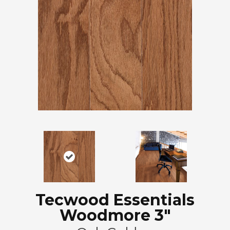
Tecwood Essentials
Woodmore 3"