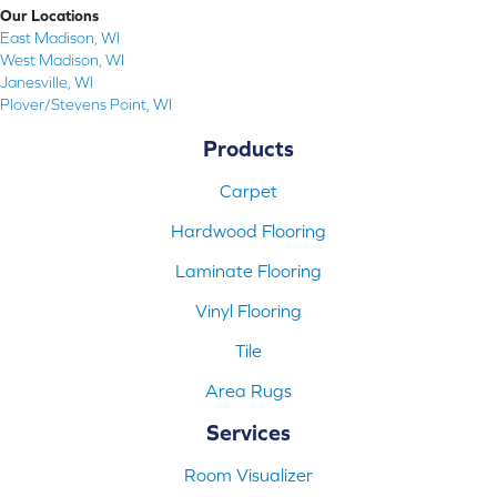
Our Locations
East Madison, WI
West Madison, WI
Janesville, WI
Plover/Stevens Point, WI
Products
Carpet
Hardwood Flooring
Laminate Flooring
Vinyl Flooring
Tile
Area Rugs
Services
Room Visualizer