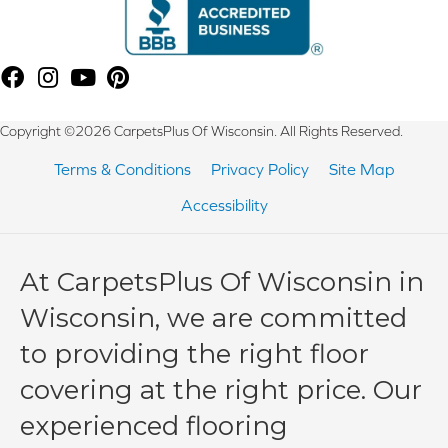
Copyright ©2026 CarpetsPlus Of Wisconsin. All Rights Reserved.
Terms & Conditions
Privacy Policy
Site Map
Accessibility
At CarpetsPlus Of Wisconsin in
Wisconsin, we are committed
to providing the right floor
covering at the right price. Our
experienced flooring