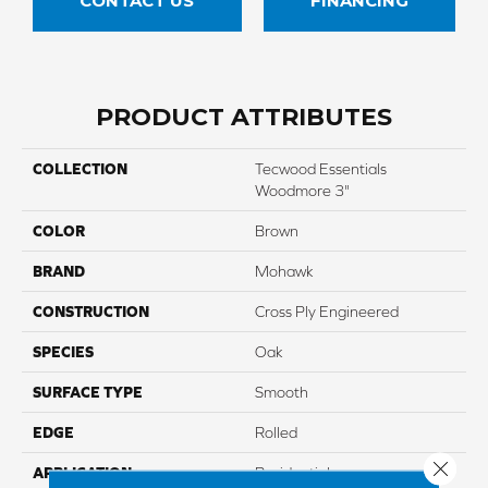
CONTACT US
FINANCING
PRODUCT ATTRIBUTES
COLLECTION
Tecwood Essentials
Woodmore 3"
COLOR
Brown
BRAND
Mohawk
CONSTRUCTION
Cross Ply Engineered
SPECIES
Oak
SURFACE TYPE
Smooth
EDGE
Rolled
Close 
APPLICATION
Residential