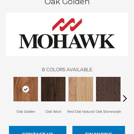
Oak Golden
8
COLORS AVAILABLE
Oak Golden
Oak Wool
Red Oak Natural
Oak Stonewash
Oak 