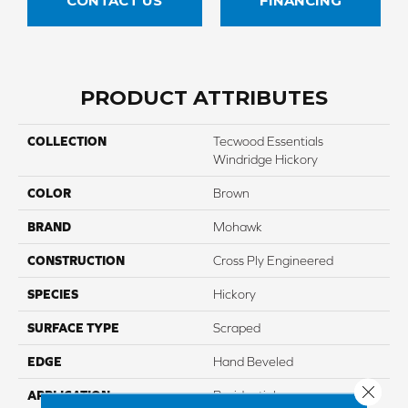
CONTACT US
FINANCING
PRODUCT ATTRIBUTES
COLLECTION
Tecwood Essentials
Windridge Hickory
COLOR
Brown
BRAND
Mohawk
CONSTRUCTION
Cross Ply Engineered
SPECIES
Hickory
SURFACE TYPE
Scraped
EDGE
Hand Beveled
Close 
APPLICATION
Residential