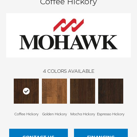
Coffee Hickory
4
COLORS AVAILABLE
Coffee Hickory
Golden Hickory
Mocha Hickory
Espresso Hickory