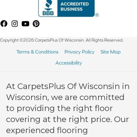
Copyright ©2026 CarpetsPlus Of Wisconsin. All Rights Reserved.
Terms & Conditions
Privacy Policy
Site Map
Accessibility
At CarpetsPlus Of Wisconsin in
Wisconsin, we are committed
to providing the right floor
covering at the right price. Our
experienced flooring