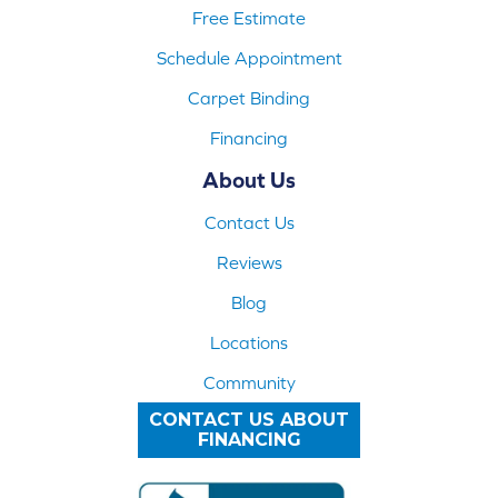
Free Estimate
Schedule Appointment
Carpet Binding
Financing
About Us
Contact Us
Reviews
Blog
Locations
Community
CONTACT US ABOUT
FINANCING