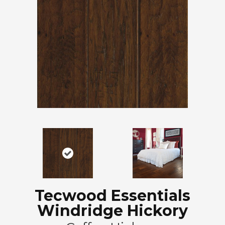
Tecwood Essentials
Windridge Hickory