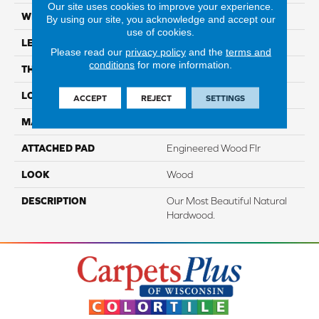
Our site uses cookies to improve your experience.
WIDTH
5"
By using our site, you acknowledge and accept our
use of cookies.
LENGTH
Up To 48"
Please read our
privacy policy
and the
terms and
conditions
for more information.
THICKNESS
3/8"
LOCATION
On, Above Or Below Grade
ACCEPT
REJECT
SETTINGS
MATERIAL
TecWood
ATTACHED PAD
Engineered Wood Flr
LOOK
Wood
DESCRIPTION
Our Most Beautiful Natural
Hardwood.