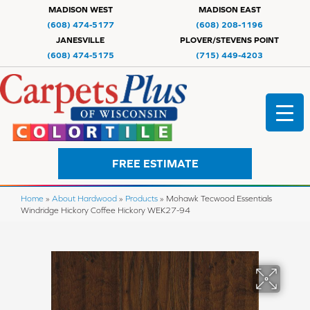
MADISON WEST
MADISON EAST
(608) 474-5177
(608) 208-1196
JANESVILLE
PLOVER/STEVENS POINT
(608) 474-5175
(715) 449-4203
FREE ESTIMATE
Home
»
About Hardwood
»
Products
»
Mohawk Tecwood Essentials
Windridge Hickory Coffee Hickory WEK27-94