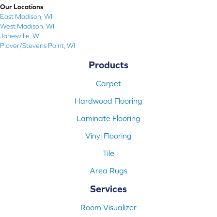
Our Locations
East Madison, WI
West Madison, WI
Janesville, WI
Plover/Stevens Point, WI
Products
Carpet
Hardwood Flooring
Laminate Flooring
Vinyl Flooring
Tile
Area Rugs
Services
Room Visualizer