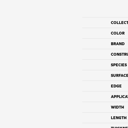
COLLEC
COLOR
BRAND
CONSTR
SPECIES
SURFACE
EDGE
APPLICA
WIDTH
LENGTH