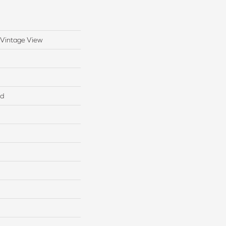
 Vintage View
ed