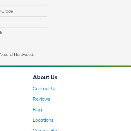
w Grade
lr
 Natural Hardwood.
About Us
Contact Us
Reviews
Blog
Locations
Community