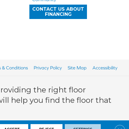
CONTACT US ABOUT
FINANCING
 & Conditions
Privacy Policy
Site Map
Accessibility
oviding the right floor
ll help you find the floor that
Clos