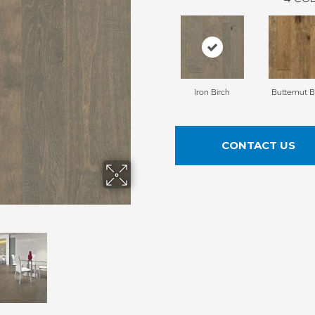
Iron Birch
Butternut B
CONTACT US