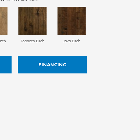
irch
Tobacco Birch
Java Birch
FINANCING