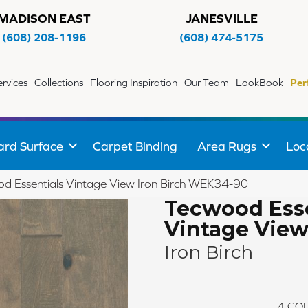
MADISON EAST
JANESVILLE
(608) 208-1196
(608) 474-5175
ervices
Collections
Flooring Inspiration
Our Team
LookBook
Per
ard Surface
Carpet Binding
Area Rugs
Loc
 Essentials Vintage View Iron Birch WEK34-90
Tecwood Esse
Vintage Vie
Iron Birch
4
COL