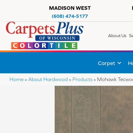
MADISON WEST
(608) 474-5177
About Us
S
Carpet
H
Home
»
About Hardwood
»
Products
»
Mohawk Tecwood