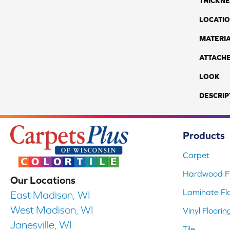
THICKNE
LOCATI
MATERI
ATTACH
LOOK
DESCRIP
Products
Carpet
Hardwood Fl
Our Locations
Laminate Fl
East Madison, WI
West Madison, WI
Vinyl Floorin
Janesville, WI
Tile