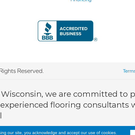
Rights Reserved.
Terms
 Wisconsin, we are committed to pr
 experienced flooring consultants wi
l
sing our site, you acknowledge and accept our use of cookies.