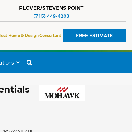
PLOVER/STEVENS POINT
(715) 449-4203
FREE ESTIMATE
fect Home & Design Consultant
SEARCH
ations
ntials
w
ORS AVAILABLE