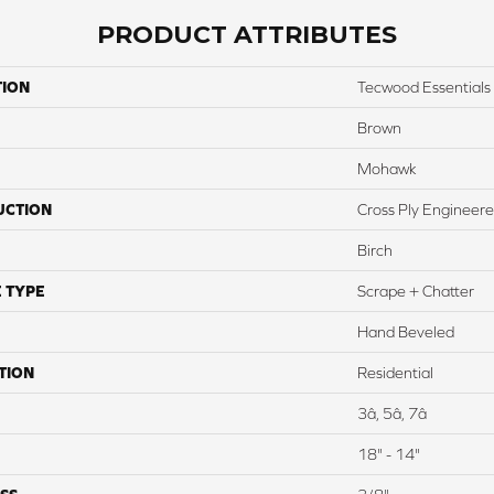
PRODUCT ATTRIBUTES
TION
Tecwood Essentials
Brown
Mohawk
UCTION
Cross Ply Engineer
Birch
 TYPE
Scrape + Chatter
Hand Beveled
TION
Residential
3â, 5â, 7â
18" - 14"