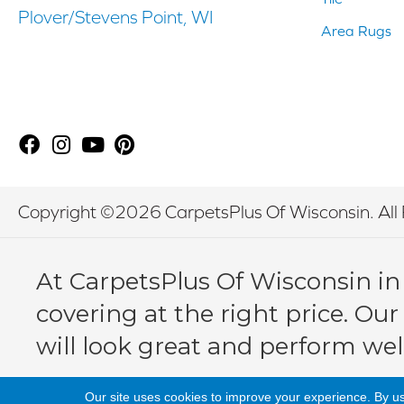
Plover/Stevens Point, WI
Area Rugs
Copyright ©2026 CarpetsPlus Of Wisconsin. All 
At CarpetsPlus Of Wisconsin in
covering at the right price. Our
will look great and perform wel
Our site uses cookies to improve your experience. By u