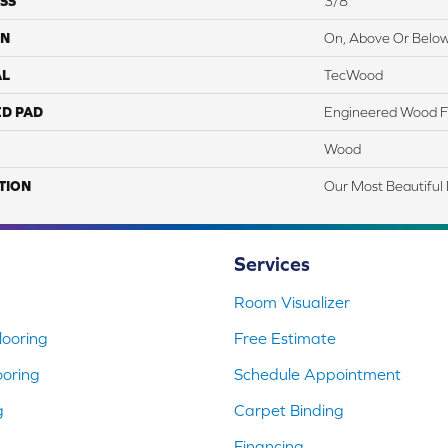
SS
3/8"
ON
On, Above Or Belo
AL
TecWood
ED PAD
Engineered Wood F
Wood
TION
Our Most Beautiful
Services
Room Visualizer
ooring
Free Estimate
ooring
Schedule Appointment
g
Carpet Binding
Financing