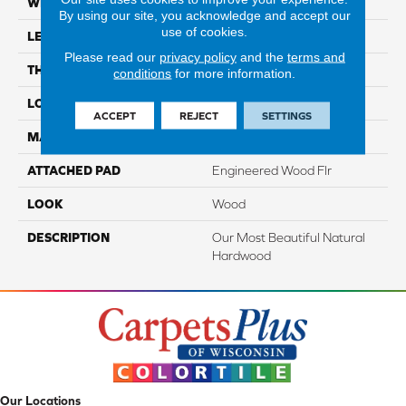
WIDTH
5"
By using our site, you acknowledge and accept our
use of cookies.
LENGTH
Up To 47"
Please read our
privacy policy
and the
terms and
THICKNESS
3/8"
conditions
for more information.
LOCATION
On, Above Or Below Grade
ACCEPT
REJECT
SETTINGS
MATERIAL
TecWood
ATTACHED PAD
Engineered Wood Flr
LOOK
Wood
DESCRIPTION
Our Most Beautiful Natural
Hardwood
Our Locations