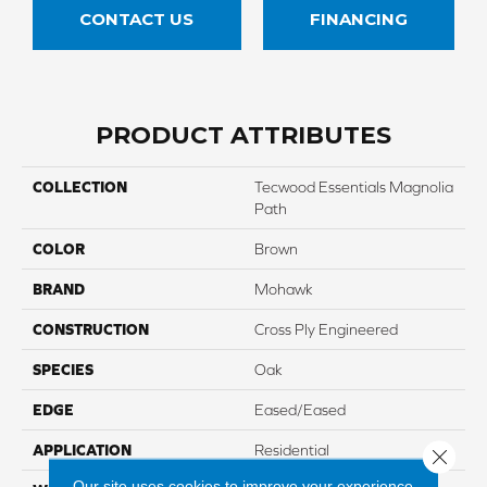
CONTACT US
FINANCING
PRODUCT ATTRIBUTES
COLLECTION
Tecwood Essentials Magnolia
Path
COLOR
Brown
BRAND
Mohawk
CONSTRUCTION
Cross Ply Engineered
SPECIES
Oak
EDGE
Eased/Eased
APPLICATION
Residential
Close 
Our site uses cookies to improve your experience.