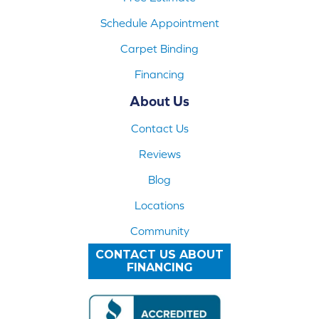
Schedule Appointment
Carpet Binding
Financing
About Us
Contact Us
Reviews
Blog
Locations
Community
CONTACT US ABOUT
FINANCING