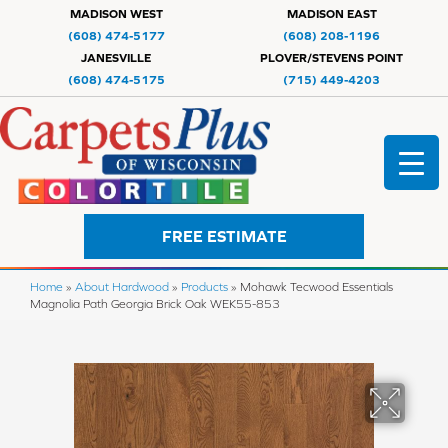
MADISON WEST
MADISON EAST
(608) 474-5177
(608) 208-1196
JANESVILLE
PLOVER/STEVENS POINT
(608) 474-5175
(715) 449-4203
FREE ESTIMATE
Home
»
About Hardwood
»
Products
»
Mohawk Tecwood Essentials
Magnolia Path Georgia Brick Oak WEK55-853