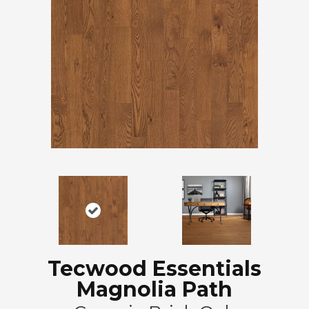
Tecwood Essentials
Magnolia Path