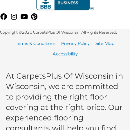
Copyright ©2026 CarpetsPlus Of Wisconsin. All Rights Reserved.
Terms & Conditions
Privacy Policy
Site Map
Accessibility
At CarpetsPlus Of Wisconsin in
Wisconsin, we are committed
to providing the right floor
covering at the right price. Our
experienced flooring
consultants will help you find