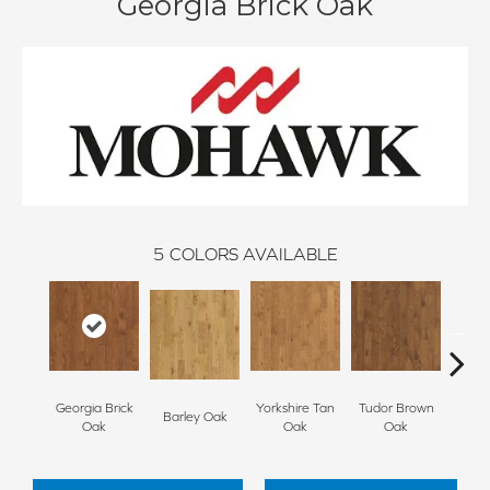
Georgia Brick Oak
5
COLORS AVAILABLE
Georgia Brick
Yorkshire Tan
Tudor Brown
Heirlo
Barley Oak
Oak
Oak
Oak