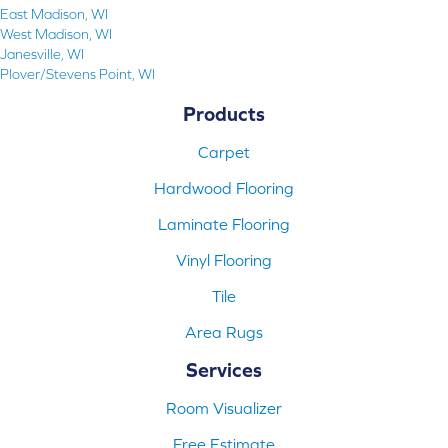
East Madison, WI
West Madison, WI
Janesville, WI
Plover/Stevens Point, WI
Products
Carpet
Hardwood Flooring
Laminate Flooring
Vinyl Flooring
Tile
Area Rugs
Services
Room Visualizer
Free Estimate