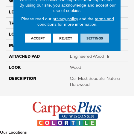
WIDTH
5"
By using our site, you acknowledge and accept our
use of cookies.
LENGTH
Up To 48"
Please read our
privacy policy
and the
terms and
THICKNESS
3/8"
conditions
for more information.
LOCATION
On, Above Or Below Grade
ACCEPT
REJECT
SETTINGS
MATERIAL
TecWood
ATTACHED PAD
Engineered Wood Flr
LOOK
Wood
DESCRIPTION
Our Most Beautiful Natural
Hardwood.
Our Locations