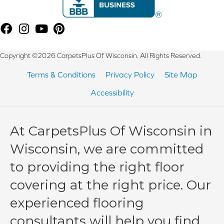
Copyright ©2026 CarpetsPlus Of Wisconsin. All Rights Reserved.
Terms & Conditions
Privacy Policy
Site Map
Accessibility
At CarpetsPlus Of Wisconsin in
Wisconsin, we are committed
to providing the right floor
covering at the right price. Our
experienced flooring
consultants will help you find