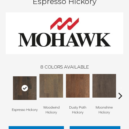
Espresso Hickory
8
COLORS AVAILABLE
Woodwind
Dusty Path
Moonshine
Espresso Hickory
Wagon
Hickory
Hickory
Hickory