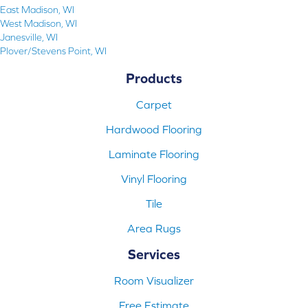
East Madison, WI
West Madison, WI
Janesville, WI
Plover/Stevens Point, WI
Products
Carpet
Hardwood Flooring
Laminate Flooring
Vinyl Flooring
Tile
Area Rugs
Services
Room Visualizer
Free Estimate