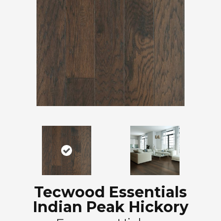
Tecwood Essentials
Indian Peak Hickory