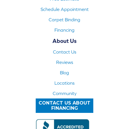
Schedule Appointment
Carpet Binding
Financing
About Us
Contact Us
Reviews
Blog
Locations
Community
CONTACT US ABOUT
FINANCING