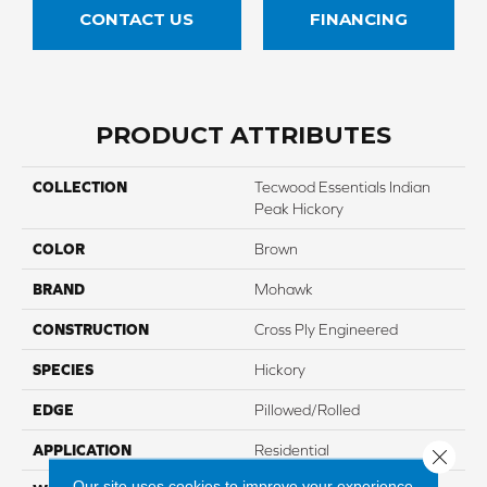
CONTACT US
FINANCING
PRODUCT ATTRIBUTES
COLLECTION
Tecwood Essentials Indian
Peak Hickory
COLOR
Brown
BRAND
Mohawk
CONSTRUCTION
Cross Ply Engineered
SPECIES
Hickory
EDGE
Pillowed/Rolled
APPLICATION
Residential
Close 
Our site uses cookies to improve your experience.