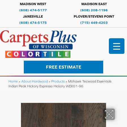
MADISON WEST
MADISON EAST
(608) 474-5177
(608) 208-1196
JANESVILLE
PLOVER/STEVENS POINT
(608) 474-5175
(715) 449-4203
FREE ESTIMATE
Home
»
About Hardwood
»
Products
»
Mohawk Tecwood Essentials
Indian Peak Hickory Espresso Hickory WEK01-96