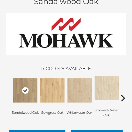
Sandalwood Oak
5
COLORS AVAILABLE
Smoked Oyster
Weathe
Sandalwood Oak
Sawgrass Oak
Whitewater Oak
Oak