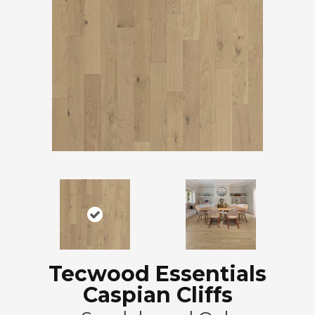
Tecwood Essentials
Caspian Cliffs