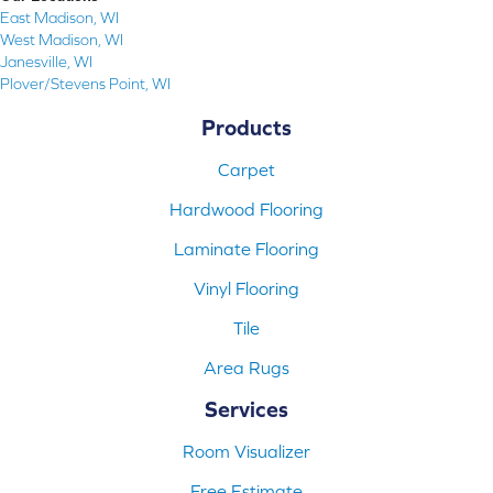
East Madison, WI
West Madison, WI
Janesville, WI
Plover/Stevens Point, WI
Products
Carpet
Hardwood Flooring
Laminate Flooring
Vinyl Flooring
Tile
Area Rugs
Services
Room Visualizer
Free Estimate