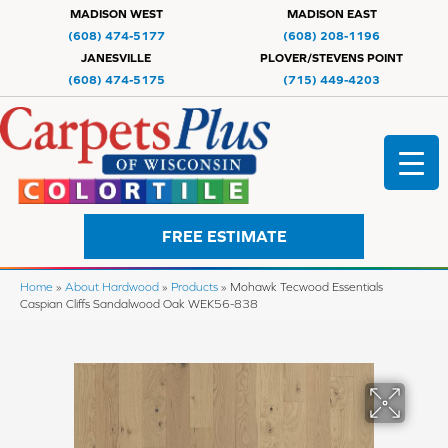
MADISON WEST
MADISON EAST
(608) 474-5177
(608) 208-1196
JANESVILLE
PLOVER/STEVENS POINT
(608) 474-5175
(715) 449-4203
FREE ESTIMATE
Home
»
About Hardwood
»
Products
»
Mohawk Tecwood Essentials
Caspian Cliffs Sandalwood Oak WEK56-838