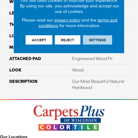
Our site uses cookies to improve your experience.
WIDTH
5"
By using our site, you acknowledge and accept our
use of cookies.
LENGTH
Up To 47"
Please read our
privacy policy
and the
terms and
THICKNESS
3/8"
conditions
for more information.
LOCATION
On, Above Or Below Grade
ACCEPT
REJECT
SETTINGS
MATERIAL
TecWood
ATTACHED PAD
Engineered Wood Flr
LOOK
Wood
DESCRIPTION
Our Most Beautiful Natural
Hardwood
Our Locations