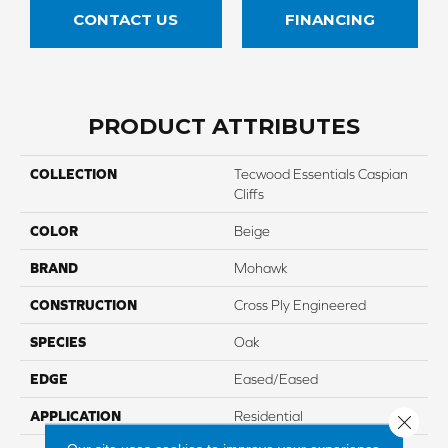
CONTACT US
FINANCING
PRODUCT ATTRIBUTES
COLLECTION
Tecwood Essentials Caspian
Cliffs
COLOR
Beige
BRAND
Mohawk
CONSTRUCTION
Cross Ply Engineered
SPECIES
Oak
EDGE
Eased/Eased
APPLICATION
Residential
Close 