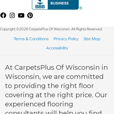
Copyright ©2026 CarpetsPlus Of Wisconsin. All Rights Reserved.
Terms & Conditions
Privacy Policy
Site Map
Accessibility
At CarpetsPlus Of Wisconsin in
Wisconsin, we are committed
to providing the right floor
covering at the right price. Our
experienced flooring
consultants will help you find