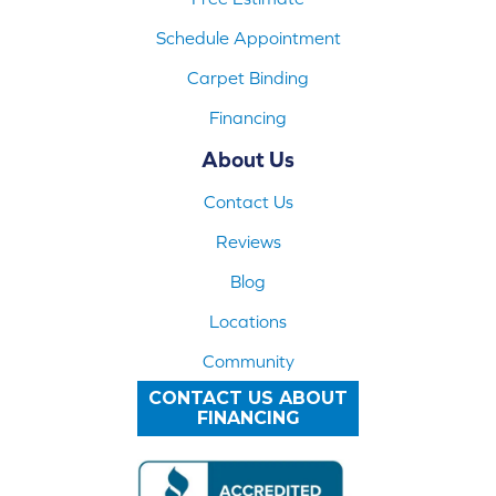
Schedule Appointment
Carpet Binding
Financing
About Us
Contact Us
Reviews
Blog
Locations
Community
CONTACT US ABOUT
FINANCING