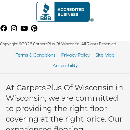
Copyright ©2026 CarpetsPlus Of Wisconsin. All Rights Reserved.
Terms & Conditions
Privacy Policy
Site Map
Accessibility
At CarpetsPlus Of Wisconsin in
Wisconsin, we are committed
to providing the right floor
covering at the right price. Our
experienced flooring