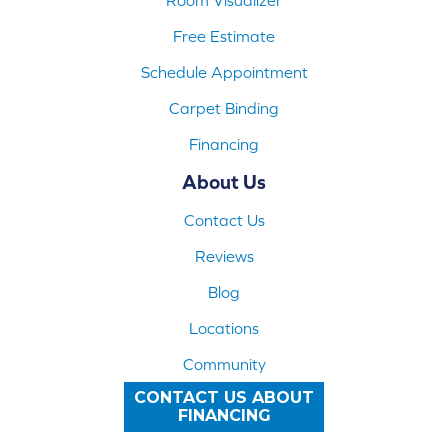
Free Estimate
Schedule Appointment
Carpet Binding
Financing
About Us
Contact Us
Reviews
Blog
Locations
Community
CONTACT US ABOUT
FINANCING