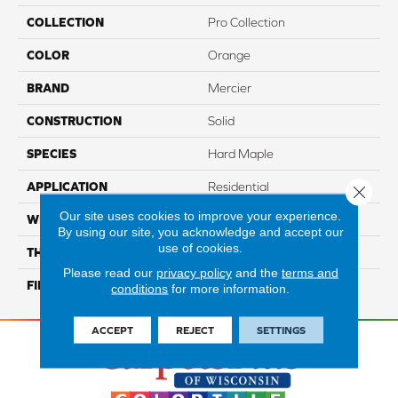
COLLECTION
Pro Collection
COLOR
Orange
BRAND
Mercier
CONSTRUCTION
Solid
SPECIES
Hard Maple
APPLICATION
Residential
Close 
Our site uses cookies to improve your experience.
WIDTH
PRO 3 1/4"
By using our site, you acknowledge and accept our
use of cookies.
THICKNESS
3/4"
Please read our
privacy policy
and the
terms and
FINISH COATING
Mercier Generations
conditions
for more information.
ACCEPT
REJECT
SETTINGS