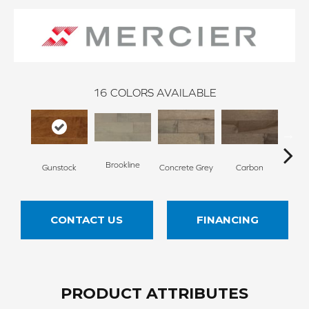
16
COLORS AVAILABLE
Brookline
Acor
Gunstock
Concrete Grey
Carbon
CONTACT US
FINANCING
PRODUCT ATTRIBUTES