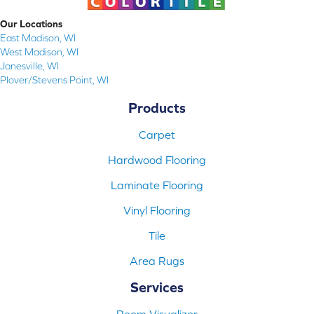
Our Locations
East Madison, WI
West Madison, WI
Janesville, WI
Plover/Stevens Point, WI
Products
Carpet
Hardwood Flooring
Laminate Flooring
Vinyl Flooring
Tile
Area Rugs
Services
Room Visualizer