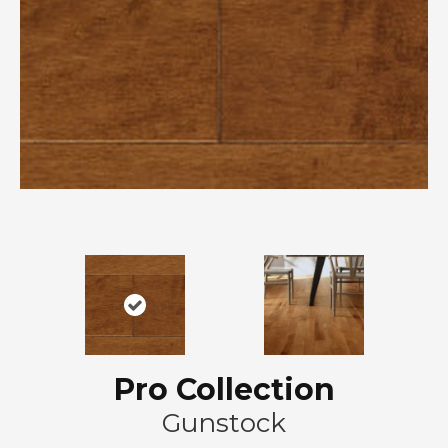
Pro Collection
Gunstock