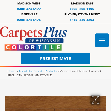
MADISON WEST
MADISON EAST
(608) 474-5177
(608) 208-1196
JANESVILLE
PLOVER/STEVENS POINT
(608) 474-5175
(715) 449-4203
FREE ESTIMATE
Home
»
About Hardwood
»
Products
»
Mercier Pro Collection Gunstock
PRCLLCTNHRDMPLGNSTCKSLD