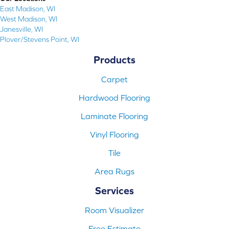
East Madison, WI
West Madison, WI
Janesville, WI
Plover/Stevens Point, WI
Products
Carpet
Hardwood Flooring
Laminate Flooring
Vinyl Flooring
Tile
Area Rugs
Services
Room Visualizer
Free Estimate