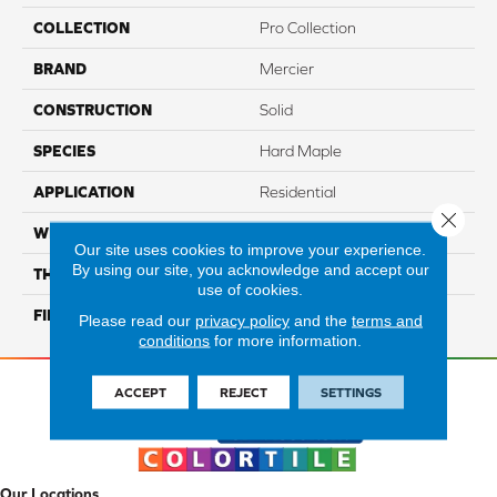
COLLECTION
Pro Collection
BRAND
Mercier
CONSTRUCTION
Solid
SPECIES
Hard Maple
APPLICATION
Residential
Close 
WIDTH
PRO 3 1/4"
Our site uses cookies to improve your experience.
By using our site, you acknowledge and accept our
THICKNESS
3/4"
use of cookies.
FINISH COATING
Mercier Generations
Please read our
privacy policy
and the
terms and
conditions
for more information.
ACCEPT
REJECT
SETTINGS
Our Locations