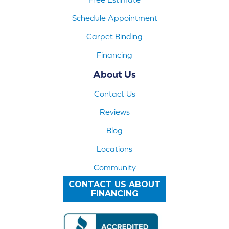
Schedule Appointment
Carpet Binding
Financing
About Us
Contact Us
Reviews
Blog
Locations
Community
CONTACT US ABOUT
FINANCING