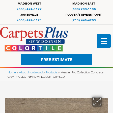
MADISON WEST
MADISON EAST
(608) 474-5177
(608) 208-1196
JANESVILLE
PLOVER/STEVENS POINT
(608) 474-5175
(715) 449-4203
FREE ESTIMATE
Home
»
About Hardwood
»
Products
»
Mercier Pro Collection Concrete
Grey PRCLLCTNHRDMPLCNCRTGRYSLD