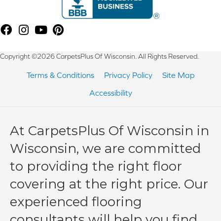
Copyright ©2026 CarpetsPlus Of Wisconsin. All Rights Reserved.
Terms & Conditions
Privacy Policy
Site Map
Accessibility
At CarpetsPlus Of Wisconsin in
Wisconsin, we are committed
to providing the right floor
covering at the right price. Our
experienced flooring
consultants will help you find