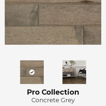
Pro Collection
Concrete Grey