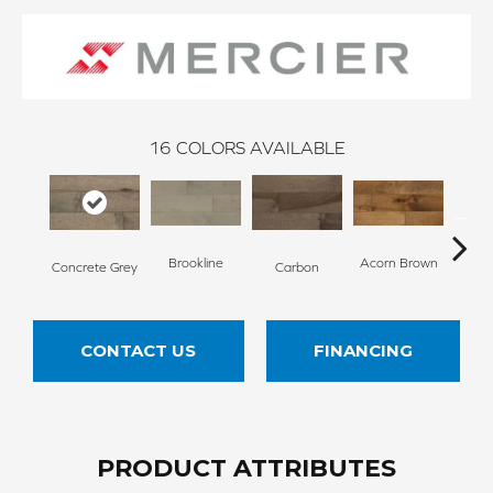
16
COLORS AVAILABLE
Brookline
Acorn Brown
Concrete Grey
Carbon
Gun
CONTACT US
FINANCING
PRODUCT ATTRIBUTES