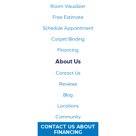
Room Visualizer
Free Estimate
Schedule Appointment
Carpet Binding
Financing
About Us
Contact Us
Reviews
Blog
Locations
Community
CONTACT US ABOUT
FINANCING