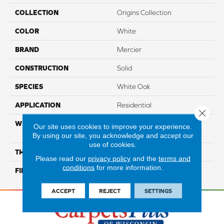
COLLECTION
Origins Collection
COLOR
White
BRAND
Mercier
CONSTRUCTION
Solid
SPECIES
White Oak
APPLICATION
Residential
Close 
WIDTH
Authentic 2 1/4", 3 1/4", 4
Our site uses cookies to improve your experience.
1/4"
By using our site, you acknowledge and accept our
use of cookies.
THICKNESS
3/4"
Please read our
privacy policy
and the
terms and
conditions
for more information.
FINISH COATING
Mercier Generations
ACCEPT
REJECT
SETTINGS