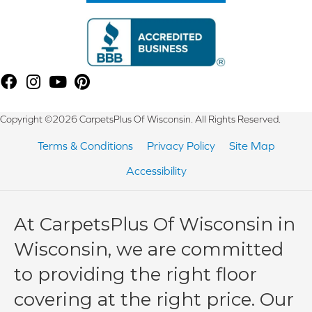
Copyright ©2026 CarpetsPlus Of Wisconsin. All Rights Reserved.
Terms & Conditions
Privacy Policy
Site Map
Accessibility
At CarpetsPlus Of Wisconsin in
Wisconsin, we are committed
to providing the right floor
covering at the right price. Our