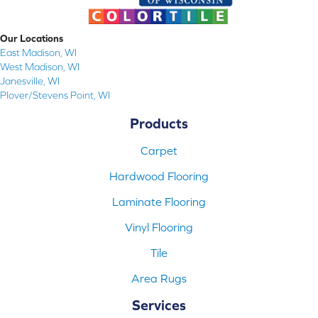
Our Locations
East Madison, WI
West Madison, WI
Janesville, WI
Plover/Stevens Point, WI
Products
Carpet
Hardwood Flooring
Laminate Flooring
Vinyl Flooring
Tile
Area Rugs
Services