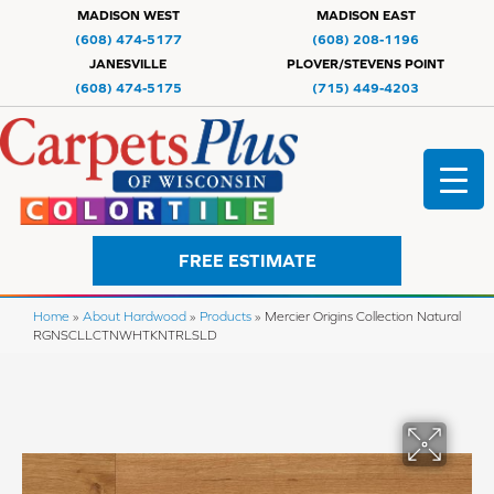
MADISON WEST
MADISON EAST
(608) 474-5177
(608) 208-1196
JANESVILLE
PLOVER/STEVENS POINT
(608) 474-5175
(715) 449-4203
FREE ESTIMATE
Home
»
About Hardwood
»
Products
»
Mercier Origins Collection Natural
RGNSCLLCTNWHTKNTRLSLD