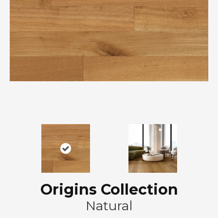
Origins Collection
Natural