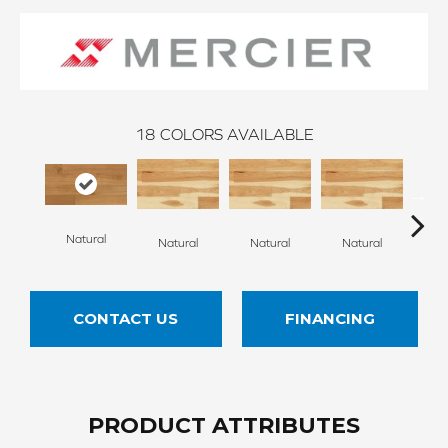
18
COLORS AVAILABLE
Natural
Na
Natural
Natural
Natural
CONTACT US
FINANCING
PRODUCT ATTRIBUTES