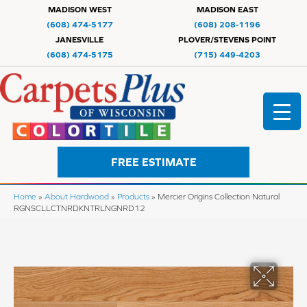
MADISON WEST
MADISON EAST
(608) 474-5177
(608) 208-1196
JANESVILLE
PLOVER/STEVENS POINT
(608) 474-5175
(715) 449-4203
FREE ESTIMATE
Home
»
About Hardwood
»
Products
»
Mercier Origins Collection Natural
RGNSCLLCTNRDKNTRLNGNRD12