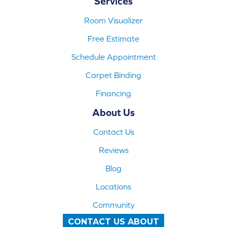
Services
Room Visualizer
Free Estimate
Schedule Appointment
Carpet Binding
Financing
About Us
Contact Us
Reviews
Blog
Locations
Community
CONTACT US ABOUT