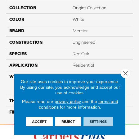
COLLECTION
Origins Collection
COLOR
White
BRAND
Mercier
CONSTRUCTION
Engineered
SPECIES
Red Oak
APPLICATION
Residential
Close 
WIDTH
Authentic 6 1/2" Distinction
Our site uses cookies to improve your experience.
3 1/4", 5" Select & Better 3
By using our site, you acknowledge and accept our
1/4", 5"
use of cookies.
THICKNESS
1/2"
Please read our
privacy policy
and the
terms and
conditions
for more information.
FINISH COATING
Mercier Generations
ACCEPT
REJECT
SETTINGS