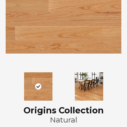
Origins Collection
Natural