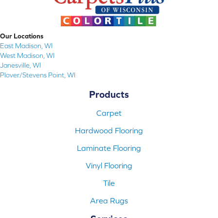
Our Locations
East Madison, WI
West Madison, WI
Janesville, WI
Plover/Stevens Point, WI
Products
Carpet
Hardwood Flooring
Laminate Flooring
Vinyl Flooring
Tile
Area Rugs