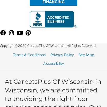
FINANCING
Copyright ©2026 CarpetsPlus Of Wisconsin. All Rights Reserved.
Terms & Conditions
Privacy Policy
Site Map
Accessibility
At CarpetsPlus Of Wisconsin in
Wisconsin, we are committed
to providing the right floor