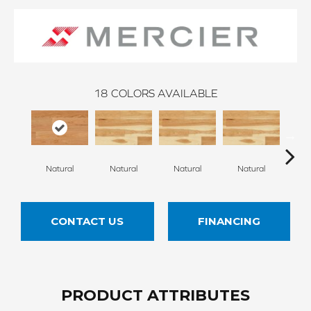
18
COLORS AVAILABLE
Na
Natural
Natural
Natural
Natural
CONTACT US
FINANCING
PRODUCT ATTRIBUTES