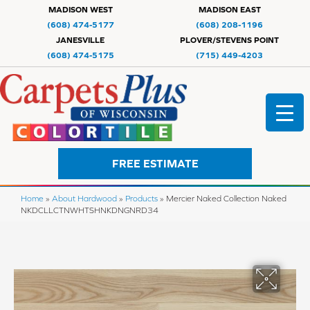
MADISON WEST
MADISON EAST
(608) 474-5177
(608) 208-1196
JANESVILLE
PLOVER/STEVENS POINT
(608) 474-5175
(715) 449-4203
FREE ESTIMATE
Home
»
About Hardwood
»
Products
»
Mercier Naked Collection Naked
NKDCLLCTNWHTSHNKDNGNRD34