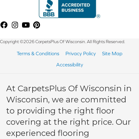
Copyright ©2026 CarpetsPlus Of Wisconsin. All Rights Reserved.
Terms & Conditions
Privacy Policy
Site Map
Accessibility
At CarpetsPlus Of Wisconsin in
Wisconsin, we are committed
to providing the right floor
covering at the right price. Our
experienced flooring