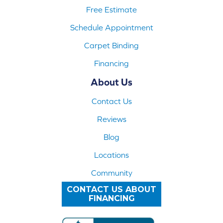
Free Estimate
Schedule Appointment
Carpet Binding
Financing
About Us
Contact Us
Reviews
Blog
Locations
Community
CONTACT US ABOUT
FINANCING