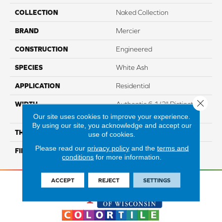
COLLECTION
Naked Collection
BRAND
Mercier
CONSTRUCTION
Engineered
SPECIES
White Ash
APPLICATION
Residential
Close 
WIDTH
Authentic 6 1/2" Distinction
5"
Our site uses cookies to improve your experience.
By using our site, you acknowledge and accept our
THICKNESS
3/4"
use of cookies.
Please read our
privacy policy
and the
terms and
FINISH COATING
Mercier Generations
conditions
for more information.
ACCEPT
REJECT
SETTINGS