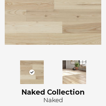
Naked Collection
Naked