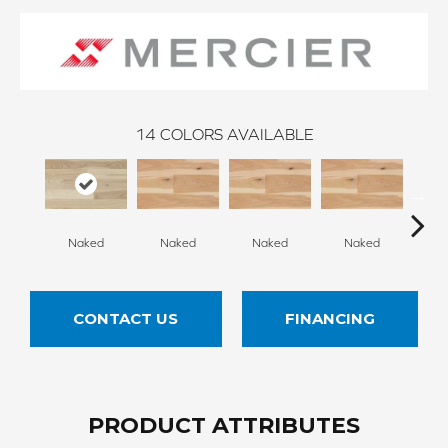
14
COLORS AVAILABLE
Naked
Naked
Naked
Naked
N
CONTACT US
FINANCING
PRODUCT ATTRIBUTES