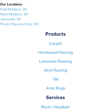
Our Locations
East Madison, WI
West Madison, WI
Janesville, WI
Plover/Stevens Point, WI
Products
Carpet
Hardwood Flooring
Laminate Flooring
Vinyl Flooring
Tile
Area Rugs
Services
Room Visualizer