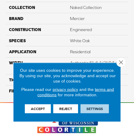
COLLECTION
Naked Collection
BRAND
Mercier
CONSTRUCTION
Engineered
SPECIES
White Oak
APPLICATION
Residential
Close 
WIDTH
Authentic 5", 6 1/2" R & Q 6
1/2"
Our site uses cookies to improve your experience.
By using our site, you acknowledge and accept our
THICKNESS
1/2"
use of cookies.
Please read our
privacy policy
and the
terms and
FINISH COATING
Mercier Generations
conditions
for more information.
ACCEPT
REJECT
SETTINGS