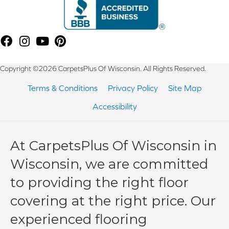
Copyright ©2026 CarpetsPlus Of Wisconsin. All Rights Reserved.
Terms & Conditions
Privacy Policy
Site Map
Accessibility
At CarpetsPlus Of Wisconsin in
Wisconsin, we are committed
to providing the right floor
covering at the right price. Our
experienced flooring