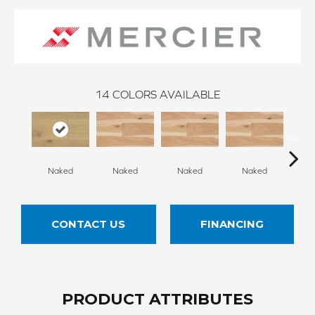
14
COLORS AVAILABLE
Naked
Naked
Naked
Naked
N
CONTACT US
FINANCING
PRODUCT ATTRIBUTES