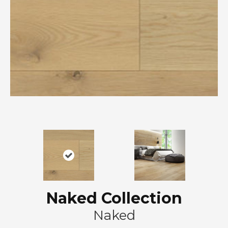
Naked Collection
Naked