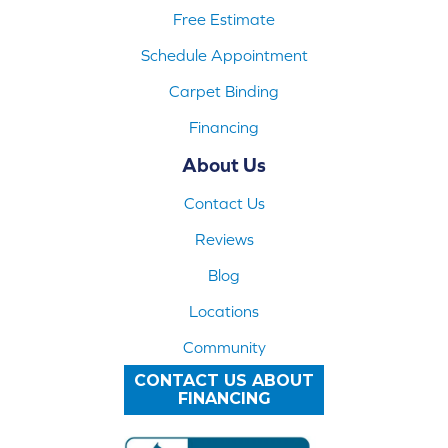
Free Estimate
Schedule Appointment
Carpet Binding
Financing
About Us
Contact Us
Reviews
Blog
Locations
Community
CONTACT US ABOUT
FINANCING