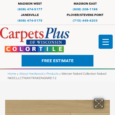
MADISON WEST
MADISON EAST
(608) 474-5177
(608) 208-1196
JANESVILLE
PLOVER/STEVENS POINT
(608) 474-5175
(715) 449-4203
FREE ESTIMATE
Home
»
About Hardwood
»
Products
»
Mercier Naked Collection Naked
NKDCLLCTNWHTKNKDNGNRD12