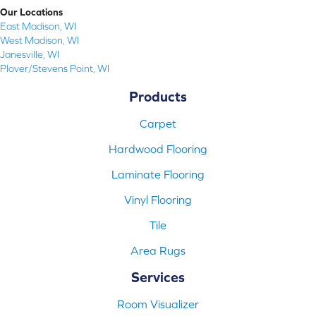
Our Locations
East Madison, WI
West Madison, WI
Janesville, WI
Plover/Stevens Point, WI
Products
Carpet
Hardwood Flooring
Laminate Flooring
Vinyl Flooring
Tile
Area Rugs
Services
Room Visualizer