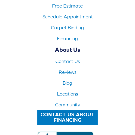
Free Estimate
Schedule Appointment
Carpet Binding
Financing
About Us
Contact Us
Reviews
Blog
Locations
Community
CONTACT US ABOUT
FINANCING