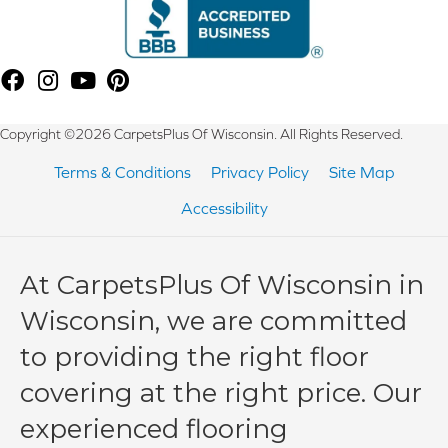
Copyright ©2026 CarpetsPlus Of Wisconsin. All Rights Reserved.
Terms & Conditions
Privacy Policy
Site Map
Accessibility
At CarpetsPlus Of Wisconsin in
Wisconsin, we are committed
to providing the right floor
covering at the right price. Our
experienced flooring