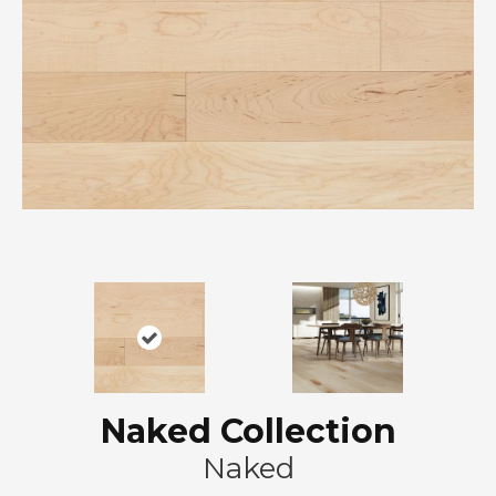
Naked Collection
Naked