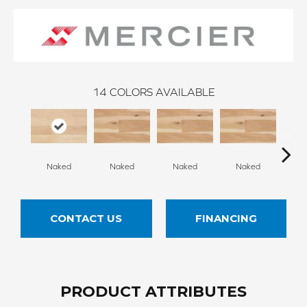
14
COLORS AVAILABLE
Naked
Naked
Naked
Naked
N
CONTACT US
FINANCING
PRODUCT ATTRIBUTES