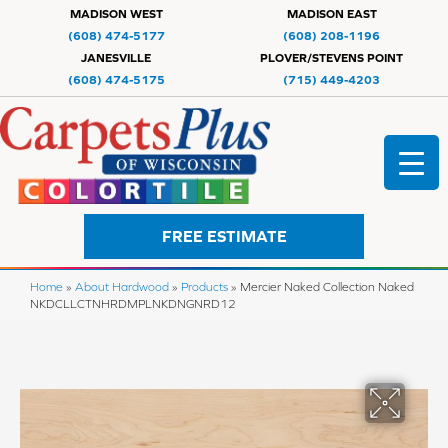
MADISON WEST
MADISON EAST
(608) 474-5177
(608) 208-1196
JANESVILLE
PLOVER/STEVENS POINT
(608) 474-5175
(715) 449-4203
FREE ESTIMATE
Home
»
About Hardwood
»
Products
»
Mercier Naked Collection Naked
NKDCLLCTNHRDMPLNKDNGNRD12