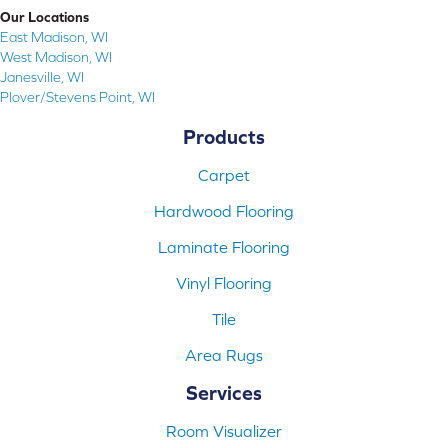
Our Locations
East Madison, WI
West Madison, WI
Janesville, WI
Plover/Stevens Point, WI
Products
Carpet
Hardwood Flooring
Laminate Flooring
Vinyl Flooring
Tile
Area Rugs
Services
Room Visualizer