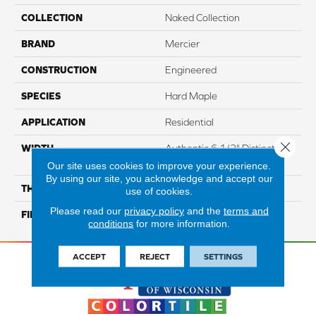
COLLECTION
Naked Collection
BRAND
Mercier
CONSTRUCTION
Engineered
SPECIES
Hard Maple
APPLICATION
Residential
Close 
WIDTH
Authentic 6 1/2" Distinction
5"
Our site uses cookies to improve your experience.
By using our site, you acknowledge and accept our
THICKNESS
1/2"
use of cookies.
Please read our
privacy policy
and the
terms and
FINISH COATING
Mercier Generations
conditions
for more information.
ACCEPT
REJECT
SETTINGS