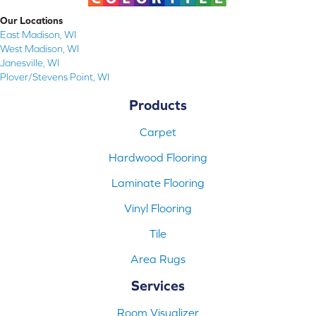
Our Locations
East Madison, WI
West Madison, WI
Janesville, WI
Plover/Stevens Point, WI
Products
Carpet
Hardwood Flooring
Laminate Flooring
Vinyl Flooring
Tile
Area Rugs
Services
Room Visualizer