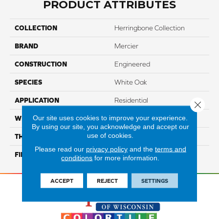
PRODUCT ATTRIBUTES
COLLECTION
Herringbone Collection
BRAND
Mercier
CONSTRUCTION
Engineered
SPECIES
White Oak
APPLICATION
Residential
Close 
Our site uses cookies to improve your experience.
WIDTH
Distinction 5"
By using our site, you acknowledge and accept our
use of cookies.
THICKNESS
1/2"
Please read our
privacy policy
and the
terms and
FINISH COATING
Mercier Generations
conditions
for more information.
ACCEPT
REJECT
SETTINGS