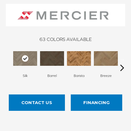
63
COLORS AVAILABLE
Cho
Silk
Barrel
Barista
Breeze
B
CONTACT US
FINANCING