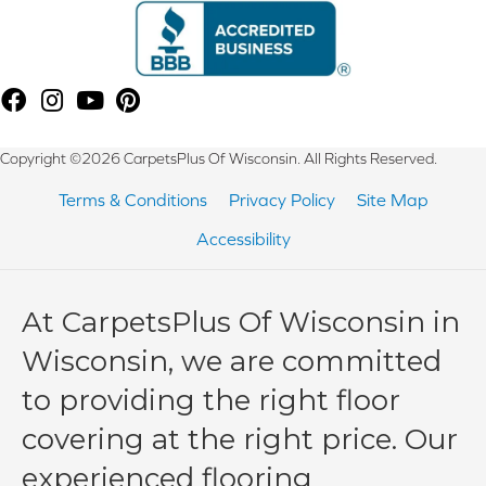
Copyright ©2026 CarpetsPlus Of Wisconsin. All Rights Reserved.
Terms & Conditions
Privacy Policy
Site Map
Accessibility
At CarpetsPlus Of Wisconsin in
Wisconsin, we are committed
to providing the right floor
covering at the right price. Our
experienced flooring