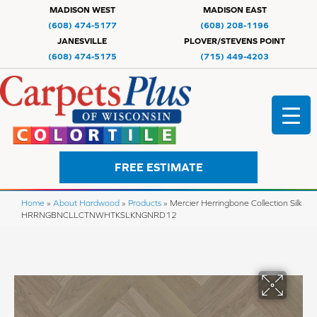
MADISON WEST
MADISON EAST
(608) 474-5177
(608) 208-1196
JANESVILLE
PLOVER/STEVENS POINT
(608) 474-5175
(715) 449-4203
FREE ESTIMATE
Home
»
About Hardwood
»
Products
»
Mercier Herringbone Collection Silk
HRRNGBNCLLCTNWHTKSLKNGNRD12