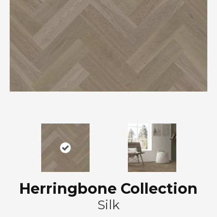
Herringbone Collection
Silk