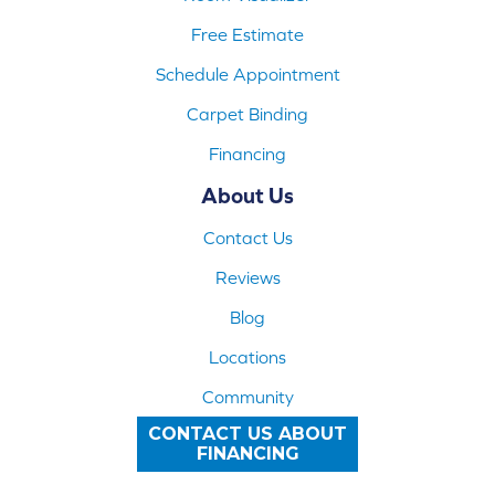
Free Estimate
Schedule Appointment
Carpet Binding
Financing
About Us
Contact Us
Reviews
Blog
Locations
Community
CONTACT US ABOUT
FINANCING