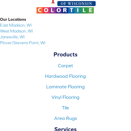
Our Locations
East Madison, WI
West Madison, WI
Janesville, WI
Plover/Stevens Point, WI
Products
Carpet
Hardwood Flooring
Laminate Flooring
Vinyl Flooring
Tile
Area Rugs
Services