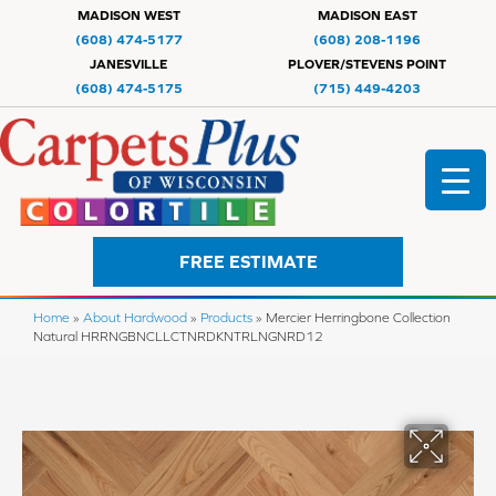
MADISON WEST
MADISON EAST
(608) 474-5177
(608) 208-1196
JANESVILLE
PLOVER/STEVENS POINT
(608) 474-5175
(715) 449-4203
FREE ESTIMATE
Home
»
About Hardwood
»
Products
»
Mercier Herringbone Collection
Natural HRRNGBNCLLCTNRDKNTRLNGNRD12