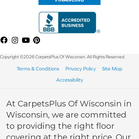
Copyright ©2026 CarpetsPlus Of Wisconsin. All Rights Reserved.
Terms & Conditions
Privacy Policy
Site Map
Accessibility
At CarpetsPlus Of Wisconsin in
Wisconsin, we are committed
to providing the right floor
covering at the right price. Our