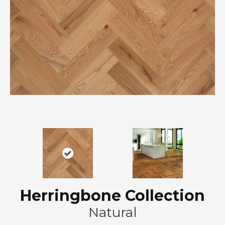
Herringbone Collection
Natural