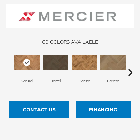
63
COLORS AVAILABLE
Cho
Natural
Barrel
Barista
Breeze
B
CONTACT US
FINANCING