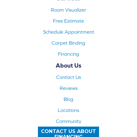
Room Visualizer
Free Estimate
Schedule Appointment
Carpet Binding
Financing
About Us
Contact Us
Reviews
Blog
Locations
Community
CONTACT US ABOUT
FINANCING