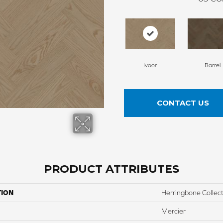
Ivoor
Barrel
CONTACT US
PRODUCT ATTRIBUTES
TION
Herringbone Collec
Mercier