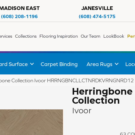
MADISON EAST
JANESVILLE
(608) 208-1196
(608) 474-5175
ervices
Collections
Flooring Inspiration
Our Team
LookBook
Per
ard Surface
Carpet Binding
Area Rugs
Loc
ngbone Collection Ivoor HRRNGBNCLLCTNRDKVRNGNRD12
Herringbone
Collection
Ivoor
63
CO