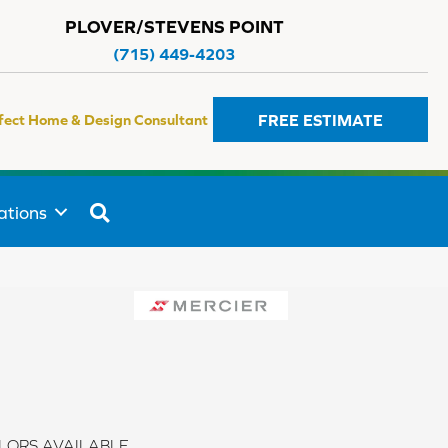
PLOVER/STEVENS POINT
(715) 449-4203
FREE ESTIMATE
fect Home & Design Consultant
SEARCH
ations
LORS AVAILABLE