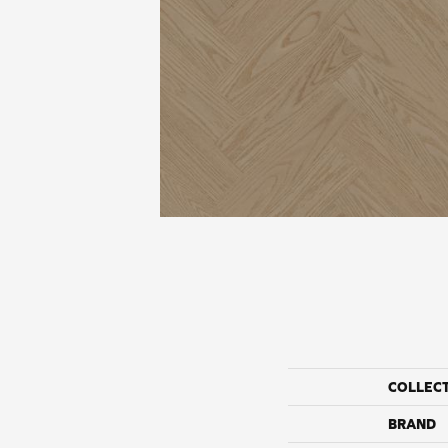
COLLEC
BRAND