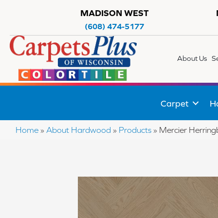
MADISON WEST
(608) 474-5177
About Us
S
Carpet
H
Home
»
About Hardwood
»
Products
»
Mercier Herri