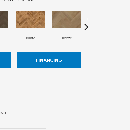
Barista
Breeze
Chocolate Brown
FINANCING
tion