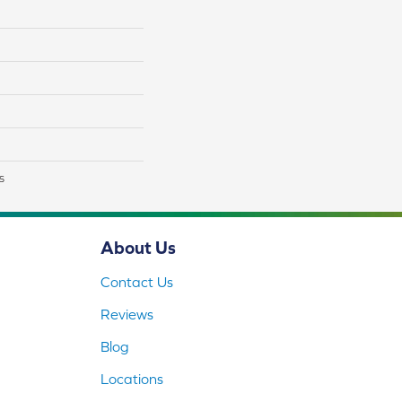
s
About Us
Contact Us
Reviews
Blog
Locations