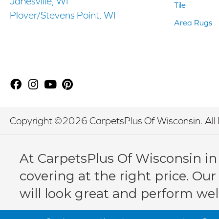
Janesville, WI
Tile
Plover/Stevens Point, WI
Area Rugs
Copyright ©2026 CarpetsPlus Of Wisconsin. All 
At CarpetsPlus Of Wisconsin in
covering at the right price. Our
will look great and perform wel