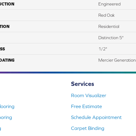
UCTION
Engineered
Red Oak
TION
Residential
Distinction 5"
SS
1/2"
COATING
Mercier Generation
Services
Room Visualizer
ooring
Free Estimate
ooring
Schedule Appointment
g
Carpet Binding