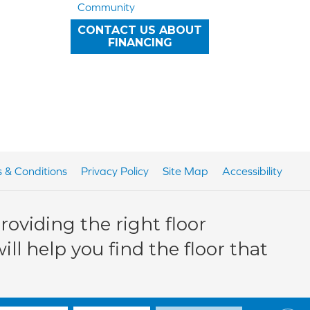
Community
CONTACT US ABOUT
FINANCING
 & Conditions
Privacy Policy
Site Map
Accessibility
oviding the right floor
ll help you find the floor that