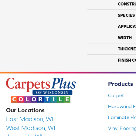
CONSTR
SPECIES
APPLICA
WIDTH
THICKNE
FINISH 
Products
Carpet
Hardwood Fl
Our Locations
Laminate Fl
East Madison, WI
West Madison, WI
Vinyl Floorin