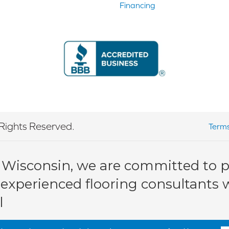
Financing
Rights Reserved.
Terms
 Wisconsin, we are committed to pr
 experienced flooring consultants wi
l