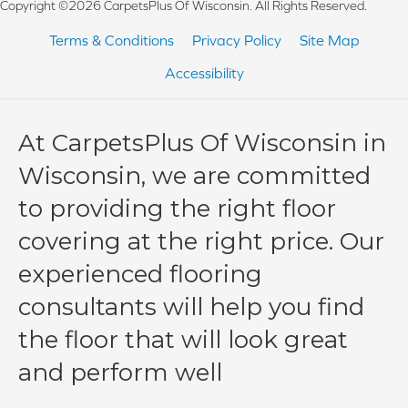
Copyright ©2026 CarpetsPlus Of Wisconsin. All Rights Reserved.
Terms & Conditions
Privacy Policy
Site Map
Accessibility
At CarpetsPlus Of Wisconsin in
Wisconsin, we are committed
to providing the right floor
covering at the right price. Our
experienced flooring
consultants will help you find
the floor that will look great
and perform well