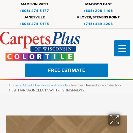
MADISON WEST
MADISON EAST
(608) 474-5177
(608) 208-1196
JANESVILLE
PLOVER/STEVENS POINT
(608) 474-5175
(715) 449-4203
FREE ESTIMATE
Home
»
About Hardwood
»
Products
»
Mercier Herringbone Collection
Hush HRRNGBNCLLCTNWHTKHSHNGNRD12