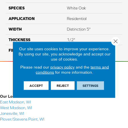
SPECIES
White Oak
APPLICATION
Residential
WIDTH
Distinction 5"
THICKNESS
1/2"
Close 
Our site uses cookies to improve your experience.
FINISH COATING
Mercier Generations
By using our site, you acknowledge and accept our
use of cookies.
Please read our
privacy policy
and the
terms and
conditions
for more information.
ACCEPT
REJECT
SETTINGS
Our Locations
East Madison, WI
West Madison, WI
Janesville, WI
Plover/Stevens Point, WI