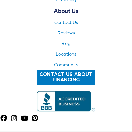
About Us
Contact Us
Reviews
Blog
Locations
Community
CONTACT US ABOUT
FINANCING