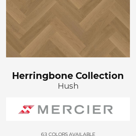
Herringbone Collection
Hush
63
COLORS AVAILABLE