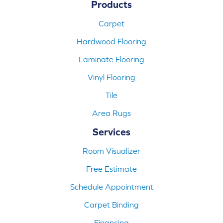
Products
Carpet
Hardwood Flooring
Laminate Flooring
Vinyl Flooring
Tile
Area Rugs
Services
Room Visualizer
Free Estimate
Schedule Appointment
Carpet Binding
Financing