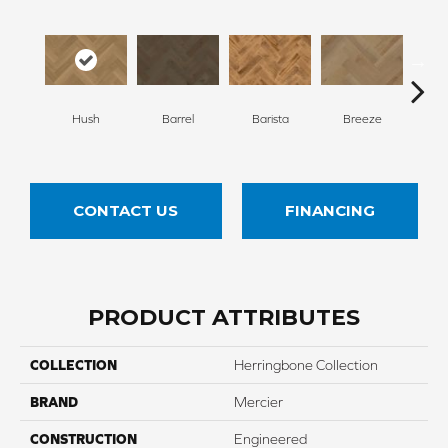
Cho
Hush
Barrel
Barista
Breeze
B
CONTACT US
FINANCING
PRODUCT ATTRIBUTES
COLLECTION
Herringbone Collection
BRAND
Mercier
CONSTRUCTION
Engineered