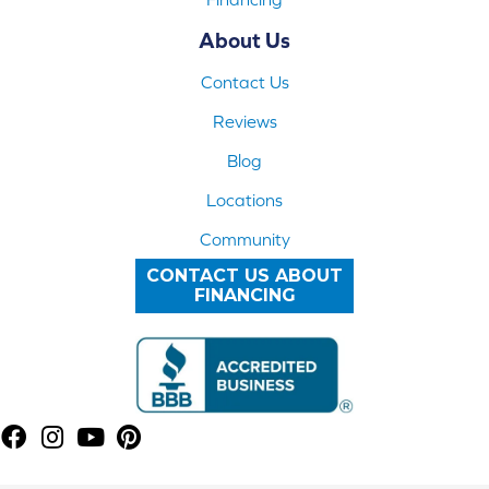
About Us
Contact Us
Reviews
Blog
Locations
Community
CONTACT US ABOUT
FINANCING