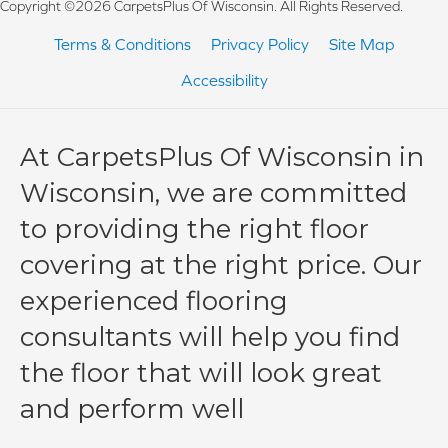
Copyright ©2026 CarpetsPlus Of Wisconsin. All Rights Reserved.
Terms & Conditions
Privacy Policy
Site Map
Accessibility
At CarpetsPlus Of Wisconsin in
Wisconsin, we are committed
to providing the right floor
covering at the right price. Our
experienced flooring
consultants will help you find
the floor that will look great
and perform well