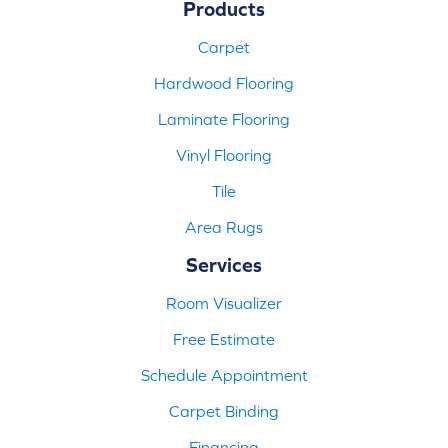
Products
Carpet
Hardwood Flooring
Laminate Flooring
Vinyl Flooring
Tile
Area Rugs
Services
Room Visualizer
Free Estimate
Schedule Appointment
Carpet Binding
Financing