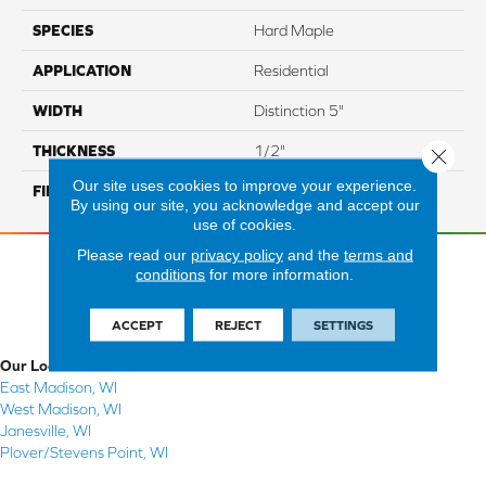
SPECIES
Hard Maple
APPLICATION
Residential
WIDTH
Distinction 5"
THICKNESS
1/2"
Close 
Our site uses cookies to improve your experience.
FINISH COATING
Mercier Generations
By using our site, you acknowledge and accept our
use of cookies.
Please read our
privacy policy
and the
terms and
conditions
for more information.
ACCEPT
REJECT
SETTINGS
Our Locations
East Madison, WI
West Madison, WI
Janesville, WI
Plover/Stevens Point, WI