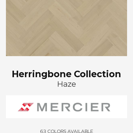
Herringbone Collection
Haze
63
COLORS AVAILABLE