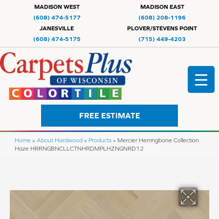
MADISON WEST
MADISON EAST
(608) 474-5177
(608) 208-1196
JANESVILLE
PLOVER/STEVENS POINT
(608) 474-5175
(715) 449-4203
FREE ESTIMATE
Home
»
About Hardwood
»
Products
»
Mercier Herringbone Collection
Haze HRRNGBNCLLCTNHRDMPLHZNGNRD12