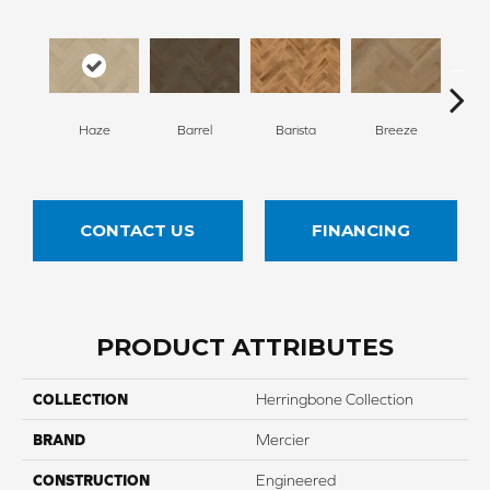
Cho
Haze
Barrel
Barista
Breeze
B
CONTACT US
FINANCING
PRODUCT ATTRIBUTES
COLLECTION
Herringbone Collection
BRAND
Mercier
CONSTRUCTION
Engineered