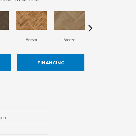
Barista
Breeze
Chocolate Brown
FINANCING
tion