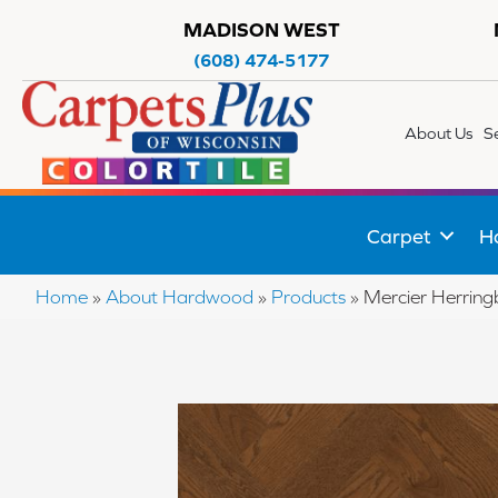
MADISON WEST
(608) 474-5177
About Us
S
Carpet
H
Home
»
About Hardwood
»
Products
»
Mercier Herri