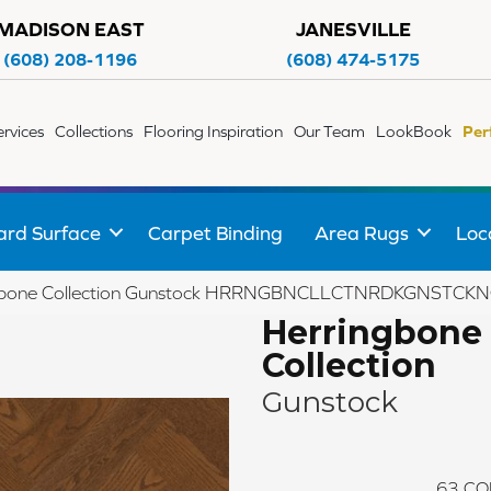
MADISON EAST
JANESVILLE
(608) 208-1196
(608) 474-5175
ervices
Collections
Flooring Inspiration
Our Team
LookBook
Per
ard Surface
Carpet Binding
Area Rugs
Loc
ngbone Collection Gunstock HRRNGBNCLLCTNRDKGNSTC
Herringbone
Collection
Gunstock
63
CO