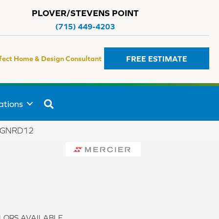
PLOVER/STEVENS POINT
(715) 449-4203
FREE ESTIMATE
fect Home & Design Consultant
SEARCH
ations
KNGNRD12
LORS AVAILABLE