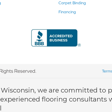
g
Carpet Binding
Financing
Rights Reserved.
Terms
 Wisconsin, we are committed to pr
 experienced flooring consultants wi
l