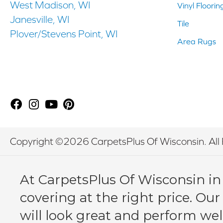
West Madison, WI
Vinyl Floorin
Janesville, WI
Tile
Plover/Stevens Point, WI
Area Rugs
Copyright ©2026 CarpetsPlus Of Wisconsin. All 
At CarpetsPlus Of Wisconsin in
covering at the right price. Our
will look great and perform wel