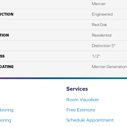
Mercier
UCTION
Engineered
Red Oak
TION
Residential
Distinction 5"
SS
1/2"
COATING
Mercier Generation
Services
Room Visualizer
ooring
Free Estimate
ooring
Schedule Appointment