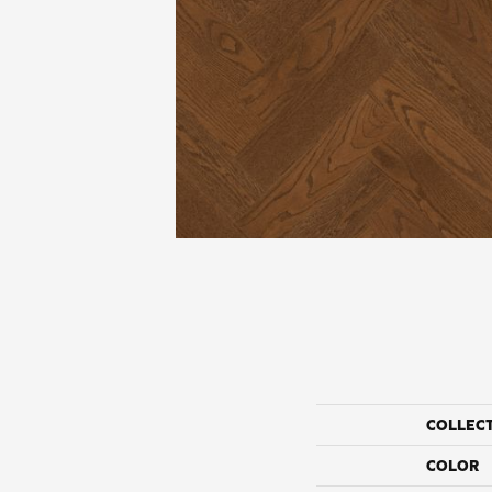
COLLEC
COLOR