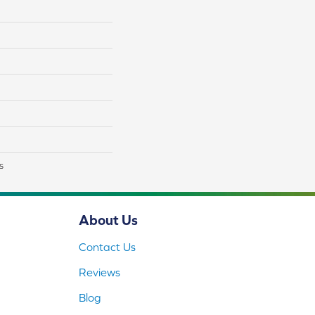
s
About Us
Contact Us
Reviews
Blog