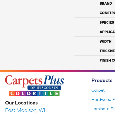
BRAND
CONSTR
SPECIES
APPLICA
WIDTH
THICKNE
FINISH 
Products
Carpet
Hardwood Fl
Our Locations
Laminate Fl
East Madison, WI