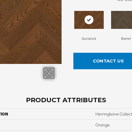
Gunstock
Barrel
CONTACT US
PRODUCT ATTRIBUTES
TION
Herringbone Collec
Orange