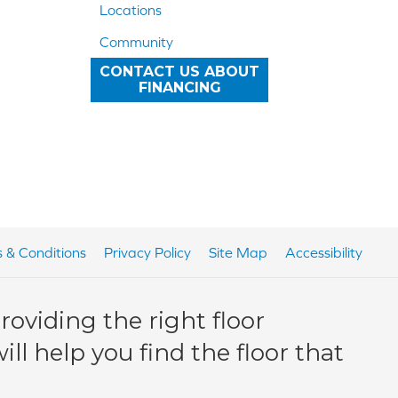
Locations
Community
CONTACT US ABOUT
FINANCING
 & Conditions
Privacy Policy
Site Map
Accessibility
oviding the right floor
ll help you find the floor that