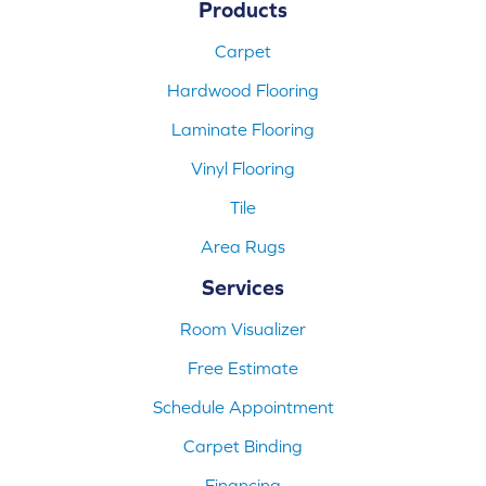
Products
Carpet
Hardwood Flooring
Laminate Flooring
Vinyl Flooring
Tile
Area Rugs
Services
Room Visualizer
Free Estimate
Schedule Appointment
Carpet Binding
Financing