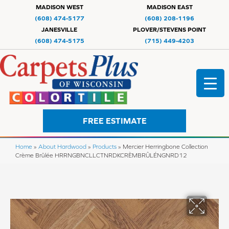
MADISON WEST
MADISON EAST
(608) 474-5177
(608) 208-1196
JANESVILLE
PLOVER/STEVENS POINT
(608) 474-5175
(715) 449-4203
FREE ESTIMATE
Home
»
About Hardwood
»
Products
»
Mercier Herringbone Collection
Crème Brûlée HRRNGBNCLLCTNRDKCRÈMBRÛLÉNGNRD12