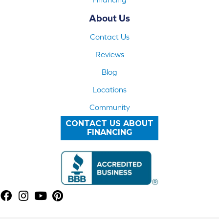
About Us
Contact Us
Reviews
Blog
Locations
Community
CONTACT US ABOUT
FINANCING