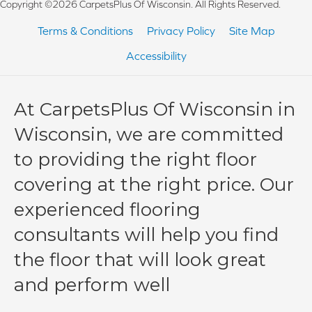
Copyright ©2026 CarpetsPlus Of Wisconsin. All Rights Reserved.
Terms & Conditions
Privacy Policy
Site Map
Accessibility
At CarpetsPlus Of Wisconsin in
Wisconsin, we are committed
to providing the right floor
covering at the right price. Our
experienced flooring
consultants will help you find
the floor that will look great
and perform well