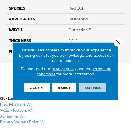
SPECIES
Red Oak
APPLICATION
Residential
WIDTH
Distinction 5"
THICKNESS
1/2"
Close 
Our site uses cookies to improve your experience.
FINISH COATING
Mercier Generations
By using our site, you acknowledge and accept our
use of cookies.
Please read our
privacy policy
and the
terms and
conditions
for more information.
ACCEPT
REJECT
SETTINGS
Our Locations
East Madison, WI
West Madison, WI
Janesville, WI
Plover/Stevens Point, WI