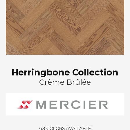
Herringbone Collection
Crème Brûlée
63
COLORS AVAILABLE