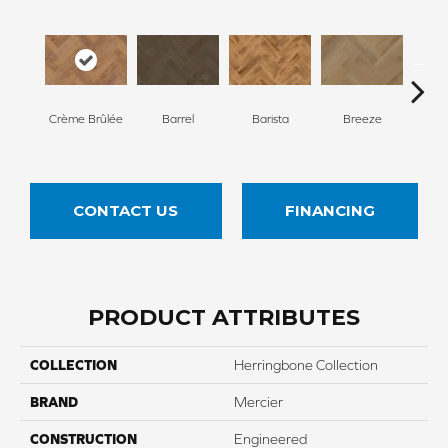
Cho
Crème Brûlée
Barrel
Barista
Breeze
B
CONTACT US
FINANCING
PRODUCT ATTRIBUTES
COLLECTION
Herringbone Collection
BRAND
Mercier
CONSTRUCTION
Engineered