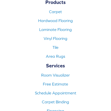
Products
Carpet
Hardwood Flooring
Laminate Flooring
Vinyl Flooring
Tile
Area Rugs
Services
Room Visualizer
Free Estimate
Schedule Appointment
Carpet Binding
Financing