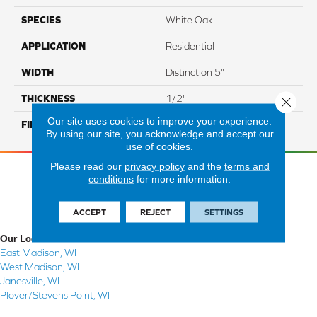
SPECIES
White Oak
APPLICATION
Residential
WIDTH
Distinction 5"
THICKNESS
1/2"
Close 
Our site uses cookies to improve your experience.
FINISH COATING
Mercier Generations
By using our site, you acknowledge and accept our
use of cookies.
Please read our
privacy policy
and the
terms and
conditions
for more information.
ACCEPT
REJECT
SETTINGS
Our Locations
East Madison, WI
West Madison, WI
Janesville, WI
Plover/Stevens Point, WI