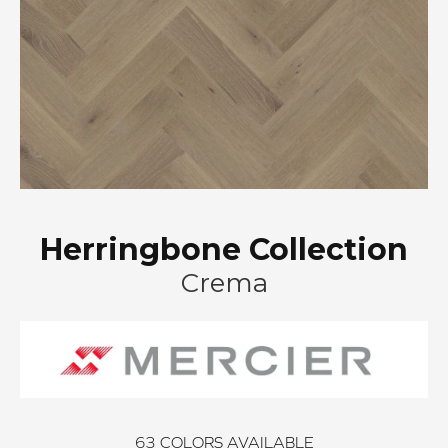
Herringbone Collection
Crema
63
COLORS AVAILABLE