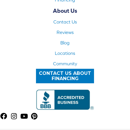
About Us
Contact Us
Reviews
Blog
Locations
Community
CONTACT US ABOUT
FINANCING