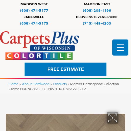
MADISON WEST
MADISON EAST
(608) 474-5177
(608) 208-1196
JANESVILLE
PLOVER/STEVENS POINT
(608) 474-5175
(715) 449-4203
FREE ESTIMATE
Home
»
About Hardwood
»
Products
»
Mercier Herringbone Collection
Crema HRRNGBNCLLCTNWHTKCRMNGNRD12