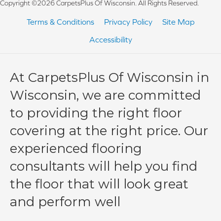
Copyright ©2026 CarpetsPlus Of Wisconsin. All Rights Reserved.
Terms & Conditions
Privacy Policy
Site Map
Accessibility
At CarpetsPlus Of Wisconsin in
Wisconsin, we are committed
to providing the right floor
covering at the right price. Our
experienced flooring
consultants will help you find
the floor that will look great
and perform well