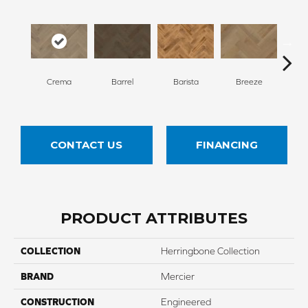
Cho
Crema
Barrel
Barista
Breeze
B
CONTACT US
FINANCING
PRODUCT ATTRIBUTES
COLLECTION
Herringbone Collection
BRAND
Mercier
CONSTRUCTION
Engineered